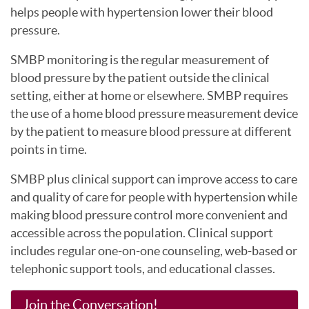
helps people with hypertension lower their blood
pressure.
SMBP monitoring is the regular measurement of
blood pressure by the patient outside the clinical
setting, either at home or elsewhere. SMBP requires
the use of a home blood pressure measurement device
by the patient to measure blood pressure at different
points in time.
SMBP plus clinical support can improve access to care
and quality of care for people with hypertension while
making blood pressure control more convenient and
accessible across the population. Clinical support
includes regular one-on-one counseling, web-based or
telephonic support tools, and educational classes.
Join the Conversation!