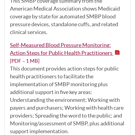
This SMBP coverage summary from the
American Medical Association shows Medicaid
coverage by state for automated SMBP blood
pressure devices, standalone cuffs, and related
clinical services.
Self-Measured Blood Pressure Monitoring:
Action Steps for Public Health Practitioners
[PDF – 1 MB]
This document provides action steps for public
health practitioners to facilitate the
implementation of SMBP monitoring plus
additional support in five key areas:
Understanding the environment; Working with
payers and purchasers; Working with health care
providers; Spreading the word to the public; and
Monitoring/assessment of SMBP, plus additional
support implementation.