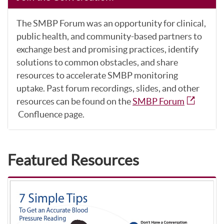
The SMBP Forum was an opportunity for clinical,
public health, and community-based partners to
exchange best and promising practices, identify
solutions to common obstacles, and share
resources to accelerate SMBP monitoring
uptake. Past forum recordings, slides, and other
resources can be found on the
SMBP Forum
Confluence page.
Featured Resources