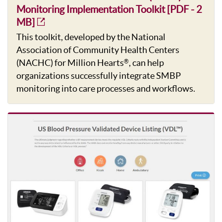
Monitoring Implementation Toolkit [PDF - 2
MB]
This toolkit, developed by the National
Association of Community Health Centers
(NACHC) for Million Hearts
, can help
®
organizations successfully integrate SMBP
monitoring into care processes and workflows.