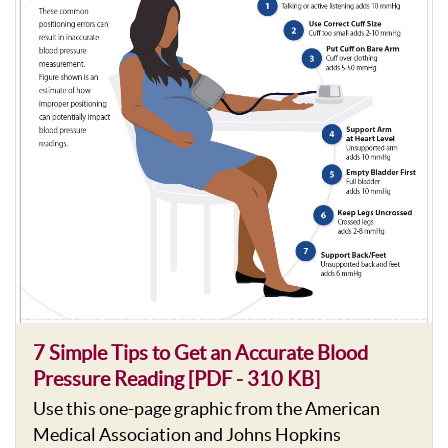
7 Simple Tips to Get an Accurate Blood
Pressure Reading [PDF - 310 KB]
Use this one-page graphic from the American
Medical Association and Johns Hopkins