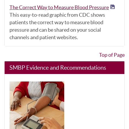
The Correct Way to Measure Blood Pressure
This easy-to-read graphic from CDC shows
patients the correct way to measure blood
pressure and can be shared on your social
channels and patient websites.
Top of Page
SMBP Evidence and Recommendations