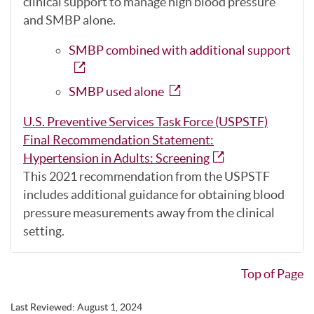
clinical support to manage high blood pressure
and SMBP alone.
SMBP combined with additional support
SMBP used alone
U.S. Preventive Services Task Force (USPSTF)
Final Recommendation Statement:
Hypertension in Adults: Screening
This 2021 recommendation from the USPSTF
includes additional guidance for obtaining blood
pressure measurements away from the clinical
setting.
Top of Page
Last Reviewed:
August 1, 2024