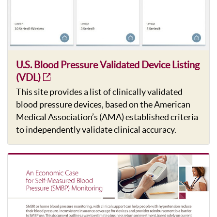
U.S. Blood Pressure Validated Device Listing
(VDL)
This site provides a list of clinically validated
blood pressure devices, based on the American
Medical Association’s (AMA) established criteria
to independently validate clinical accuracy.