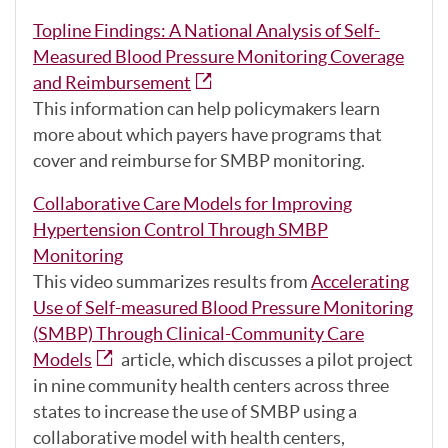
Topline Findings: A National Analysis of Self-
Measured Blood Pressure Monitoring Coverage
and Reimbursement
This information can help policymakers learn
more about which payers have programs that
cover and reimburse for SMBP monitoring.
Collaborative Care Models for Improving
Hypertension Control Through SMBP
Monitoring
This video summarizes results from
Accelerating
Use of Self-measured Blood Pressure Monitoring
(SMBP) Through Clinical-Community Care
Models
article, which discusses a pilot project
in nine community health centers across three
states to increase the use of SMBP using a
collaborative model with health centers,