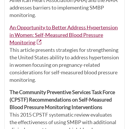
American Heart Association (AHA) and the AMA
addresses barriers to implementing SMBP
monitoring.
An Opportunity to Better Address Hypertension
in Women: Self-Measured Blood Pressure
Monitoring
This article presents strategies for strengthening
the United States ability to address hypertension
in women focusing on pregnancy-related
considerations for self-measured blood pressure
monitoring.
The Community Preventive Services Task Force
(CPSTF) Recommendations on Self-Measured
Blood Pressure Monitoring Interventions
This 2015 CPSTF systematic review evaluates
the effectiveness of using SMBP with additional