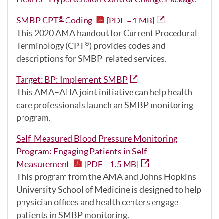
SMBP CPT
Coding
®
[PDF – 1 MB]
This 2020 AMA handout for Current Procedural
Terminology (CPT
) provides codes and
®
descriptions for SMBP-related services.
Target: BP: Implement SMBP
This AMA–AHA joint initiative can help health
care professionals launch an SMBP monitoring
program.
Self-Measured Blood Pressure Monitoring
Program: Engaging Patients in Self-
Measurement
[PDF – 1.5 MB]
This program from the AMA and Johns Hopkins
University School of Medicine is designed to help
physician offices and health centers engage
patients in SMBP monitoring.