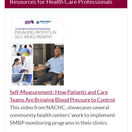
Resources for Health Care Professionals
Self-Measurement: How Patients and Care
Teams Are Bringing Blood Pressure to Control
This video from NACHC, showcases several
community health centers’ work to implement
SMBP monitoring programs in their clinics.