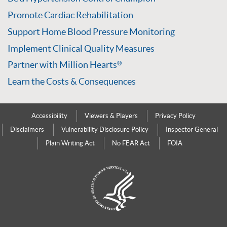
Promote Cardiac Rehabilitation
Support Home Blood Pressure Monitoring
Implement Clinical Quality Measures
Partner with Million Hearts
®
Learn the Costs & Consequences
Accessibility
Viewers & Players
Privacy Policy
Disclaimers
Vulnerability Disclosure Policy
Inspector General
Plain Writing Act
No FEAR Act
FOIA