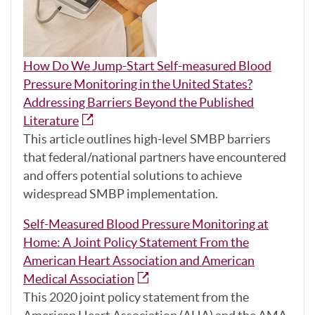
How Do We Jump-Start Self-measured Blood
Pressure Monitoring in the United States?
Addressing Barriers Beyond the Published
Literature
This article outlines high-level SMBP barriers
that federal/national partners have encountered
and offers potential solutions to achieve
widespread SMBP implementation.
Self-Measured Blood Pressure Monitoring at
Home: A Joint Policy Statement From the
American Heart Association and American
Medical Association
This 2020 joint policy statement from the