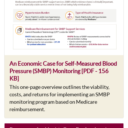
An Economic Case for Self-Measured Blood
Pressure (SMBP) Monitoring [PDF - 156
KB]
This one-page overview outlines the viability,
costs, and returns for implementing an SMBP
monitoring program based on Medicare
reimbursement.