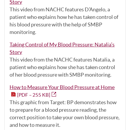
Story
This video from NACHC features D’Angelo, a
patient who explains how he has taken control of
his blood pressure with the help of SMBP
monitoring.
Taking Control of My Blood Pressure: Natalia’s
Story
This video from the NACHC features Natalia, a
patient who explains how she has taken control
of her blood pressure with SMBP monitoring.
How to Measure Your Blood Pressure at Home
[PDF – 255 KB]
This graphic from Target: BP demonstrates how
to prepare for a blood pressure reading, the
correct position to take your own blood pressure,
and how to measure it.