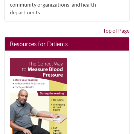
community organizations, and health
departments.
Top of Page
Resources for Patients