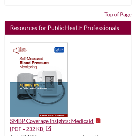
Top of Page
Resources for Public Health Professionals
SMBP Coverage Insights: Medicaid
[PDF – 232 KB]