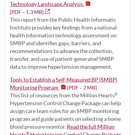
Technology Landscape Analysis
[PDF – 1.3 MB]
This report from the Public Health Informatic
Institute provides key findings from a national
health information technology assessment on
SMBP and identifies gaps, barriers, and
recommendations to advance the collection,
transfer, and use of patient-generated SMBP
data to improve hypertension management.
Tools to Establish a Self-Measured BP (SMBP)
Monitoring Program
[PDF – 2 MB]
This list of resources from the Million Hearts
®
Hypertension Control Change Package can help
assign care team roles for an SMBP monitoring
program and guide patients on selecting a home
blood pressure monitor.
Read the full Million
Hearts
Hypertension Control Change Package
.
®