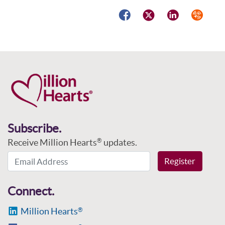
Facebook
Twitter
LinkedIn
Syndicat
Subscribe.
Receive Million Hearts
updates.
®
Email Address
Register
Connect.
Million Hearts
®