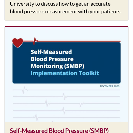
University to discuss how to get an accurate
blood pressure measurement with your patients.
Self-Measured Blood Pressure (SMBP)