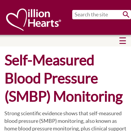
Sub
Self-Measured
Blood Pressure
(SMBP) Monitoring
Strong scientific evidence shows that self-measured
blood pressure (SMBP) monitoring, also known as
home blood pressure monitoring, plus clinical support