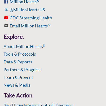
Million Hearts
®
@MillionHeartsUS
CDC Streaming Health
Email Million Hearts
®
Explore.
About Million Hearts
®
Tools & Protocols
Data & Reports
Partners & Progress
Learn & Prevent
News & Media
Take Action.
Be a Hypertension Control Champion