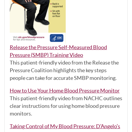
Release the Pressure Self-Measured Blood
Pressure (SMBP) Training Video
This patient-friendly video from the Release the
Pressure Coalition highlights the key steps
people can take for accurate SMBP monitoring.
How to Use Your Home Blood Pressure Monitor
This patient-friendly video from NACHC outlines
clear instructions for using home blood pressure
monitors.
Taking Control of My Blood Pressure: D’Angelo’s