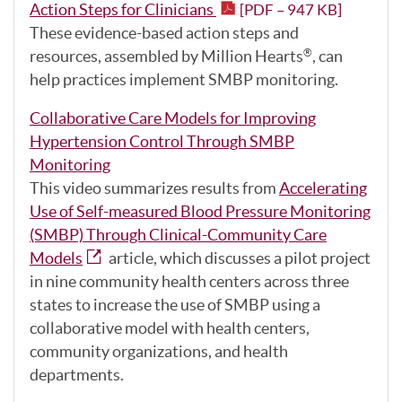
Action Steps for Clinicians
[PDF – 947 KB]
These evidence-based action steps and
resources, assembled by Million Hearts
, can
®
help practices implement SMBP monitoring.
Collaborative Care Models for Improving
Hypertension Control Through SMBP
Monitoring
This video summarizes results from
Accelerating
Use of Self-measured Blood Pressure Monitoring
(SMBP) Through Clinical-Community Care
Models
article, which discusses a pilot project
in nine community health centers across three
states to increase the use of SMBP using a
collaborative model with health centers,
community organizations, and health
departments.