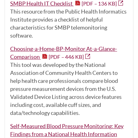
SMBP Health IT Checklist
[PDF – 136 KB]
This resource from the Public Health Informatics
Institute provides a checklist of helpful
characteristics for SMBP telemonitoring
software.
Choosing-a-Home-BP-Monitor At-a-Glance-
Comparison
[PDF – 446 KB]
This tool was developed by the National
Association of Community Health Centers to
help health care professionals compare blood
pressure measurement devices from the U.S.
Validated Device Listing across device features
including cost, available cuff sizes, and
data/technology capabilities.
Self-Measured Blood Pressure Monitoring: Key
Findings from a National Health Information