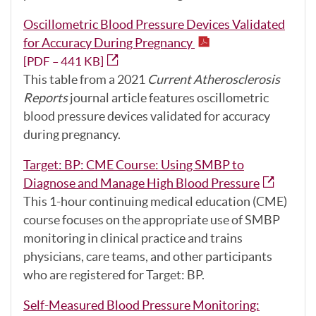
Oscillometric Blood Pressure Devices Validated
for Accuracy During Pregnancy
[PDF – 441 KB]
This table from a 2021
Current Atherosclerosis
Reports
journal article features oscillometric
blood pressure devices validated for accuracy
during pregnancy.
Target: BP: CME Course: Using SMBP to
Diagnose and Manage High Blood Pressure
This 1-hour continuing medical education (CME)
course focuses on the appropriate use of SMBP
monitoring in clinical practice and trains
physicians, care teams, and other participants
who are registered for Target: BP.
Self-Measured Blood Pressure Monitoring: