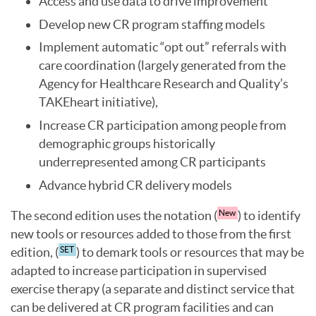
Access and use data to drive improvement
Develop new CR program staffing models
Implement automatic “opt out” referrals with
care coordination (largely generated from the
Agency for Healthcare Research and Quality’s
TAKEheart initiative),
Increase CR participation among people from
demographic groups historically
underrepresented among CR participants
Advance hybrid CR delivery models
The second edition uses the notation (
) to identify
New
new tools or resources added to those from the first
edition, (
) to demark tools or resources that may be
SET
adapted to increase participation in supervised
exercise therapy (a separate and distinct service that
can be delivered at CR program facilities and can