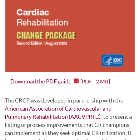
Download the PDF guide
[PDF - 2 MB]
The CRCP was developed in partnership with the
American Association of Cardiovascular and
Pulmonary Rehabilitation (AACVPR)
to present a
listing of process improvements that CR champions
can implement as they seek optimal CR utilization. It