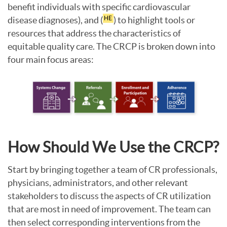
benefit individuals with specific cardiovascular
disease diagnoses), and (
) to highlight tools or
HE
resources that address the characteristics of
equitable quality care. The CRCP is broken down into
four main focus areas:
How Should We Use the CRCP?
Start by bringing together a team of CR professionals,
physicians, administrators, and other relevant
stakeholders to discuss the aspects of CR utilization
that are most in need of improvement. The team can
then select corresponding interventions from the