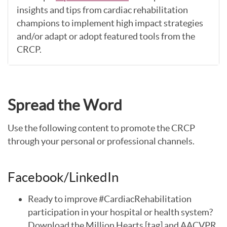
insights and tips from cardiac rehabilitation
champions to implement high impact strategies
and/or adapt or adopt featured tools from the
CRCP.
Spread the Word
Use the following content to promote the CRCP
through your personal or professional channels.
Facebook/LinkedIn
Ready to improve #CardiacRehabilitation
participation in your hospital or health system?
Download the Million Hearts [tag] and AACVPR