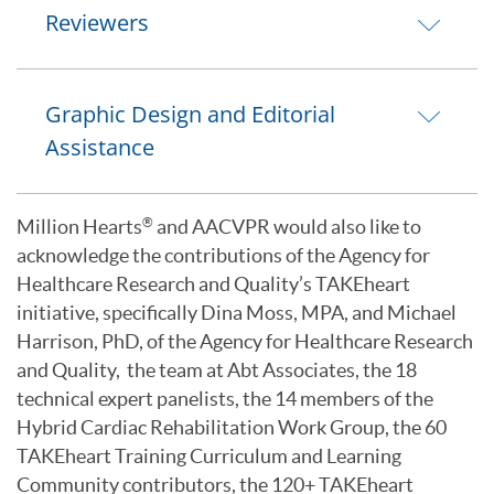
Reviewers
Graphic Design and Editorial
Assistance
Million Hearts
and AACVPR would also like to
®
acknowledge the contributions of the Agency for
Healthcare Research and Quality’s TAKEheart
initiative, specifically Dina Moss, MPA, and Michael
Harrison, PhD, of the Agency for Healthcare Research
and Quality, the team at Abt Associates, the 18
technical expert panelists, the 14 members of the
Hybrid Cardiac Rehabilitation Work Group, the 60
TAKEheart Training Curriculum and Learning
Community contributors, the 120+ TAKEheart