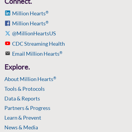
Connect.
Million Hearts
®
Million Hearts
®
@MillionHeartsUS
CDC Streaming Health
Email Million Hearts
®
Explore.
About Million Hearts
®
Tools & Protocols
Data & Reports
Partners & Progress
Learn & Prevent
News & Media