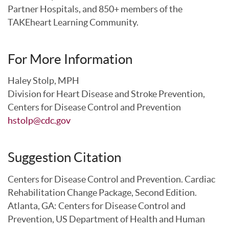
Partner Hospitals, and 850+ members of the
TAKEheart Learning Community.
For More Information
Haley Stolp, MPH
Division for Heart Disease and Stroke Prevention,
Centers for Disease Control and Prevention
hstolp@cdc.gov
Suggestion Citation
Centers for Disease Control and Prevention. Cardiac
Rehabilitation Change Package, Second Edition.
Atlanta, GA: Centers for Disease Control and
Prevention, US Department of Health and Human