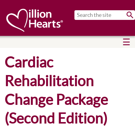
Sub
Cardiac
Rehabilitation
Change Package
(Second Edition)