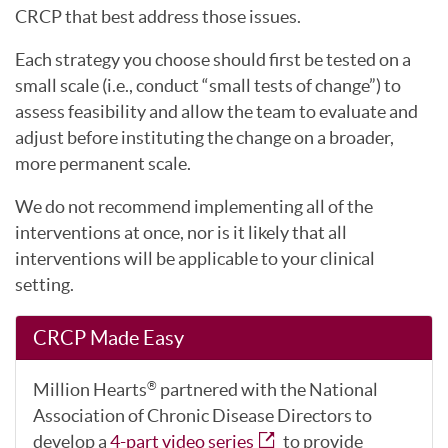
CRCP that best address those issues.
Each strategy you choose should first be tested on a
small scale (i.e., conduct “small tests of change”) to
assess feasibility and allow the team to evaluate and
adjust before instituting the change on a broader,
more permanent scale.
We do not recommend implementing all of the
interventions at once, nor is it likely that all
interventions will be applicable to your clinical
setting.
CRCP Made Easy
Million Hearts
partnered with the National
®
Association of Chronic Disease Directors to
develop a
4-part video series
to provide