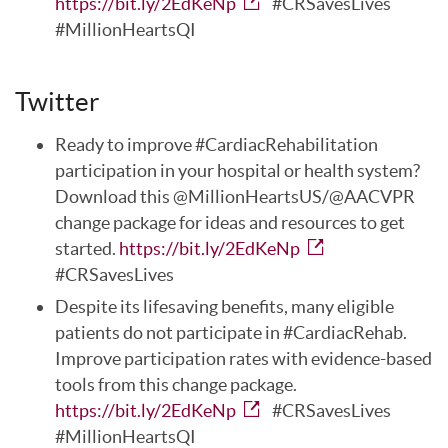
https://bit.ly/2EdKeNp
#CRSavesLives
#MillionHeartsQI
Twitter
Ready to improve #CardiacRehabilitation
participation in your hospital or health system?
Download this @MillionHeartsUS/@AACVPR
change package for ideas and resources to get
started.
https://bit.ly/2EdKeNp
#CRSavesLives
Despite its lifesaving benefits, many eligible
patients do not participate in #CardiacRehab.
Improve participation rates with evidence-based
tools from this change package.
https://bit.ly/2EdKeNp
#CRSavesLives
#MillionHeartsQI