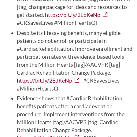
[tag] change package for ideas and resources to
get started.
https://bit.ly/2EdKeNp
#CRSavesLives #MillionHeartsQI
Despite its lifesaving benefits, many eligible
patients do not enroll or participate in
#CardiacRehabilitation. Improve enrollment and
participation rates with evidence-based tools
from the Million Hearts [tag]/AACVPR [tag]
Cardiac Rehabilitation Change Package.
https://bit.ly/2EdKeNp
#CRSavesLives
#MillionHeartsQI
Evidence shows that #CardiacRehabilitation
benefits patients after a cardiac event or
procedure. Implement interventions from the
Million Hearts [tag]/AACVPR [tag] Cardiac
Rehabilitation Change Package.