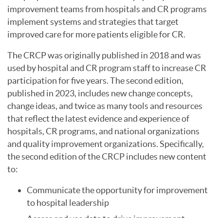
improvement teams from hospitals and CR programs
implement systems and strategies that target
improved care for more patients eligible for CR.
The CRCP was originally published in 2018 and was
used by hospital and CR program staff to increase CR
participation for five years. The second edition,
published in 2023, includes new change concepts,
change ideas, and twice as many tools and resources
that reflect the latest evidence and experience of
hospitals, CR programs, and national organizations
and quality improvement organizations. Specifically,
the second edition of the CRCP includes new content
to:
Communicate the opportunity for improvement
to hospital leadership