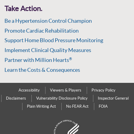
Take Action.
Be a Hypertension Control Champion
Promote Cardiac Rehabilitation
Support Home Blood Pressure Monitoring
Implement Clinical Quality Measures
Partner with Million Hearts
®
Learn the Costs & Consequences
Accessibility
Viewers & Players
Privacy Policy
Disclaimers
Vulnerability Disclosure Policy
Inspector General
Plain Writing Act
No FEAR Act
FOIA