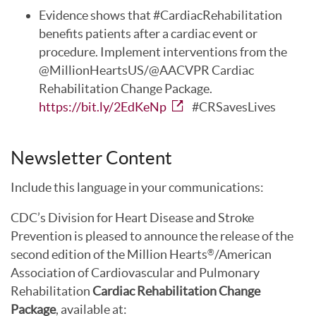
Evidence shows that #CardiacRehabilitation
benefits patients after a cardiac event or
procedure. Implement interventions from the
@MillionHeartsUS/@AACVPR Cardiac
Rehabilitation Change Package.
https://bit.ly/2EdKeNp
#CRSavesLives
Newsletter Content
Include this language in your communications:
CDC’s Division for Heart Disease and Stroke
Prevention is pleased to announce the release of the
second edition of the Million Hearts
/American
®
Association of Cardiovascular and Pulmonary
Rehabilitation
Cardiac Rehabilitation Change
Package
, available at: