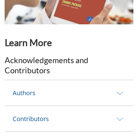
Learn More
Acknowledgements and
Contributors
Authors
Contributors