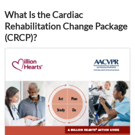
What Is the Cardiac
Rehabilitation Change Package
(CRCP)?