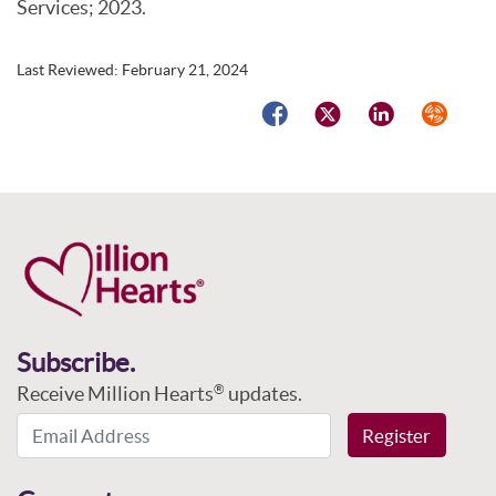
Services; 2023.
Last Reviewed:
February 21, 2024
Facebook
Twitter
LinkedIn
Syndicat
Subscribe.
Receive Million Hearts
updates.
®
Email Address
Register