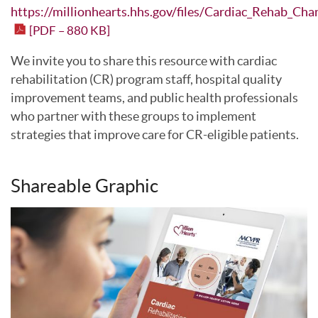
https://millionhearts.hhs.gov/files/Cardiac_Rehab_Cha
[PDF – 880 KB]
We invite you to share this resource with cardiac
rehabilitation (CR) program staff, hospital quality
improvement teams, and public health professionals
who partner with these groups to implement
strategies that improve care for CR-eligible patients.
Shareable Graphic