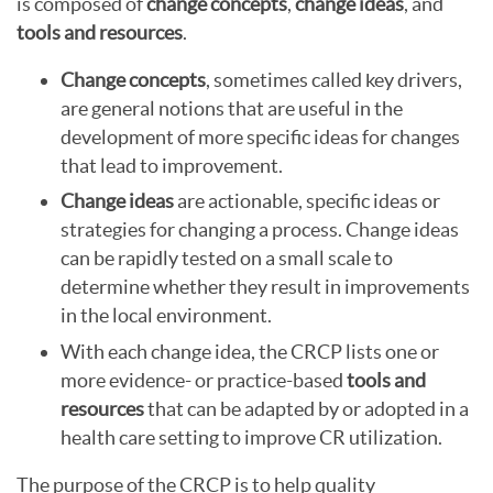
is composed of
change concepts
,
change ideas
, and
tools and resources
.
Change concepts
, sometimes called key drivers,
are general notions that are useful in the
development of more specific ideas for changes
that lead to improvement.
Change ideas
are actionable, specific ideas or
strategies for changing a process. Change ideas
can be rapidly tested on a small scale to
determine whether they result in improvements
in the local environment.
With each change idea, the CRCP lists one or
more evidence- or practice-based
tools and
resources
that can be adapted by or adopted in a
health care setting to improve CR utilization.
The purpose of the CRCP is to help quality