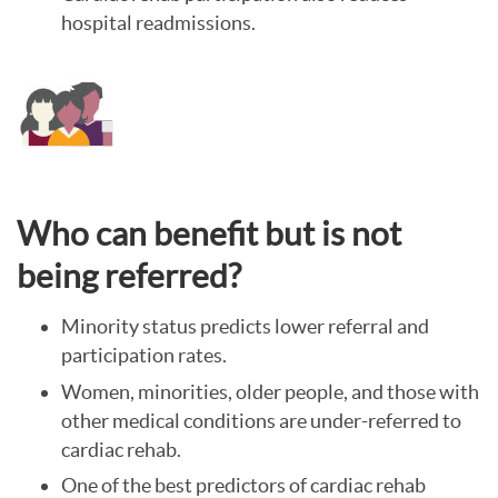
hospital readmissions.
Who can benefit but is not
being referred?
Minority status predicts lower referral and
participation rates.
Women, minorities, older people, and those with
other medical conditions are under-referred to
cardiac rehab.
One of the best predictors of cardiac rehab