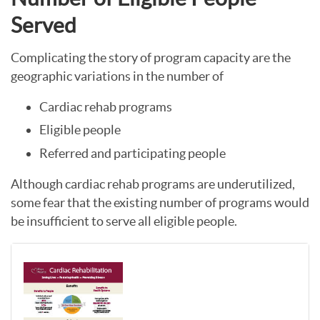
Served
Complicating the story of program capacity are the
geographic variations in the number of
Cardiac rehab programs
Eligible people
Referred and participating people
Although cardiac rehab programs are underutilized,
some fear that the existing number of programs would
be insufficient to serve all eligible people.