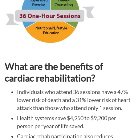
What are the benefits of
cardiac rehabilitation?
Individuals who attend 36 sessions have a 47%
lower risk of death and a 31% lower risk of heart
attack than those who attend only 1 session.
Health systems save $4,950 to $9,200 per
person per year of life saved.
Cardiac rehab participation also reduces