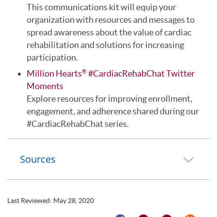
This communications kit will equip your
organization with resources and messages to
spread awareness about the value of cardiac
rehabilitation and solutions for increasing
participation.
Million Hearts
#CardiacRehabChat Twitter
®
Moments
Explore resources for improving enrollment,
engagement, and adherence shared during our
#CardiacRehabChat series.
Sources
Last Reviewed:
May 28, 2020