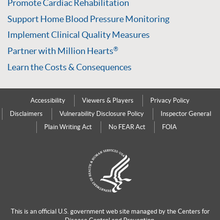
Promote Cardiac Rehabilitation
Support Home Blood Pressure Monitoring
Implement Clinical Quality Measures
Partner with Million Hearts
®
Learn the Costs & Consequences
Accessibility
Viewers & Players
Privacy Policy
Disclaimers
Vulnerability Disclosure Policy
Inspector General
Plain Writing Act
No FEAR Act
FOIA
This is an official U.S. government web site managed by the
Centers for