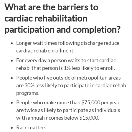
What are the barriers to
cardiac rehabilitation
participation and completion?
Longer wait times following discharge reduce
cardiac rehab enrollment.
For every day a person waits to start cardiac
rehab, that person is 1% less likely to enroll.
People who live outside of metropolitan areas
are 30% less likely to participate in cardiac rehab
programs.
People who make more than $75,000 per year
are twice as likely to participate as individuals
with annual incomes below $15,000.
Race matters: