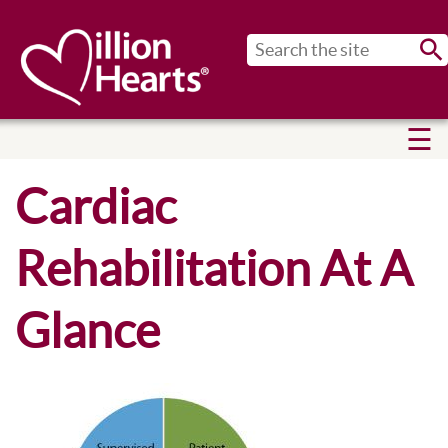
Sub
Cardiac
Rehabilitation At A
Glance