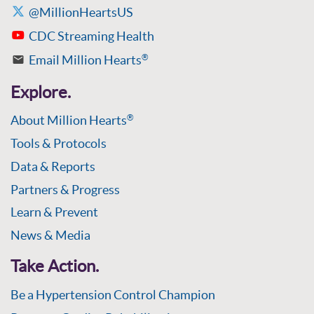
@MillionHeartsUS
CDC Streaming Health
Email Million Hearts
®
Explore.
About Million Hearts
®
Tools & Protocols
Data & Reports
Partners & Progress
Learn & Prevent
News & Media
Take Action.
Be a Hypertension Control Champion