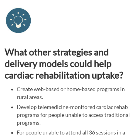
What other strategies and
delivery models could help
cardiac rehabilitation uptake?
Create web-based or home-based programs in
rural areas.
Develop telemedicine-monitored cardiac rehab
programs for people unable to access traditional
programs.
For people unable to attend all 36 sessions in a