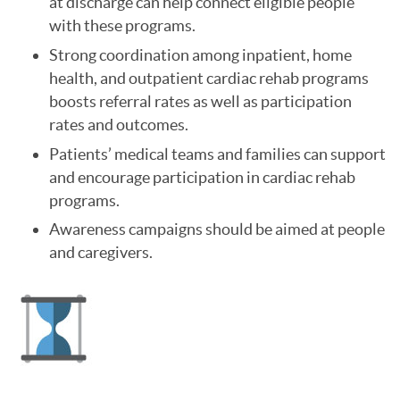
at discharge can help connect eligible people
with these programs.
Strong coordination among inpatient, home
health, and outpatient cardiac rehab programs
boosts referral rates as well as participation
rates and outcomes.
Patients’ medical teams and families can support
and encourage participation in cardiac rehab
programs.
Awareness campaigns should be aimed at people
and caregivers.