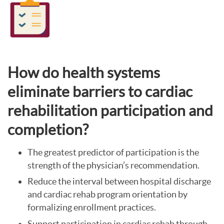
How do health systems
eliminate barriers to cardiac
rehabilitation participation and
completion?
The greatest predictor of participation is the
strength of the physician’s recommendation.
Reduce the interval between hospital discharge
and cardiac rehab program orientation by
formalizing enrollment practices.
Support participation in cardiac rehab through