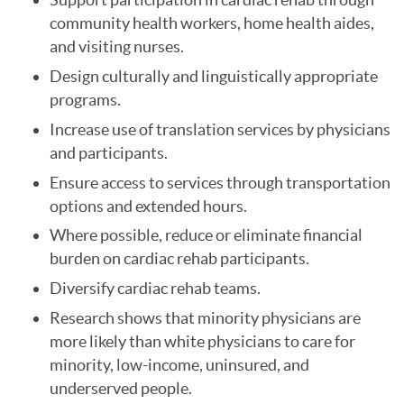
community health workers, home health aides,
and visiting nurses.
Design culturally and linguistically appropriate
programs.
Increase use of translation services by physicians
and participants.
Ensure access to services through transportation
options and extended hours.
Where possible, reduce or eliminate financial
burden on cardiac rehab participants.
Diversify cardiac rehab teams.
Research shows that minority physicians are
more likely than white physicians to care for
minority, low-income, uninsured, and
underserved people.