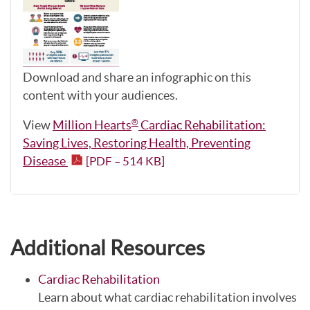
Download and share an infographic on this
content with your audiences.
View
Million Hearts
Cardiac Rehabilitation:
®
Saving Lives, Restoring Health, Preventing
Disease
[PDF – 514 KB]
Additional Resources
Cardiac Rehabilitation
Learn about what cardiac rehabilitation involves