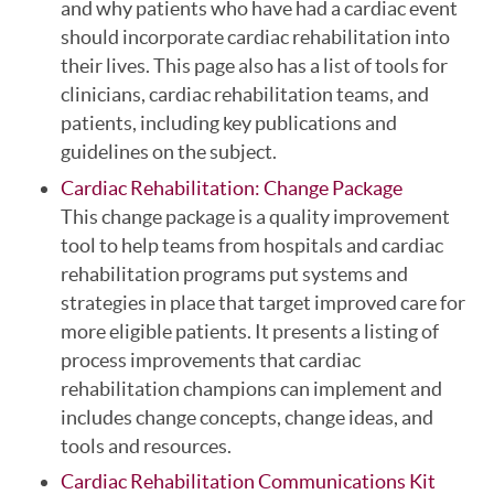
and why patients who have had a cardiac event
should incorporate cardiac rehabilitation into
their lives. This page also has a list of tools for
clinicians, cardiac rehabilitation teams, and
patients, including key publications and
guidelines on the subject.
Cardiac Rehabilitation: Change Package
This change package is a quality improvement
tool to help teams from hospitals and cardiac
rehabilitation programs put systems and
strategies in place that target improved care for
more eligible patients. It presents a listing of
process improvements that cardiac
rehabilitation champions can implement and
includes change concepts, change ideas, and
tools and resources.
Cardiac Rehabilitation Communications Kit