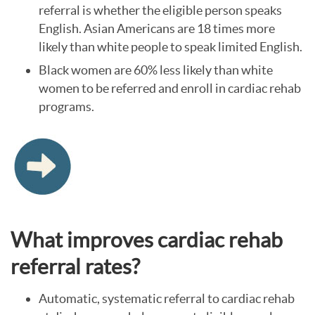
referral is whether the eligible person speaks
English. Asian Americans are 18 times more
likely than white people to speak limited English.
Black women are 60% less likely than white
women to be referred and enroll in cardiac rehab
programs.
What improves cardiac rehab
referral rates?
Automatic, systematic referral to cardiac rehab