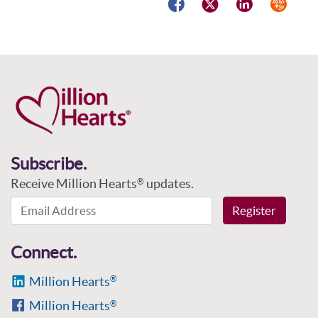
Facebook
Twitter
LinkedIn
Syndicat
Subscribe.
Receive Million Hearts
updates.
®
Email Address
Register
Connect.
Million Hearts
®
Million Hearts
®