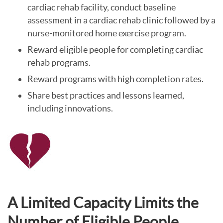
cardiac rehab facility, conduct baseline
assessment in a cardiac rehab clinic followed by a
nurse-monitored home exercise program.
Reward eligible people for completing cardiac
rehab programs.
Reward programs with high completion rates.
Share best practices and lessons learned,
including innovations.
A Limited Capacity Limits the
Number of Eligible People