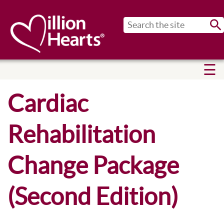
Sub
Cardiac
Rehabilitation
Change Package
(Second Edition)