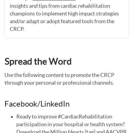
insights and tips from cardiac rehabilitation
champions to implement high impact strategies
and/or adapt or adopt featured tools from the
CRCP.
Spread the Word
Use the following content to promote the CRCP
through your personal or professional channels.
Facebook/LinkedIn
Ready to improve #CardiacRehabilitation
participation in your hospital or health system?
Download the Million Hearts [tag] and AACVPR