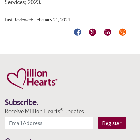
Services; 2023.
Last Reviewed:
February 21, 2024
Facebook
Twitter
LinkedIn
Syndicat
Subscribe.
Receive Million Hearts
updates.
®
Email Address
Register