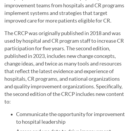
improvement teams from hospitals and CR programs
implement systems and strategies that target
improved care for more patients eligible for CR.
The CRCP was originally published in 2018 and was
used by hospital and CR program staff to increase CR
participation for five years. The second edition,
published in 2023, includes new change concepts,
change ideas, and twice as many tools and resources
that reflect the latest evidence and experience of
hospitals, CR programs, and national organizations
and quality improvement organizations. Specifically,
the second edition of the CRCP includes new content
to:
Communicate the opportunity for improvement
to hospital leadership