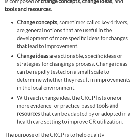
is composed of
change concepts
,
change ideas
, and
tools and resources
.
Change concepts
, sometimes called key drivers,
are general notions that are useful in the
development of more specific ideas for changes
that lead to improvement.
Change ideas
are actionable, specific ideas or
strategies for changing a process. Change ideas
can be rapidly tested on a small scale to
determine whether they result in improvements
in the local environment.
With each change idea, the CRCP lists one or
more evidence- or practice-based
tools and
resources
that can be adapted by or adopted in a
health care setting to improve CR utilization.
The purpose of the CRCP is to help quality