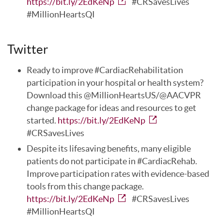
https://bit.ly/2EdKeNp
#CRSavesLives
#MillionHeartsQI
Twitter
Ready to improve #CardiacRehabilitation
participation in your hospital or health system?
Download this @MillionHeartsUS/@AACVPR
change package for ideas and resources to get
started.
https://bit.ly/2EdKeNp
#CRSavesLives
Despite its lifesaving benefits, many eligible
patients do not participate in #CardiacRehab.
Improve participation rates with evidence-based
tools from this change package.
https://bit.ly/2EdKeNp
#CRSavesLives
#MillionHeartsQI