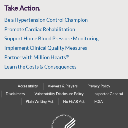
Take Action.
Be a Hypertension Control Champion
Promote Cardiac Rehabilitation
Support Home Blood Pressure Monitoring
Implement Clinical Quality Measures
Partner with Million Hearts
®
Learn the Costs & Consequences
Accessibility
Viewers & Players
Privacy Policy
Disclaimers
Vulnerability Disclosure Policy
Inspector General
Plain Writing Act
No FEAR Act
FOIA