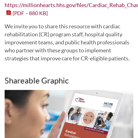
https://millionhearts.hhs.gov/files/Cardiac_Rehab_Cha
[PDF – 880 KB]
We invite you to share this resource with cardiac
rehabilitation (CR) program staff, hospital quality
improvement teams, and public health professionals
who partner with these groups to implement
strategies that improve care for CR-eligible patients.
Shareable Graphic