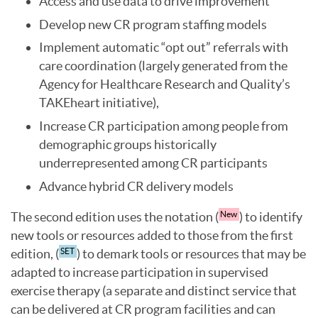
Access and use data to drive improvement
Develop new CR program staffing models
Implement automatic “opt out” referrals with
care coordination (largely generated from the
Agency for Healthcare Research and Quality’s
TAKEheart initiative),
Increase CR participation among people from
demographic groups historically
underrepresented among CR participants
Advance hybrid CR delivery models
The second edition uses the notation (
) to identify
New
new tools or resources added to those from the first
edition, (
) to demark tools or resources that may be
SET
adapted to increase participation in supervised
exercise therapy (a separate and distinct service that
can be delivered at CR program facilities and can