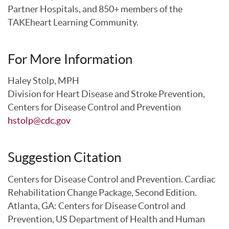
Partner Hospitals, and 850+ members of the
TAKEheart Learning Community.
For More Information
Haley Stolp, MPH
Division for Heart Disease and Stroke Prevention,
Centers for Disease Control and Prevention
hstolp@cdc.gov
Suggestion Citation
Centers for Disease Control and Prevention. Cardiac
Rehabilitation Change Package, Second Edition.
Atlanta, GA: Centers for Disease Control and
Prevention, US Department of Health and Human