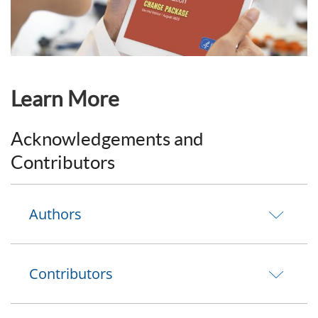
Learn More
Acknowledgements and
Contributors
Authors
Contributors