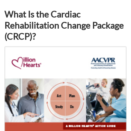
What Is the Cardiac
Rehabilitation Change Package
(CRCP)?