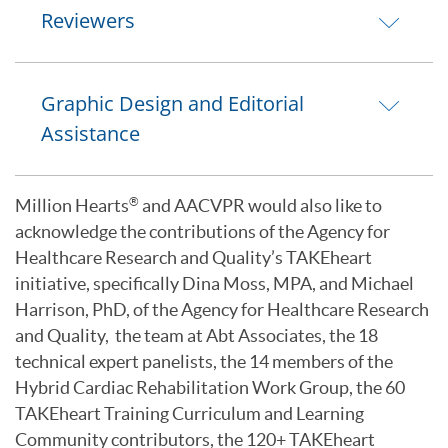
Reviewers
Graphic Design and Editorial
Assistance
Million Hearts
and AACVPR would also like to
®
acknowledge the contributions of the Agency for
Healthcare Research and Quality’s TAKEheart
initiative, specifically Dina Moss, MPA, and Michael
Harrison, PhD, of the Agency for Healthcare Research
and Quality, the team at Abt Associates, the 18
technical expert panelists, the 14 members of the
Hybrid Cardiac Rehabilitation Work Group, the 60
TAKEheart Training Curriculum and Learning
Community contributors, the 120+ TAKEheart