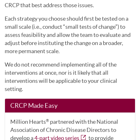
CRCP that best address those issues.
Each strategy you choose should first be tested on a
small scale (i.e., conduct “small tests of change”) to
assess feasibility and allow the team to evaluate and
adjust before instituting the change on a broader,
more permanent scale.
We do not recommend implementing all of the
interventions at once, nor is it likely that all
interventions will be applicable to your clinical
setting.
CRCP Made Easy
Million Hearts
partnered with the National
®
Association of Chronic Disease Directors to
develop a
4-part video series
to provide