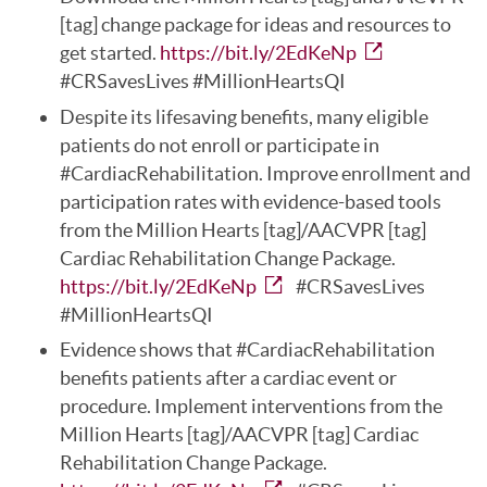
[tag] change package for ideas and resources to
get started.
https://bit.ly/2EdKeNp
#CRSavesLives #MillionHeartsQI
Despite its lifesaving benefits, many eligible
patients do not enroll or participate in
#CardiacRehabilitation. Improve enrollment and
participation rates with evidence-based tools
from the Million Hearts [tag]/AACVPR [tag]
Cardiac Rehabilitation Change Package.
https://bit.ly/2EdKeNp
#CRSavesLives
#MillionHeartsQI
Evidence shows that #CardiacRehabilitation
benefits patients after a cardiac event or
procedure. Implement interventions from the
Million Hearts [tag]/AACVPR [tag] Cardiac
Rehabilitation Change Package.