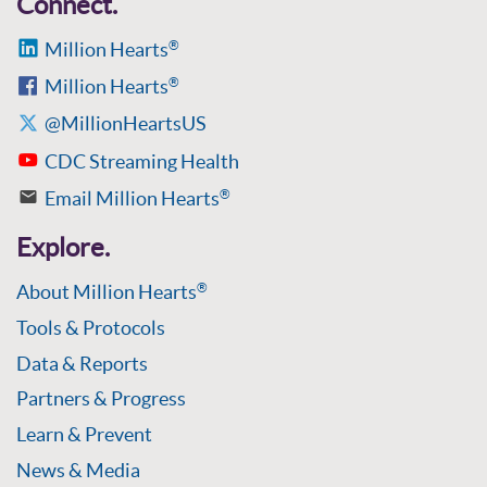
Connect.
Million Hearts
®
Million Hearts
®
@MillionHeartsUS
CDC Streaming Health
Email Million Hearts
®
Explore.
About Million Hearts
®
Tools & Protocols
Data & Reports
Partners & Progress
Learn & Prevent
News & Media