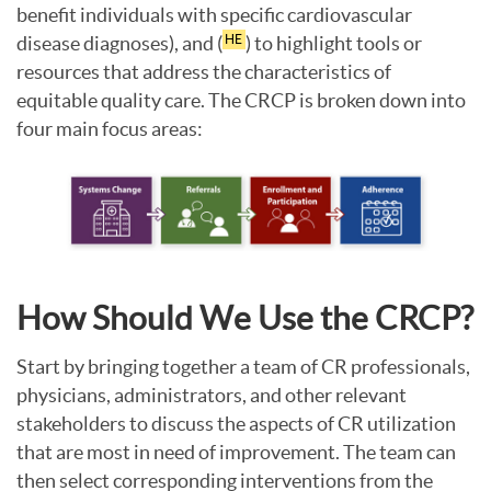
benefit individuals with specific cardiovascular
disease diagnoses), and (
) to highlight tools or
HE
resources that address the characteristics of
equitable quality care. The CRCP is broken down into
four main focus areas:
How Should We Use the CRCP?
Start by bringing together a team of CR professionals,
physicians, administrators, and other relevant
stakeholders to discuss the aspects of CR utilization
that are most in need of improvement. The team can
then select corresponding interventions from the