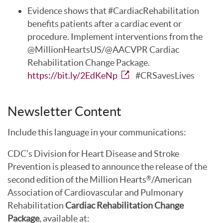
Evidence shows that #CardiacRehabilitation
benefits patients after a cardiac event or
procedure. Implement interventions from the
@MillionHeartsUS/@AACVPR Cardiac
Rehabilitation Change Package.
https://bit.ly/2EdKeNp
#CRSavesLives
Newsletter Content
Include this language in your communications:
CDC’s Division for Heart Disease and Stroke
Prevention is pleased to announce the release of the
second edition of the Million Hearts
/American
®
Association of Cardiovascular and Pulmonary
Rehabilitation
Cardiac Rehabilitation Change
Package
, available at: