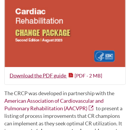
Download the PDF guide
[PDF - 2 MB]
The CRCP was developed in partnership with the
American Association of Cardiovascular and
Pulmonary Rehabilitation (AACVPR)
to present a
listing of process improvements that CR champions
can implement as they seek optimal CR utilization. It