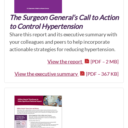
The Surgeon General’s Call to Action
to Control Hypertension
Share this report and its executive summary with
your colleagues and peers to help incorporate
actionable strategies for reducing hypertension.
View the report
[PDF – 2 MB]
View the executive summary
[PDF – 367 KB]