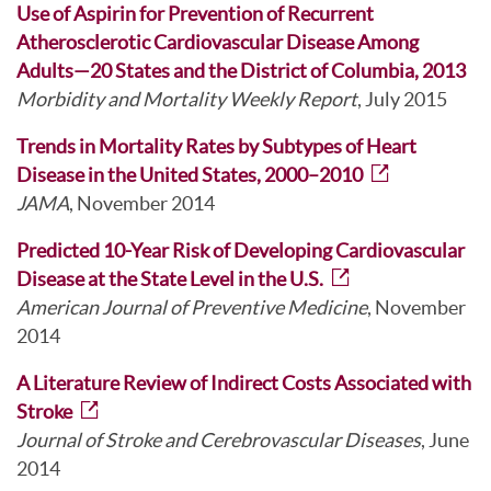
Use of Aspirin for Prevention of Recurrent
Atherosclerotic Cardiovascular Disease Among
Adults—20 States and the District of Columbia, 2013
Morbidity and Mortality Weekly Report
, July 2015
Trends in Mortality Rates by Subtypes of Heart
Disease in the United States, 2000–2010
JAMA
, November 2014
Predicted 10-Year Risk of Developing Cardiovascular
Disease at the State Level in the U.S.
American Journal of Preventive Medicine
, November
2014
A Literature Review of Indirect Costs Associated with
Stroke
Journal of Stroke and Cerebrovascular Diseases
, June
2014