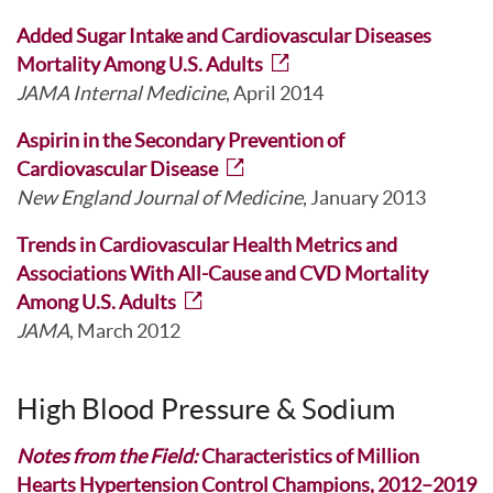
Added Sugar Intake and Cardiovascular Diseases
Mortality Among U.S. Adults
JAMA Internal Medicine
, April 2014
Aspirin in the Secondary Prevention of
Cardiovascular Disease
New England Journal of Medicine
, January 2013
Trends in Cardiovascular Health Metrics and
Associations With All-Cause and CVD Mortality
Among U.S. Adults
JAMA
, March 2012
High Blood Pressure & Sodium
Notes from the Field:
Characteristics of Million
Hearts Hypertension Control Champions, 2012–2019