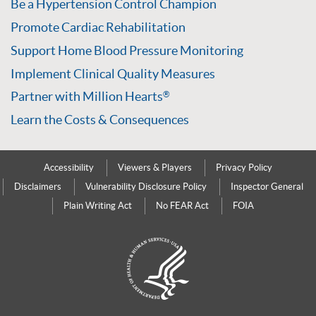
Be a Hypertension Control Champion
Promote Cardiac Rehabilitation
Support Home Blood Pressure Monitoring
Implement Clinical Quality Measures
Partner with Million Hearts
®
Learn the Costs & Consequences
Accessibility
Viewers & Players
Privacy Policy
Disclaimers
Vulnerability Disclosure Policy
Inspector General
Plain Writing Act
No FEAR Act
FOIA