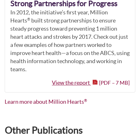
Strong Partnerships for Progress
In 2012, the initiative’s first year, Million
Hearts
built strong partnerships to ensure
®
steady progress toward preventing 1 million
heart attacks and strokes by 2017. Check out just
a few examples of how partners worked to
improve heart health—a focus on the ABCS, using
health information technology, and working in
teams.
View the report
[PDF – 7 MB]
Learn more about Million Hearts
®
Other Publications