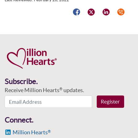
Facebook
Twitter
LinkedIn
Syndicat
Subscribe.
Receive Million Hearts
updates.
®
Email Address
Register
Connect.
Million Hearts
®