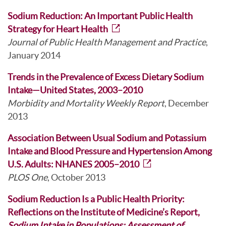
Sodium Reduction: An Important Public Health
Strategy for Heart Health
Journal of Public Health Management and Practice
,
January 2014
Trends in the Prevalence of Excess Dietary Sodium
Intake—United States, 2003–2010
Morbidity and Mortality Weekly Report
, December
2013
Association Between Usual Sodium and Potassium
Intake and Blood Pressure and Hypertension Among
U.S. Adults: NHANES 2005–2010
PLOS One
, October 2013
Sodium Reduction Is a Public Health Priority:
Reflections on the Institute of Medicine’s Report,
Sodium Intake in Populations: Assessment of