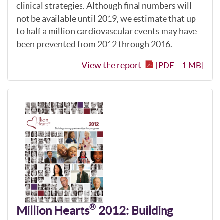
clinical strategies. Although final numbers will
not be available until 2019, we estimate that up
to half a million cardiovascular events may have
been prevented from 2012 through 2016.
View the report
[PDF – 1 MB]
®
Million Hearts
2012: Building