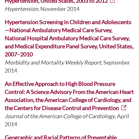
Hypertension, United States, 2003 to 2012
Hypertension
, November 2014
Hypertension Screening in Children and Adolescents
—National Ambulatory Medical Care Survey,
National Hospital Ambulatory Medical Care Survey,
and Medical Expenditure Panel Survey, United States,
2007–2010
Morbidity and Mortality Weekly Report
, September
2014
An Effective Approach to High Blood Pressure
Control: A Science Advisory From the American Heart
Association, the American College of Cardiology, and
the Centers for Disease Control and Prevention
Journal of the American College of Cardiology
, April
2014
Geographic and Racial Patterns of Preventable