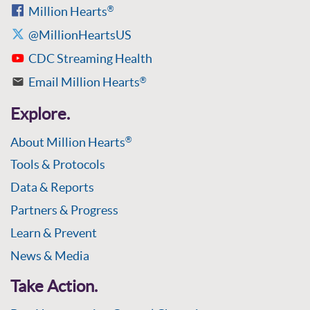
Million Hearts
®
@MillionHeartsUS
CDC Streaming Health
Email Million Hearts
®
Explore.
About Million Hearts
®
Tools & Protocols
Data & Reports
Partners & Progress
Learn & Prevent
News & Media
Take Action.