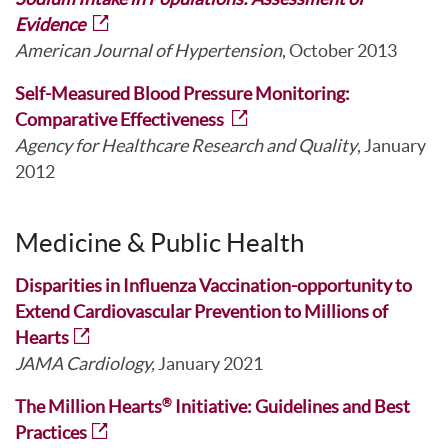
Evidence
American Journal of Hypertension
, October 2013
Self-Measured Blood Pressure Monitoring:
Comparative Effectiveness
Agency for Healthcare Research and Quality
, January
2012
Medicine & Public Health
Disparities in Influenza Vaccination-opportunity to
Extend Cardiovascular Prevention to Millions of
Hearts
JAMA Cardiology,
January 2021
The Million Hearts
Initiative: Guidelines and Best
®
Practices