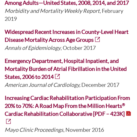
Among Adults—United States, 2008, 2014, and 2017
Morbidity and Mortality Weekly Report
, February
2019
Widespread Recent Increases in County-Level Heart
Disease Mortality Across Age Groups
Annals of Epidemiology
, October 2017
Emergency Department, Hospital Inpatient, and
Mortality Burden of Atrial Fibrillation in the United
States, 2006 to 2014
American Journal of Cardiology,
December 2017
Increasing Cardiac Rehabilitation Participation From
20% to 70%: A Road Map From the Million Hearts
®
Cardiac Rehabilitation Collaborative [PDF – 423K]
Mayo Clinic Proceedings
, November 2016