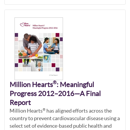
®
Million Hearts
: Meaningful
Progress 2012–2016—A Final
Report
Million Hearts
has aligned efforts across the
®
country to prevent cardiovascular disease using a
select set of evidence-based public health and