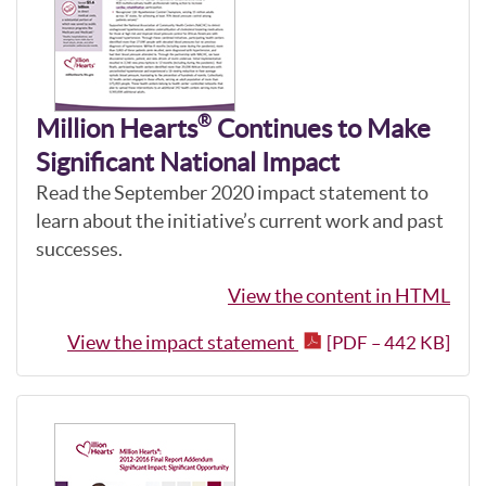
®
Million Hearts
Continues to Make
Significant National Impact
Read the September 2020 impact statement to
learn about the initiative’s current work and past
successes.
View the content in HTML
View the impact statement
[PDF – 442 KB]