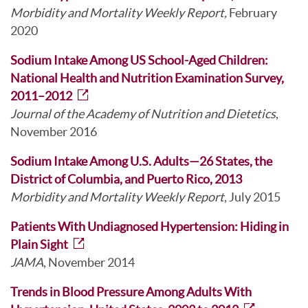
Morbidity and Mortality Weekly Report,
February
2020
Sodium Intake Among US School-Aged Children:
National Health and Nutrition Examination Survey,
2011–2012
Journal of the Academy of Nutrition and Dietetics
,
November 2016
Sodium Intake Among U.S. Adults—26 States, the
District of Columbia, and Puerto Rico, 2013
Morbidity and Mortality Weekly Report
, July 2015
Patients With Undiagnosed Hypertension: Hiding in
Plain Sight
JAMA
, November 2014
Trends in Blood Pressure Among Adults With