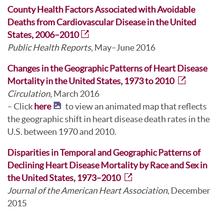
County Health Factors Associated with Avoidable
Deaths from Cardiovascular Disease in the United
States, 2006–2010
Public Health Reports
, May–June 2016
Changes in the Geographic Patterns of Heart Disease
Mortality in the United States, 1973 to 2010
Circulation
, March 2016
– Click
here
to view an animated map that reflects
the geographic shift in heart disease death rates in the
U.S. between 1970 and 2010.
Disparities in Temporal and Geographic Patterns of
Declining Heart Disease Mortality by Race and Sex in
the United States, 1973–2010
Journal of the American Heart Association
, December
2015