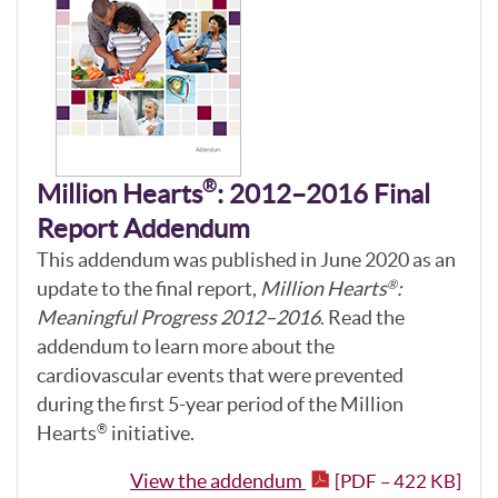
®
Million Hearts
: 2012–2016 Final
Report Addendum
This addendum was published in June 2020 as an
update to the final report,
Million Hearts
:
®
Meaningful Progress 2012–2016
. Read the
addendum to learn more about the
cardiovascular events that were prevented
during the first 5-year period of the Million
Hearts
initiative.
®
View the addendum
[PDF – 422 KB]