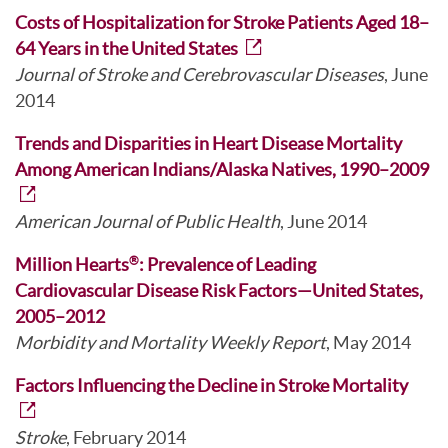
Costs of Hospitalization for Stroke Patients Aged 18–
64 Years in the United States
Journal of Stroke and Cerebrovascular Diseases
, June
2014
Trends and Disparities in Heart Disease Mortality
Among American Indians/Alaska Natives, 1990–2009
American Journal of Public Health
, June 2014
Million Hearts
: Prevalence of Leading
®
Cardiovascular Disease Risk Factors—United States,
2005–2012
Morbidity and Mortality Weekly Report
, May 2014
Factors Influencing the Decline in Stroke Mortality
Stroke
, February 2014