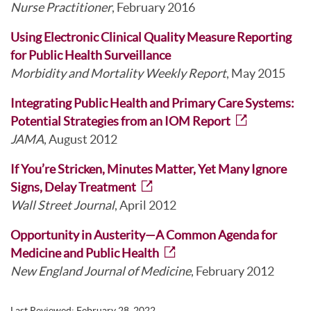
Nurse Practitioner
, February 2016
Using Electronic Clinical Quality Measure Reporting
for Public Health Surveillance
Morbidity and Mortality Weekly Report
, May 2015
Integrating Public Health and Primary Care Systems:
Potential Strategies from an IOM Report
JAMA
, August 2012
If You’re Stricken, Minutes Matter, Yet Many Ignore
Signs, Delay Treatment
Wall Street Journal
, April 2012
Opportunity in Austerity—A Common Agenda for
Medicine and Public Health
New England Journal of Medicine
, February 2012
Last Reviewed:
February 28, 2022