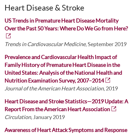
Heart Disease & Stroke
US Trends in Premature Heart Disease Mortality
Over the Past 50 Years: Where Do We Go from Here?
Trends in Cardiovascular Medicine
, September 2019
Prevalence and Cardiovascular Health Impact of
Family History of Premature Heart Disease in the
United States: Analysis of the National Health and
Nutrition Examination Survey, 2007–2014
Journal of the American Heart Association
, 2019
Heart Disease and Stroke Statistics—2019 Update: A
Report From the American Heart Association
Circulation,
January 2019
Awareness of Heart Attack Symptoms and Response