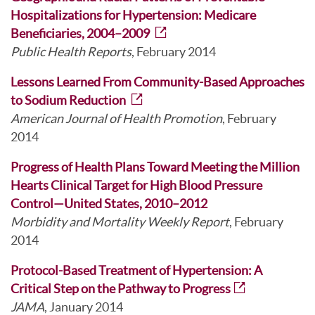
Hospitalizations for Hypertension: Medicare
Beneficiaries, 2004–2009
Public Health Reports
, February 2014
Lessons Learned From Community-Based Approaches
to Sodium Reduction
American Journal of Health Promotion
, February
2014
Progress of Health Plans Toward Meeting the Million
Hearts Clinical Target for High Blood Pressure
Control—United States, 2010–2012
Morbidity and Mortality Weekly Report
, February
2014
Protocol-Based Treatment of Hypertension: A
Critical Step on the Pathway to Progress
JAMA
, January 2014