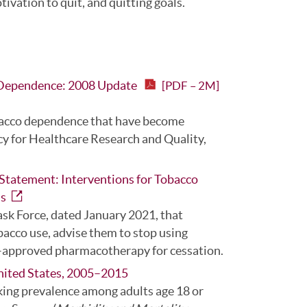
vation to quit, and quitting goals.
d Dependence: 2008 Update
[PDF – 2M]
tobacco dependence that have become
cy for Healthcare Research and Quality,
Statement: Interventions for Tobacco
ns
ask Force, dated January 2021, that
bacco use, advise them to stop using
–approved pharmacotherapy for cessation.
nited States, 2005–2015
king prevalence among adults age 18 or