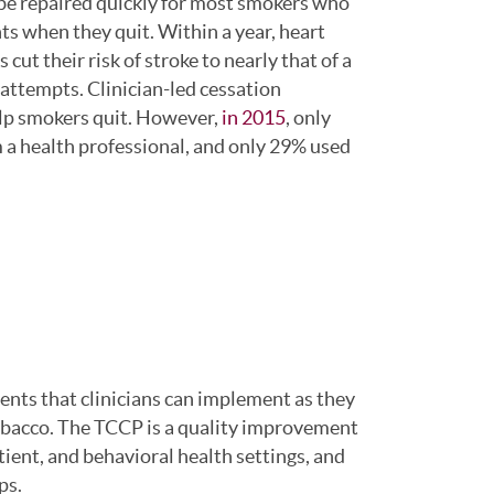
be repaired quickly for most smokers who
s when they quit. Within a year, heart
cut their risk of stroke to nearly that of a
attempts. Clinician-led cessation
elp smokers quit. However,
in 2015
, only
 a health professional, and only 29% used
ents that clinicians can implement as they
tobacco. The TCCP is a quality improvement
tient, and behavioral health settings, and
ps.