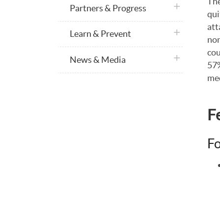
The
plus icon
Partners & Progress
qui
att
plus icon
Learn & Prevent
non
cou
plus icon
News & Media
57%
med
F
Fo