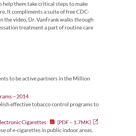
 help them take critical steps to make
re. It compliments a suite of free CDC-
 In the video, Dr. VanFrank walks through
sation treatment a part of routine care
ents to be active partners in the Million
rograms—2014
lish effective tobacco control programs to
lectronic Cigarettes
[PDF – 1.7MK]
se of e-cigarettes in public indoor areas.