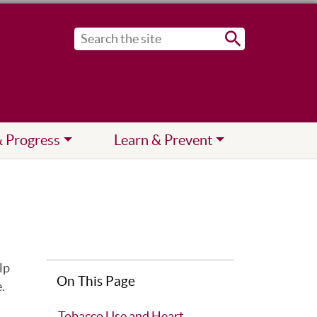
Submit
& Progress
Learn & Prevent
lp
On This Page
.
Tobacco Use and Heart