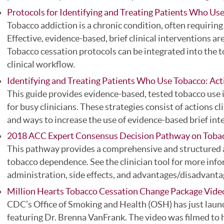
Protocols for Identifying and Treating Patients Who Us
Tobacco addiction is a chronic condition, often requiring
Effective, evidence-based, brief clinical interventions a
Tobacco cessation protocols can be integrated into the t
clinical workflow.
Identifying and Treating Patients Who Use Tobacco: Act
This guide provides evidence-based, tested tobacco use i
for busy clinicians. These strategies consist of actions c
and ways to increase the use of evidence-based brief int
2018 ACC Expert Consensus Decision Pathway on Toba
This pathway provides a comprehensive and structured a
tobacco dependence. See the clinician tool for more inf
administration, side effects, and advantages/disadvanta
Million Hearts Tobacco Cessation Change Package Vid
CDC’s Office of Smoking and Health (OSH) has just launc
featuring Dr. Brenna VanFrank. The video was filmed to h