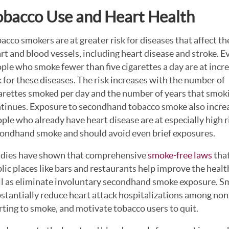
obacco Use and Heart Health
acco smokers are at greater risk for diseases that affect th
rt and blood vessels, including heart disease and stroke. E
ple who smoke fewer than five cigarettes a day are at incr
k for these diseases. The risk increases with the number of
arettes smoked per day and the number of years that smok
tinues. Exposure to secondhand tobacco smoke also increase
ple who already have heart disease are at especially high r
ondhand smoke and should avoid even brief exposures.
dies have shown that comprehensive
smoke-free laws
that
lic places like bars and restaurants help improve the heal
l as eliminate involuntary secondhand smoke exposure. S
stantially reduce heart attack hospitalizations among n
rting to smoke, and motivate tobacco users to quit.