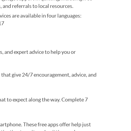
, and referrals to local resources.
vices are available in four languages:
17
ls, and expert advice to help you or
 that give 24/7 encouragement, advice, and
what to expect along the way. Complete 7
rtphone. These free apps offer help just