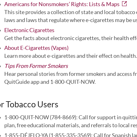
Americans for Nonsmokers’ Rights: Lists & Maps
This site provides a collection of state and local tobacc
laws and laws that regulate where e-cigarettes may be u
Electronic Cigarettes
Get the facts about electronic cigarettes, their health eff
About E-Cigarettes (Vapes)
Learn more about e-cigarettes and their effect on health.
Tips From Former Smokers
Hear personal stories from former smokers and access fr
QuitGuide app and 1-800-QUIT-NOW.
r Tobacco Users
1-800-QUIT-NOW (784-8669): Call for support in quitting,
plan, free educational materials, and referrals to local r
1-855-DÉJELO-YA (1-855-335-3569): Call for Spanish lang