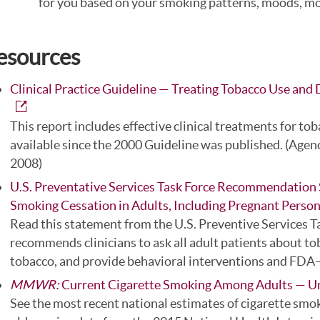
for you based on your smoking patterns, moods, moti
esources
Clinical Practice Guideline — Treating Tobacco Use an
This report includes effective clinical treatments for 
available since the 2000 Guideline was published. (Agen
2008)
U.S. Preventative Services Task Force Recommendation 
Smoking Cessation in Adults, Including Pregnant Perso
Read this statement from the U.S. Preventive Services T
recommends clinicians to ask all adult patients about to
tobacco, and provide behavioral interventions and FDA
MMWR:
Current Cigarette Smoking Among Adults — U
See the most recent national estimates of cigarette smo