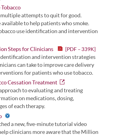
e Tobacco
 multiple attempts to quit for good.
re available to help patients who smoke.
obacco use identification and intervention
ion Steps for Clinicians
[PDF – 339K]
dentification and intervention strategies
linicians can take to improve care delivery
erventions for patients who use tobacco.
cco Cessation Treatment
pproach to evaluating and treating
ormation on medications, dosing,
ges of each therapy.
eo
hed a new, five-minute tutorial video
elp clinicians more aware that the Million