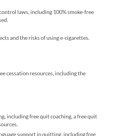
o control laws, including 100% smoke-free
sed.
ects and the risks of using e-cigarettes.
ee cessation resources, including the
 including free quit coaching, a free quit
esources.
uage support in quitting, including free