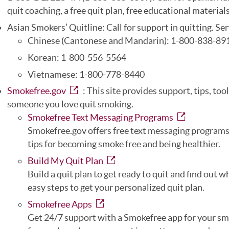
quit coaching, a free quit plan, free educational materials
Asian Smokers’ Quitline: Call for support in quitting. Ser
Chinese (Cantonese and Mandarin): 1-800-838-89
Korean: 1-800-556-5564
Vietnamese: 1-800-778-8440
Smokefree.gov
: This site provides support, tips, too
someone you love quit smoking.
Smokefree Text Messaging Programs
Smokefree.gov offers free text messaging programs
tips for becoming smoke free and being healthier.
Build My Quit Plan
Build a quit plan to get ready to quit and find out 
easy steps to get your personalized quit plan.
Smokefree Apps
Get 24/7 support with a Smokefree app for your sma