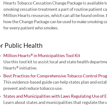
Hearts Tobacco Cessation Change Package is available to
smoking cessation treatment a part of routine patient ca
Million Hearts resources, which can all be found online.
how the Change Package can be used to make smoking ces
for every patient who smokes.
r Public Health
Million Hearts
in Municipalities Tool Kit
®
Use this tool kit to assist local and state health departm
Hearts
initiative.
®
Best Practices for Comprehensive Tobacco Control P
This evidence-based guide can help states plan and estab
prevent and reduce tobacco use.
States and Municipalities with Laws Regulating Use of E
Learn about states and municipalities that regulate the u