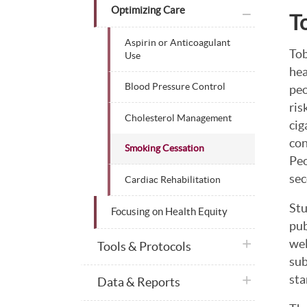
plus icon
Optimizing Care
T
Aspirin or Anticoagulant
Tob
Use
hea
Blood Pressure Control
peo
ris
Cholesterol Management
cig
con
Smoking Cessation
Peo
sec
Cardiac Rehabilitation
Stu
Focusing on Health Equity
pub
wel
plus icon
Tools & Protocols
sub
sta
plus icon
Data & Reports