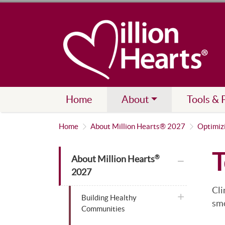
Home
About
Tools & 
Home
About Million Hearts® 2027
Optimiz
T
plus icon
About Million Hearts
®
2027
Cli
plus icon
Building Healthy
smo
Communities