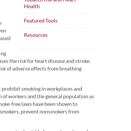
Health
Featured Tools
e
ven
Resources
eased
ing
s the risk for heart disease and stroke.
isk of adverse effects from breathing
 prohibit smoking in workplaces and
th of workers and the general population as
moke-free laws have been shown to
onsmokers, prevent nonsmokers from