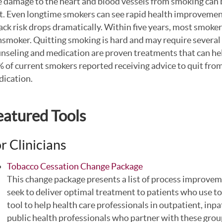
 damage to the heart and blood vessels from smoking can 
t. Even longtime smokers can see rapid health improvement
ack risk drops dramatically. Within five years, most smokers 
smoker. Quitting smoking is hard and may require several 
nseling and medication are proven treatments that can h
 of current smokers reported receiving advice to quit from
ication.
eatured Tools
r Clinicians
Tobacco Cessation Change Package
This change package presents a list of process improvem
seek to deliver optimal treatment to patients who use 
tool to help health care professionals in outpatient, inpa
public health professionals who partner with these grou