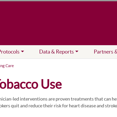
Protocols
Data & Reports
Partners 
ing Care
obacco Use
nician-led interventions are proven treatments that can he
kers quit and reduce their risk for heart disease and stroke