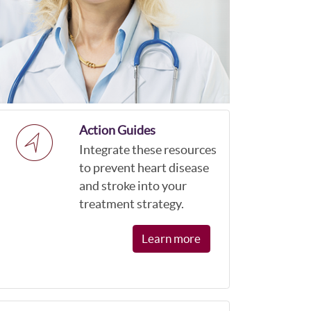
Action Guides
Integrate these resources
to prevent heart disease
and stroke into your
treatment strategy.
Learn more