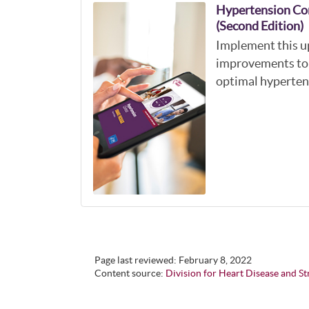
Hypertension Co
(Second Edition)
Implement this u
improvements to 
optimal hyperten
Page last reviewed:
February 8, 2022
Content source:
Division for Heart Disease and S