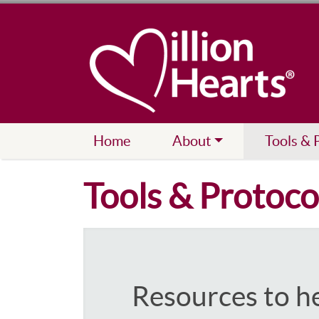
Home
About
Tools & 
Tools & Protoco
Resources to h