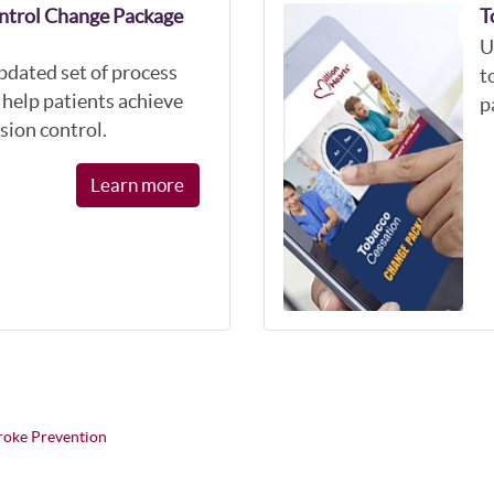
ntrol Change Package
T
U
pdated set of process
t
help patients achieve
p
sion control.
Learn more
troke Prevention