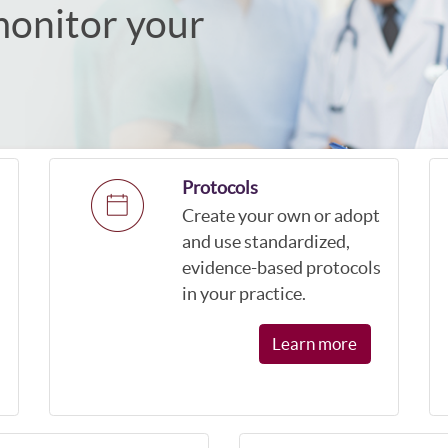
monitor your
Protocols
Create your own or adopt
and use standardized,
evidence-based protocols
in your practice.
Learn more