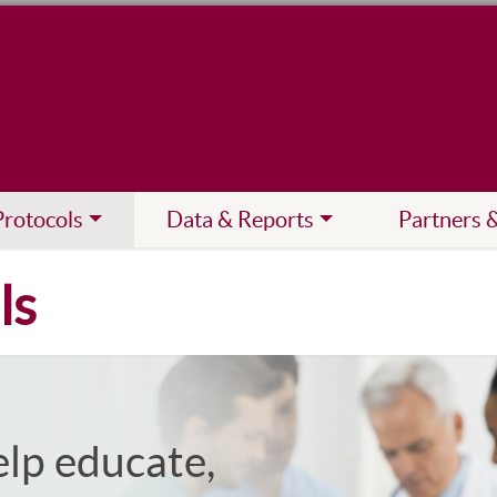
Protocols
Data & Reports
Partners 
ls
elp educate,