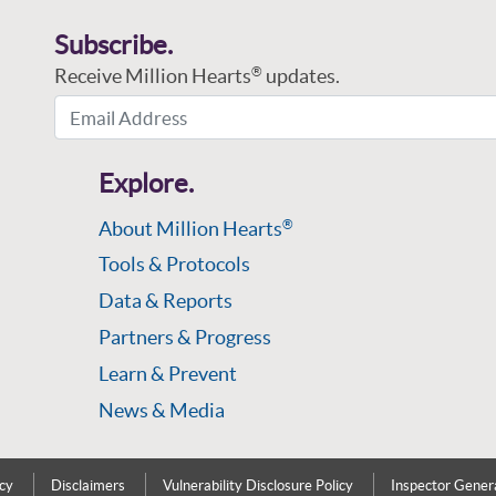
Subscribe.
Receive Million Hearts
updates.
®
Email Address
Explore.
About Million Hearts
®
Tools & Protocols
Data & Reports
Partners & Progress
Learn & Prevent
News & Media
icy
Disclaimers
Vulnerability Disclosure Policy
Inspector Gener