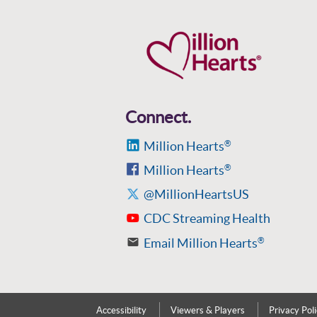
Connect.
Million Hearts
®
Million Hearts
®
@MillionHeartsUS
CDC Streaming Health
Email Million Hearts
®
Accessibility
Viewers & Players
Privacy Pol