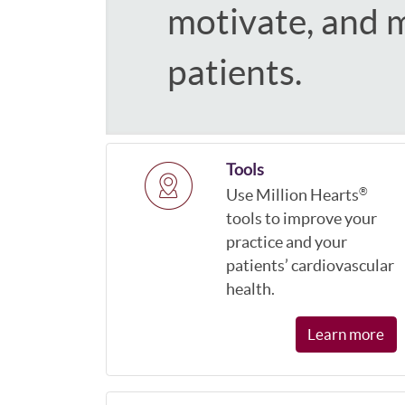
motivate, and 
patients.
Tools
Use Million Hearts
®
tools to improve your
practice and your
patients’ cardiovascular
health.
Learn more