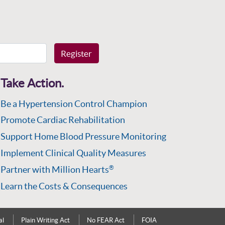
Register
Take Action.
Be a Hypertension Control Champion
Promote Cardiac Rehabilitation
Support Home Blood Pressure Monitoring
Implement Clinical Quality Measures
Partner with Million Hearts
®
Learn the Costs & Consequences
al
Plain Writing Act
No FEAR Act
FOIA