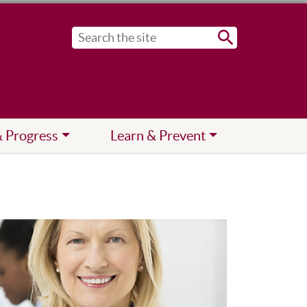
Submit
& Progress
Learn & Prevent