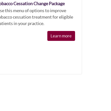
obacco Cessation Change Package
se this menu of options to improve
obacco cessation treatment for eligible
atients in your practice.
Learn more