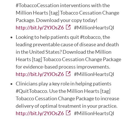
#TobaccoCessation interventions with the
Million Hearts [tag] Tobacco Cessation Change
Package. Download your copy today!
http://bit.ly/2YJOsZ6
#MillionHeartsQI
Looking to help patients quit #tobacco, the
leading preventable cause of disease and death
in the United States? Download the Million
Hearts [tag] Tobacco Cessation Change Package
for evidence-based process improvements.
http://bit.ly/2YJOsZ6
#MillionHeartsQI
Clinicians play a key role in helping patients
#QuitTobacco. Use the Million Hearts [tag]
Tobacco Cessation Change Package to increase
delivery of optimal treatment in your practice.
http://bit.ly/2YJOsZ6
#MillionHeartsQI