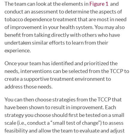
The team can look at the elements in
Figure 1
and
conduct an assessment to determine the aspects of
tobacco dependence treatment that are most in need
of improvement in your health system. You may also
benefit from talking directly with others who have
undertaken similar efforts to learn from their
experience.
Once your team has identified and prioritized the
needs, interventions can be selected from the TCCP to
create a supportive treatment environment to
address those needs.
You can then choose strategies from the TCCP that
have been shown to result in improvement. Each
strategy you choose should first be tested on a small
scale (i.e., conduct a “small test of change”) to assess
feasibility and allow the team to evaluate and adjust