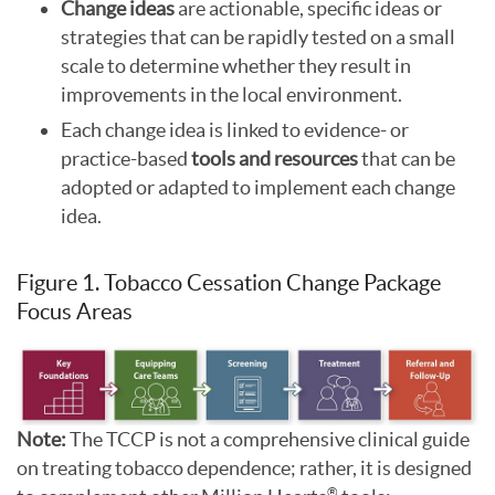
Change ideas
are actionable, specific ideas or
strategies that can be rapidly tested on a small
scale to determine whether they result in
improvements in the local environment.
Each change idea is linked to evidence- or
practice-based
tools and resources
that can be
adopted or adapted to implement each change
idea.
Figure 1. Tobacco Cessation Change Package
Focus Areas
Note:
The TCCP is not a comprehensive clinical guide
on treating tobacco dependence; rather, it is designed
®