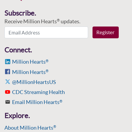
Subscribe.
Receive Million Hearts
updates.
®
Email Address
Register
Connect.
Million Hearts
®
Million Hearts
®
@MillionHeartsUS
CDC Streaming Health
Email Million Hearts
®
Explore.
About Million Hearts
®