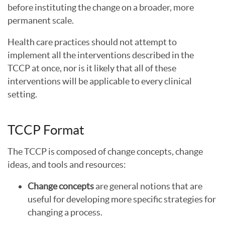
before instituting the change on a broader, more
permanent scale.
Health care practices should not attempt to
implement all the interventions described in the
TCCP at once, nor is it likely that all of these
interventions will be applicable to every clinical
setting.
TCCP Format
The TCCP is composed of change concepts, change
ideas, and tools and resources:
Change concepts
are general notions that are
useful for developing more specific strategies for
changing a process.