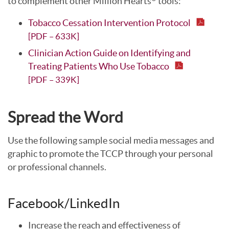
to complement other Million Hearts
tools:
Tobacco Cessation Intervention Protocol
[PDF – 633K]
Clinician Action Guide on Identifying and
Treating Patients Who Use Tobacco
[PDF – 339K]
Spread the Word
Use the following sample social media messages and
graphic to promote the TCCP through your personal
or professional channels.
Facebook/LinkedIn
Increase the reach and effectiveness of