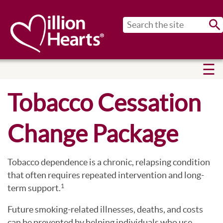
Sub
Tobacco Cessation
Change Package
Tobacco dependence is a chronic, relapsing condition
that often requires repeated intervention and long-
term support.
1
Future smoking-related illnesses, deaths, and costs
can be prevented by helping individuals who use