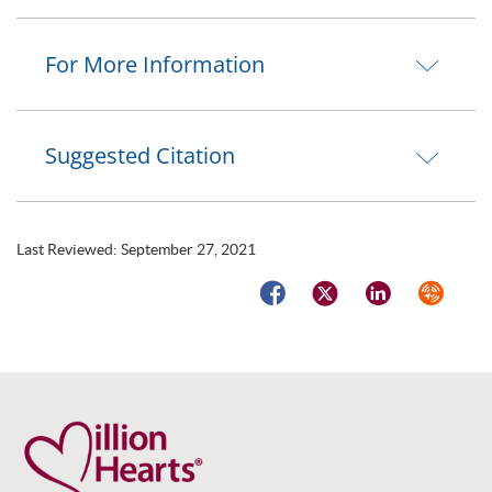
For More Information
Suggested Citation
Last Reviewed:
September 27, 2021
Facebook
Twitter
LinkedIn
Syndicat