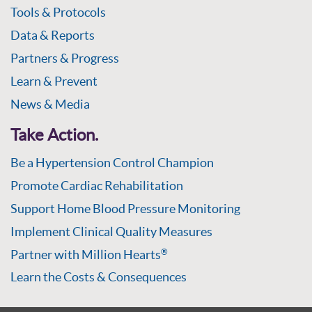
Tools & Protocols
Data & Reports
Partners & Progress
Learn & Prevent
News & Media
Take Action.
Be a Hypertension Control Champion
Promote Cardiac Rehabilitation
Support Home Blood Pressure Monitoring
Implement Clinical Quality Measures
Partner with Million Hearts
®
Learn the Costs & Consequences