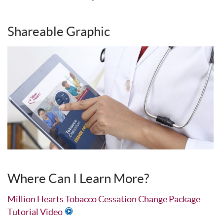
Shareable Graphic
Where Can I Learn More?
Million Hearts Tobacco Cessation Change Package
Tutorial Video