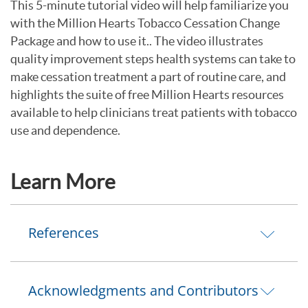
This 5-minute tutorial video will help familiarize you
with the Million Hearts Tobacco Cessation Change
Package and how to use it.. The video illustrates
quality improvement steps health systems can take to
make cessation treatment a part of routine care, and
highlights the suite of free Million Hearts resources
available to help clinicians treat patients with tobacco
use and dependence.
Learn More
References
Acknowledgments and Contributors