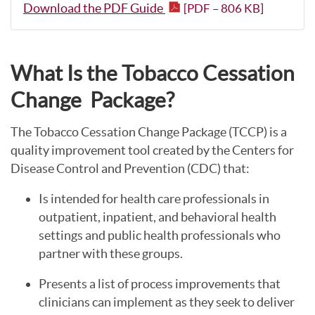
Download the PDF Guide
[PDF – 806 KB]
What Is the Tobacco Cessation
Change Package?
The Tobacco Cessation Change Package (TCCP) is a
quality improvement tool created by the Centers for
Disease Control and Prevention (CDC) that:
Is intended for health care professionals in
outpatient, inpatient, and behavioral health
settings and public health professionals who
partner with these groups.
Presents a list of process improvements that
clinicians can implement as they seek to deliver