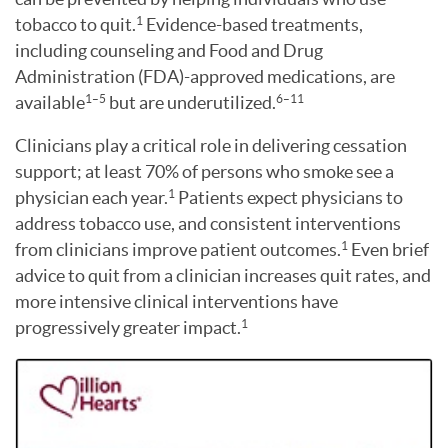
tobacco to quit.
Evidence-based treatments,
1
including counseling and Food and Drug
Administration (FDA)-approved medications, are
available
but are underutilized.
1–5
6–11
Clinicians play a critical role in delivering cessation
support; at least 70% of persons who smoke see a
physician each year.
Patients expect physicians to
1
address tobacco use, and consistent interventions
from clinicians improve patient outcomes.
Even brief
1
advice to quit from a clinician increases quit rates, and
more intensive clinical interventions have
progressively greater impact.
1