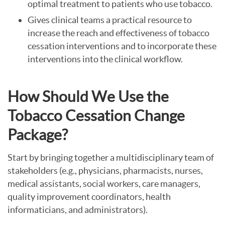
optimal treatment to patients who use tobacco.
Gives clinical teams a practical resource to
increase the reach and effectiveness of tobacco
cessation interventions and to incorporate these
interventions into the clinical workflow.
How Should We Use the
Tobacco Cessation Change
Package?
Start by bringing together a multidisciplinary team of
stakeholders (e.g., physicians, pharmacists, nurses,
medical assistants, social workers, care managers,
quality improvement coordinators, health
informaticians, and administrators).