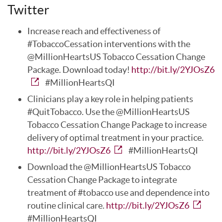
Twitter
Increase reach and effectiveness of
#TobaccoCessation interventions with the
@MillionHeartsUS Tobacco Cessation Change
Package. Download today!
http://bit.ly/2YJOsZ6
#MillionHeartsQI
Clinicians play a key role in helping patients
#QuitTobacco. Use the @MillionHeartsUS
Tobacco Cessation Change Package to increase
delivery of optimal treatment in your practice.
http://bit.ly/2YJOsZ6
#MillionHeartsQI
Download the @MillionHeartsUS Tobacco
Cessation Change Package to integrate
treatment of #tobacco use and dependence into
routine clinical care.
http://bit.ly/2YJOsZ6
#MillionHeartsQI