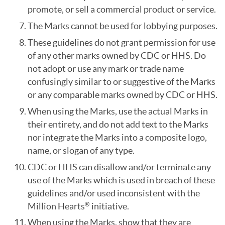
promote, or sell a commercial product or service.
The Marks cannot be used for lobbying purposes.
These guidelines do not grant permission for use
of any other marks owned by CDC or HHS. Do
not adopt or use any mark or trade name
confusingly similar to or suggestive of the Marks
or any comparable marks owned by CDC or HHS.
When using the Marks, use the actual Marks in
their entirety, and do not add text to the Marks
nor integrate the Marks into a composite logo,
name, or slogan of any type.
CDC or HHS can disallow and/or terminate any
use of the Marks which is used in breach of these
guidelines and/or used inconsistent with the
Million Hearts
initiative.
®
When using the Marks, show that they are