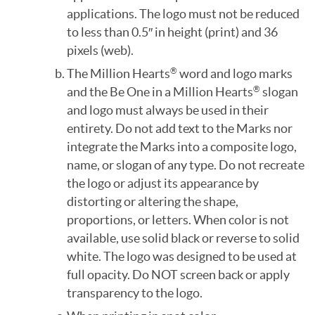
applications. The logo must not be reduced
to less than 0.5″ in height (print) and 36
pixels (web).
The Million Hearts
word and logo marks
®
and the Be One in a Million Hearts
slogan
®
and logo must always be used in their
entirety. Do not add text to the Marks nor
integrate the Marks into a composite logo,
name, or slogan of any type. Do not recreate
the logo or adjust its appearance by
distorting or altering the shape,
proportions, or letters. When color is not
available, use solid black or reverse to solid
white. The logo was designed to be used at
full opacity. Do NOT screen back or apply
transparency to the logo.