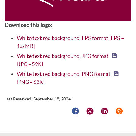
Download this logo:
White text red background, EPS format [EPS –
1.5 MB]
White text red background, JPG format
[JPG – 59K]
White text red background, PNG format
[PNG – 63K]
Last Reviewed:
September 18, 2024
Facebook
Twitter
LinkedIn
Syndicat