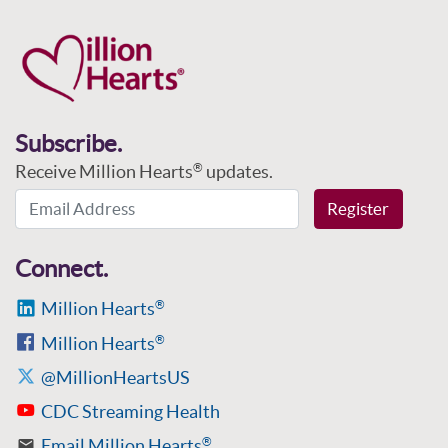
Subscribe.
Receive Million Hearts
updates.
®
Email Address
Register
Connect.
Million Hearts
®
Million Hearts
®
@MillionHeartsUS
CDC Streaming Health
Email Million Hearts
®