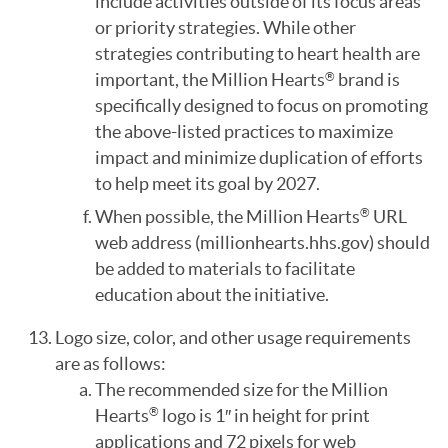
include activities outside of its focus areas
or priority strategies. While other
strategies contributing to heart health are
important, the Million Hearts
brand is
®
specifically designed to focus on promoting
the above-listed practices to maximize
impact and minimize duplication of efforts
to help meet its goal by 2027.
When possible, the Million Hearts
URL
®
web address (millionhearts.hhs.gov) should
be added to materials to facilitate
education about the initiative.
Logo size, color, and other usage requirements
are as follows:
The recommended size for the Million
Hearts
logo is 1″ in height for print
®
applications and 72 pixels for web