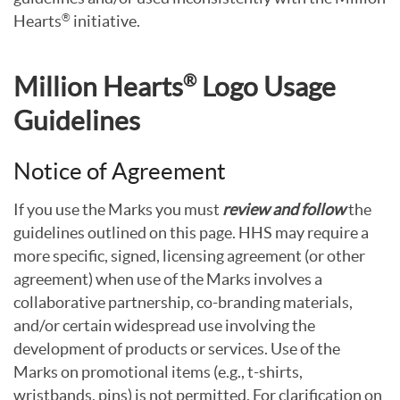
Hearts
initiative.
®
®
Million Hearts
Logo Usage
Guidelines
Notice of Agreement
If you use the Marks you must
review and follow
the
guidelines outlined on this page. HHS may require a
more specific, signed, licensing agreement (or other
agreement) when use of the Marks involves a
collaborative partnership, co-branding materials,
and/or certain widespread use involving the
development of products or services. Use of the
Marks on promotional items (e.g., t-shirts,
wristbands, pins) is not permitted. For clarification on