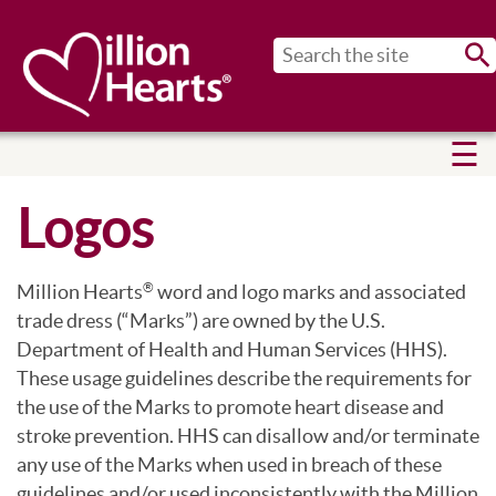
Sub
Logos
Million Hearts
word and logo marks and associated
®
trade dress (“Marks”) are owned by the U.S.
Department of Health and Human Services (HHS).
These usage guidelines describe the requirements for
the use of the Marks to promote heart disease and
stroke prevention. HHS can disallow and/or terminate
any use of the Marks when used in breach of these
guidelines and/or used inconsistently with the Million