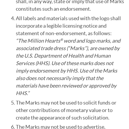
shall, in any way, state or imply that use of Marks
constitutes such an endorsement.
All labels and materials used with the logo shall
incorporate a legible licensing notice and
statement of non-endorsement, as follows:
“The Million Hearts
word and logo marks, and
®
associated trade dress (“Marks”), are owned by
the U.S. Department of Health and Human
Services (HHS). Use of these marks does not
imply endorsement by HHS. Use of the Marks
also does not necessarily imply that the
materials have been reviewed or approved by
HHS.”
The Marks may not be used to solicit funds or
other contributions of monetary value or to
create the appearance of such solicitation.
The Marks may not be used to advertise,