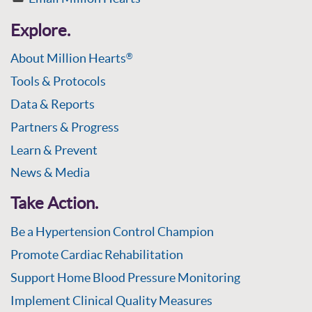
Explore.
About Million Hearts
®
Tools & Protocols
Data & Reports
Partners & Progress
Learn & Prevent
News & Media
Take Action.
Be a Hypertension Control Champion
Promote Cardiac Rehabilitation
Support Home Blood Pressure Monitoring
Implement Clinical Quality Measures