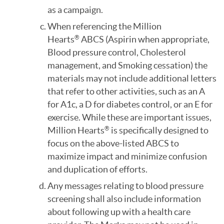
as a campaign.
When referencing the Million
Hearts
ABCS (Aspirin when appropriate,
®
Blood pressure control, Cholesterol
management, and Smoking cessation) the
materials may not include additional letters
that refer to other activities, such as an A
for A1c, a D for diabetes control, or an E for
exercise. While these are important issues,
Million Hearts
is specifically designed to
®
focus on the above-listed ABCS to
maximize impact and minimize confusion
and duplication of efforts.
Any messages relating to blood pressure
screening shall also include information
about following up with a health care