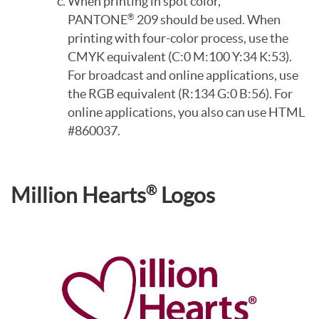
When printing in spot color,
PANTONE
209 should be used. When
®
printing with four-color process, use the
CMYK equivalent (C:0 M:100 Y:34 K:53).
For broadcast and online applications, use
the RGB equivalent (R:134 G:0 B:56). For
online applications, you also can use HTML
#860037.
®
Million Hearts
Logos