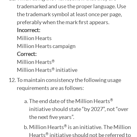
trademarked and use the proper language. Use
the trademark symbol at least once per page,
preferably when the mark first appears.
Incorrect:
Million Hearts
Million Hearts campaign
Correct:
Million Hearts
®
Million Hearts
initiative
®
To maintain consistency the following usage
requirements are as follows:
The end date of the Million Hearts
®
initiative should state “by 2027”, not “over
the next five years”.
Million Hearts
is an initiative. The Million
®
Hearts
initiative should not be referred to
®