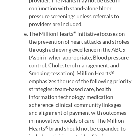
provider. The Marks may not be used in
conjunction with stand-alone blood
pressure screenings unless referrals to
providers are included.
The Million Hearts
initiative focuses on
®
the prevention of heart attacks and strokes
through achieving excellence in the ABCS
(Aspirin when appropriate, Blood pressure
control, Cholesterol management, and
Smoking cessation). Million Hearts
®
emphasizes the use of the following priority
strategies: team-based care, health
information technology, medication
adherence, clinical-community linkages,
and alignment of payment with outcomes
in innovative models of care. The Million
Hearts
brand should not be expanded to
®