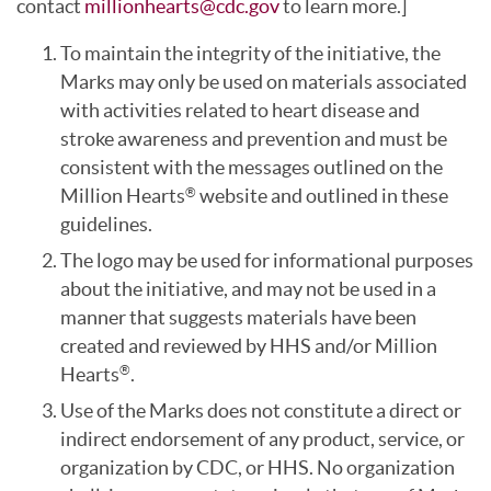
contact
millionhearts@cdc.gov
to learn more.]
To maintain the integrity of the initiative, the
Marks may only be used on materials associated
with activities related to heart disease and
stroke awareness and prevention and must be
consistent with the messages outlined on the
Million Hearts
website and outlined in these
®
guidelines.
The logo may be used for informational purposes
about the initiative, and may not be used in a
manner that suggests materials have been
created and reviewed by HHS and/or Million
Hearts
.
®
Use of the Marks does not constitute a direct or
indirect endorsement of any product, service, or
organization by CDC, or HHS. No organization