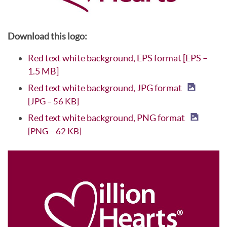
Download this logo:
Red text white background, EPS format [EPS –
1.5 MB]
Red text white background, JPG format
[JPG – 56 KB]
Red text white background, PNG format
[PNG – 62 KB]