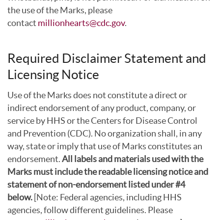
the use of the Marks, please
contact
millionhearts@cdc.gov
.
Required Disclaimer Statement and
Licensing Notice
Use of the Marks does not constitute a direct or
indirect endorsement of any product, company, or
service by HHS or the Centers for Disease Control
and Prevention (CDC). No organization shall, in any
way, state or imply that use of Marks constitutes an
endorsement.
All labels and materials used with the
Marks must include the readable licensing notice and
statement of non-endorsement listed under #4
below.
[Note: Federal agencies, including HHS
agencies, follow different guidelines. Please