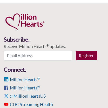
Subscribe.
Receive Million Hearts
updates.
®
Email Address
Register
Connect.
Million Hearts
®
Million Hearts
®
@MillionHeartsUS
CDC Streaming Health