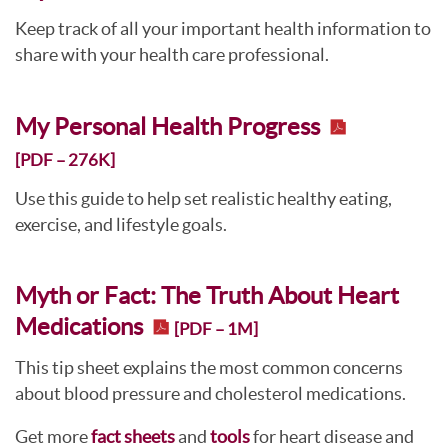
Keep track of all your important health information to
share with your health care professional.
My Personal Health Progress
[PDF – 276K]
Use this guide to help set realistic healthy eating,
exercise, and lifestyle goals.
Myth or Fact: The Truth About Heart
Medications
[PDF – 1M]
This tip sheet explains the most common concerns
about blood pressure and cholesterol medications.
Get more
fact sheets
and
tools
for heart disease and