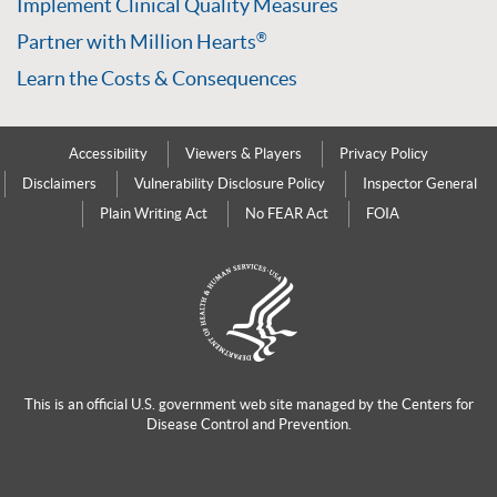
Implement Clinical Quality Measures
Partner with Million Hearts
®
Learn the Costs & Consequences
Accessibility
Viewers & Players
Privacy Policy
Disclaimers
Vulnerability Disclosure Policy
Inspector General
Plain Writing Act
No FEAR Act
FOIA
This is an official U.S. government web site managed by the
Centers for
Disease Control and Prevention.