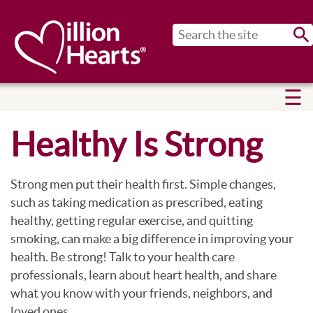
Sub
Healthy Is Strong
Strong men put their health first. Simple changes,
such as taking medication as prescribed, eating
healthy, getting regular exercise, and quitting
smoking, can make a big difference in improving your
health. Be strong! Talk to your health care
professionals, learn about heart health, and share
what you know with your friends, neighbors, and
loved ones.