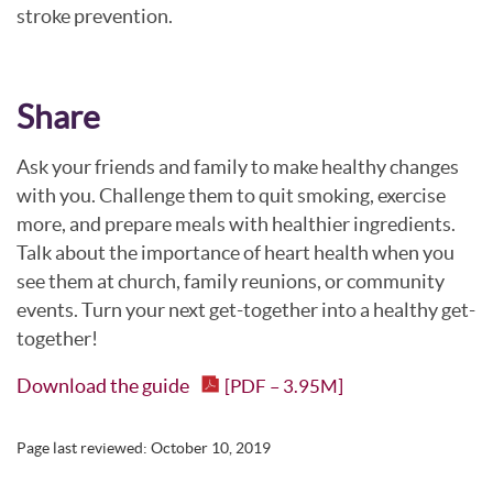
stroke prevention.
Share
Ask your friends and family to make healthy changes
with you. Challenge them to quit smoking, exercise
more, and prepare meals with healthier ingredients.
Talk about the importance of heart health when you
see them at church, family reunions, or community
events. Turn your next get-together into a healthy get-
together!
Download the guide
[PDF – 3.95M]
Page last reviewed:
October 10, 2019