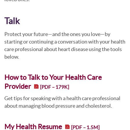
Talk
Protect your future—and the ones you love—by
starting or continuing a conversation with your health
care professional about heart disease using the tools
below.
How to Talk to Your Health Care
Provider
[PDF – 179K]
Get tips for speaking with a health care professional
about managing blood pressure and cholesterol.
My Health Resume
[PDF – 1.5M]