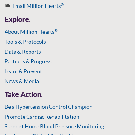
Email Million Hearts
®
Explore.
About Million Hearts
®
Tools & Protocols
Data & Reports
Partners & Progress
Learn & Prevent
News & Media
Take Action.
Be a Hypertension Control Champion
Promote Cardiac Rehabilitation
Support Home Blood Pressure Monitoring