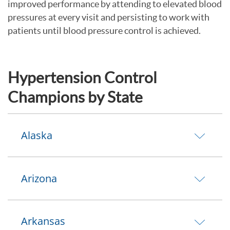
improved performance by attending to elevated blood
pressures at every visit and persisting to work with
patients until blood pressure control is achieved.
Hypertension Control
Champions by State
Alaska
Arizona
Arkansas