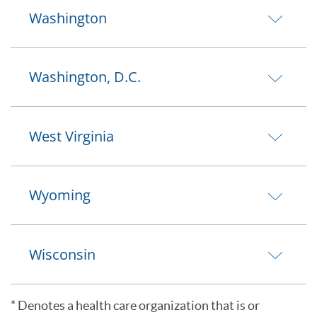
Washington
Washington, D.C.
West Virginia
Wyoming
Wisconsin
* Denotes a health care organization that is or