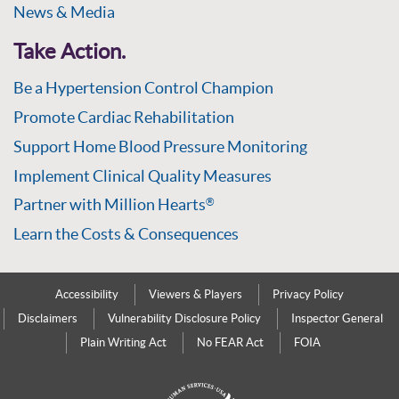
News & Media
Take Action.
Be a Hypertension Control Champion
Promote Cardiac Rehabilitation
Support Home Blood Pressure Monitoring
Implement Clinical Quality Measures
Partner with Million Hearts
®
Learn the Costs & Consequences
Accessibility
Viewers & Players
Privacy Policy
Disclaimers
Vulnerability Disclosure Policy
Inspector General
Plain Writing Act
No FEAR Act
FOIA