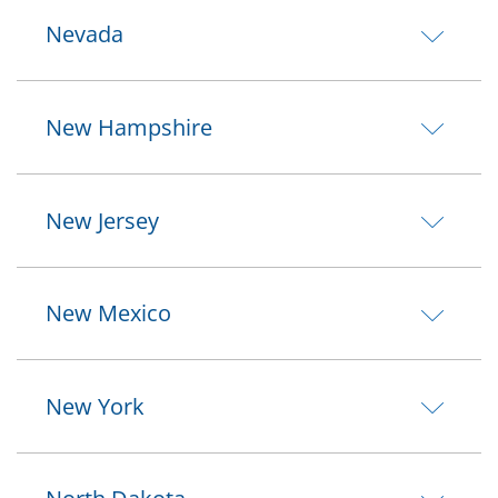
Nevada
New Hampshire
New Jersey
New Mexico
New York