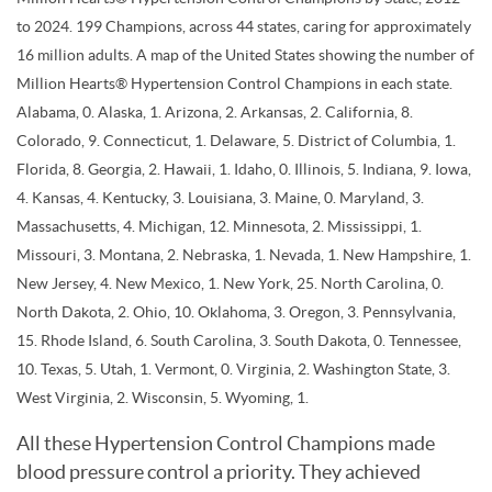
to 2024. 199 Champions, across 44 states, caring for approximately
16 million adults. A map of the United States showing the number of
Million Hearts® Hypertension Control Champions in each state.
Alabama, 0. Alaska, 1. Arizona, 2. Arkansas, 2. California, 8.
Colorado, 9. Connecticut, 1. Delaware, 5. District of Columbia, 1.
Florida, 8. Georgia, 2. Hawaii, 1. Idaho, 0. Illinois, 5. Indiana, 9. Iowa,
4. Kansas, 4. Kentucky, 3. Louisiana, 3. Maine, 0. Maryland, 3.
Massachusetts, 4. Michigan, 12. Minnesota, 2. Mississippi, 1.
Missouri, 3. Montana, 2. Nebraska, 1. Nevada, 1. New Hampshire, 1.
New Jersey, 4. New Mexico, 1. New York, 25. North Carolina, 0.
North Dakota, 2. Ohio, 10. Oklahoma, 3. Oregon, 3. Pennsylvania,
15. Rhode Island, 6. South Carolina, 3. South Dakota, 0. Tennessee,
10. Texas, 5. Utah, 1. Vermont, 0. Virginia, 2. Washington State, 3.
West Virginia, 2. Wisconsin, 5. Wyoming, 1.
All these Hypertension Control Champions made
blood pressure control a priority. They achieved