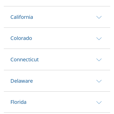
California
Colorado
Connecticut
Delaware
Florida