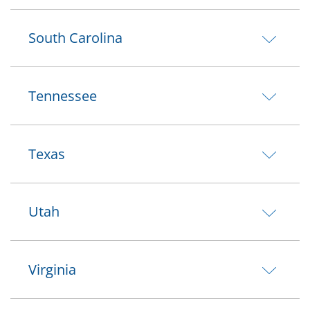
South Carolina
Tennessee
Texas
Utah
Virginia