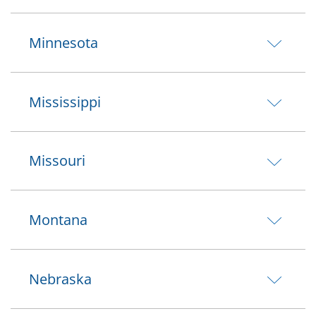
Minnesota
Mississippi
Missouri
Montana
Nebraska