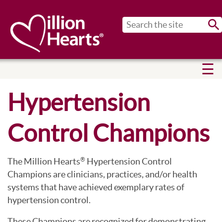
Sub
Hypertension
Control Champions
The Million Hearts
Hypertension Control
®
Champions are clinicians, practices, and/or health
systems that have achieved exemplary rates of
hypertension control.
These Champions are recognized for demonstrating