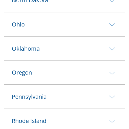
North Dakota
Ohio
Oklahoma
Oregon
Pennsylvania
Rhode Island