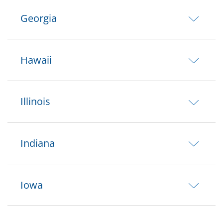
Georgia
Hawaii
Illinois
Indiana
Iowa