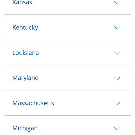
Kansas
Kentucky
Louisiana
Maryland
Massachusetts
Michigan