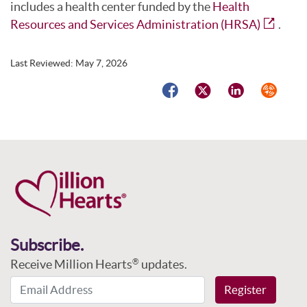
includes a health center funded by the
Health
Resources and Services Administration (HRSA)
.
Last Reviewed:
May 7, 2026
Facebook
Twitter
LinkedIn
Syndicat
Subscribe.
Receive Million Hearts
updates.
®
Email Address
Register