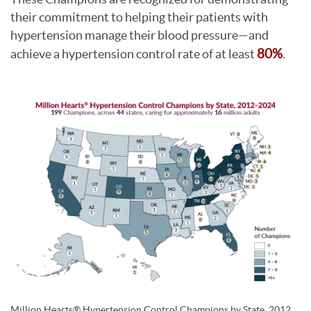
their commitment to helping their patients with
hypertension manage their blood pressure—and
achieve a hypertension control rate of at least
80%
.
Million Hearts® Hypertension Control Champions by State, 2012