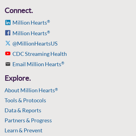
Connect.
Million Hearts
®
Million Hearts
®
@MillionHeartsUS
CDC Streaming Health
Email Million Hearts
®
Explore.
About Million Hearts
®
Tools & Protocols
Data & Reports
Partners & Progress
Learn & Prevent