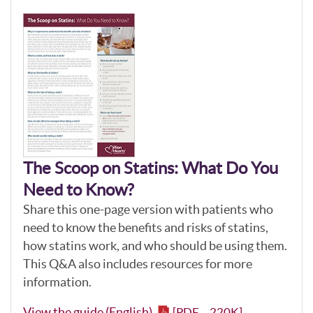
The Scoop on Statins: What Do You
Need to Know?
Share this one-page version with patients who
need to know the benefits and risks of statins,
how statins work, and who should be using them.
This Q&A also includes resources for more
information.
View the guide (English)
[PDF – 220K]