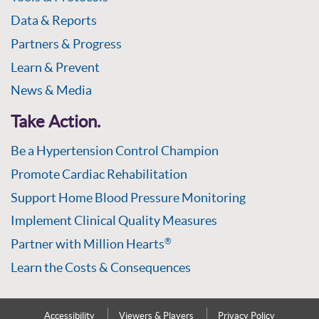
Data & Reports
Partners & Progress
Learn & Prevent
News & Media
Take Action.
Be a Hypertension Control Champion
Promote Cardiac Rehabilitation
Support Home Blood Pressure Monitoring
Implement Clinical Quality Measures
Partner with Million Hearts
®
Learn the Costs & Consequences
Accessibility
Viewers & Players
Privacy Policy