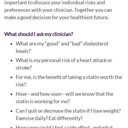
important to discuss your individual risks and
preferences with your clinician. Together you can
make a good decision for your healthiest future.
What should I ask my clinician?
What are my “good” and “bad” cholesterol
levels?
What is my personal risk of a heart attack or
stroke?
For me, is the benefit of taking a statin worth the
risk?
How—and how soon—will we know that the
statin is working for me?
Can I quit or decrease the statin if I lose weight?
Exercise daily? Eat differently?
How soon could I feel a side effect, and what