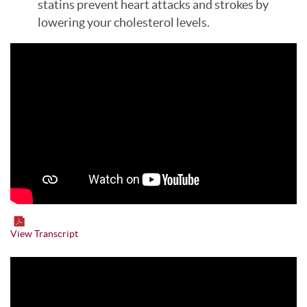
statins prevent heart attacks and strokes by
lowering your cholesterol levels.
View Transcript