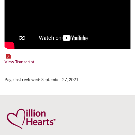
View Transcript
Page last reviewed:
September 27, 2021