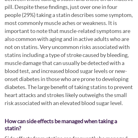
pill. Despite these findings, just over one in four
people (29%) taking a statin describes some symptom,
most commonly muscle aches or weakness. It is
important to note that muscle-related symptoms are
also common with aging and in active adults who are
not on statins. Very uncommon risks associated with
statins including a type of stroke caused by bleeding,
muscle damage that can usually be detected with a
blood test, and increased blood sugar levels or new-
onset diabetes in those who are prone to developing
diabetes. The large benefit of taking statins to prevent
heart attacks and strokes likely outweighs the small
risk associated with an elevated blood sugar level.
How can side effects be managed when taking a
statin?