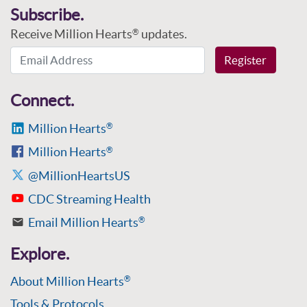
Subscribe.
Receive Million Hearts
updates.
®
Email Address
Register
Connect.
Million Hearts
®
Million Hearts
®
@MillionHeartsUS
CDC Streaming Health
Email Million Hearts
®
Explore.
About Million Hearts
®
Tools & Protocols