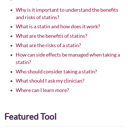
Why is it important to understand the benefits
and risks of statins?
What is a statin and how does it work?
What are the benefits of statins?
What are the risks of a statin?
How can side effects be managed when taking a
statin?
Who should consider taking a statin?
What should I ask my clinician?
Where can I learn more?
Featured Tool