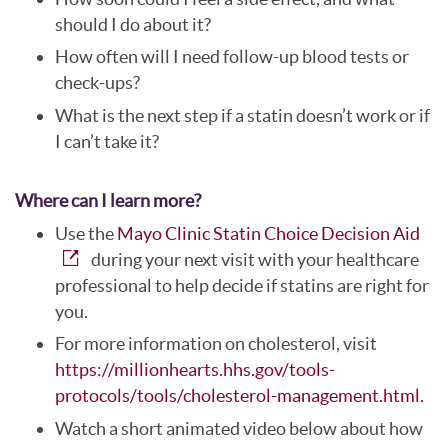
should I do about it?
How often will I need follow-up blood tests or
check-ups?
What is the next step if a statin doesn’t work or if
I can’t take it?
Where can I learn more?
Use the
Mayo Clinic Statin Choice Decision Aid
during your next visit with your healthcare
professional to help decide if statins are right for
you.
For more information on cholesterol, visit
https://millionhearts.hhs.gov/tools-
protocols/tools/cholesterol-management.html.
Watch a short animated video below about how