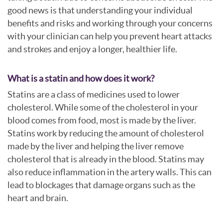
good news is that understanding your individual
benefits and risks and working through your concerns
with your clinician can help you prevent heart attacks
and strokes and enjoy a longer, healthier life.
What is a statin and how does it work?
Statins are a class of medicines used to lower
cholesterol. While some of the cholesterol in your
blood comes from food, most is made by the liver.
Statins work by reducing the amount of cholesterol
made by the liver and helping the liver remove
cholesterol that is already in the blood. Statins may
also reduce inflammation in the artery walls. This can
lead to blockages that damage organs such as the
heart and brain.