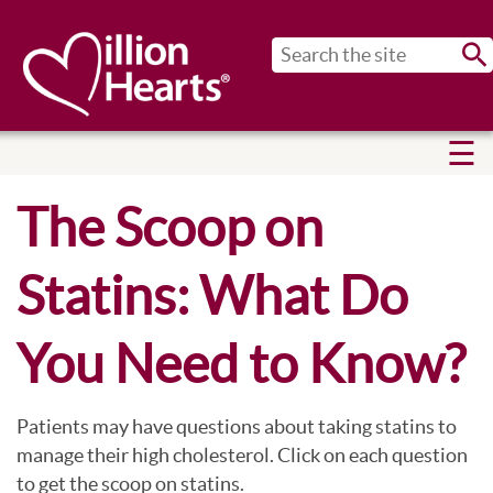
Sub
The Scoop on
Statins: What Do
You Need to Know?
Patients may have questions about taking statins to
manage their high cholesterol. Click on each question
to get the scoop on statins.