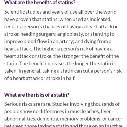
What are the benefits of statins?
Scientific studies and years of use all over the world
have proven that statins, when used as indicated,
reduce a person’s chances of having a heart attack or
stroke; needing surgery, angioplasty, or stenting to
improve blood flow in an artery; and dying from a
heart attack. The higher a person’s risk of having a
heart attack or stroke, the stronger the benefit of the
statin. The benefit increases the longer the statin is
taken. In general, taking a statin can cut a person’s risk
of a heart attack or stroke in half.
What are the risks of a statin?
Serious risks are rare. Studies involving thousands of
people show no differences in muscle aches, liver
abnormalities, dementia, memory problems, or cancer
between those taking a statin and those on an inactive