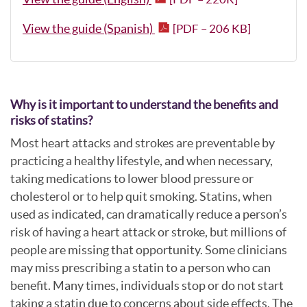
View the guide (Spanish)
[PDF – 206 KB]
Why is it important to understand the benefits and
risks of statins?
Most heart attacks and strokes are preventable by
practicing a healthy lifestyle, and when necessary,
taking medications to lower blood pressure or
cholesterol or to help quit smoking. Statins, when
used as indicated, can dramatically reduce a person’s
risk of having a heart attack or stroke, but millions of
people are missing that opportunity. Some clinicians
may miss prescribing a statin to a person who can
benefit. Many times, individuals stop or do not start
taking a statin due to concerns about side effects. The