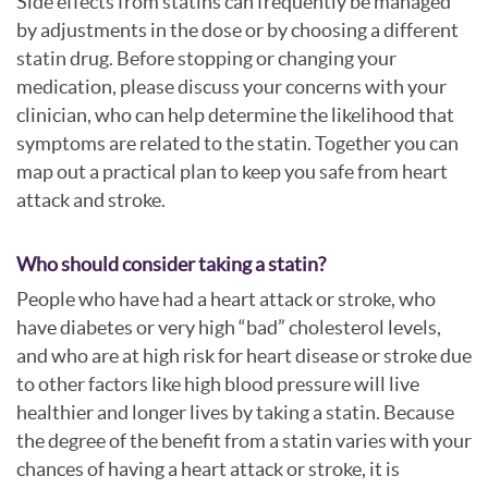
Side effects from statins can frequently be managed
by adjustments in the dose or by choosing a different
statin drug. Before stopping or changing your
medication, please discuss your concerns with your
clinician, who can help determine the likelihood that
symptoms are related to the statin. Together you can
map out a practical plan to keep you safe from heart
attack and stroke.
Who should consider taking a statin?
People who have had a heart attack or stroke, who
have diabetes or very high “bad” cholesterol levels,
and who are at high risk for heart disease or stroke due
to other factors like high blood pressure will live
healthier and longer lives by taking a statin. Because
the degree of the benefit from a statin varies with your
chances of having a heart attack or stroke, it is