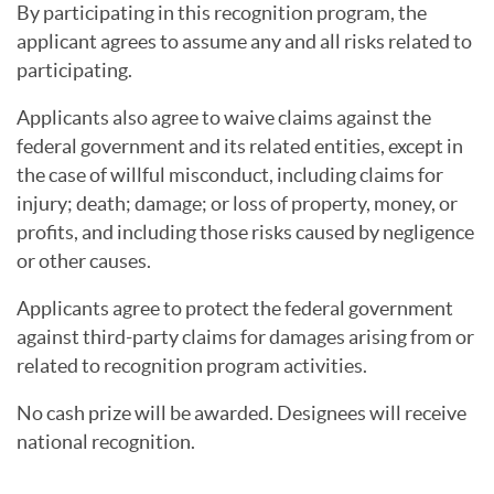
By participating in this recognition program, the
applicant agrees to assume any and all risks related to
participating.
Applicants also agree to waive claims against the
federal government and its related entities, except in
the case of willful misconduct, including claims for
injury; death; damage; or loss of property, money, or
profits, and including those risks caused by negligence
or other causes.
Applicants agree to protect the federal government
against third-party claims for damages arising from or
related to recognition program activities.
No cash prize will be awarded. Designees will receive
national recognition.