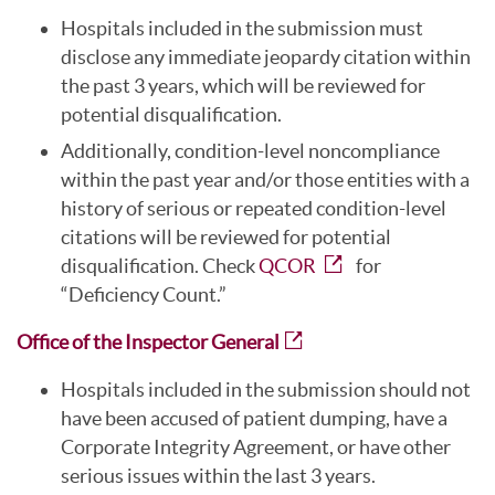
Hospitals included in the submission must
disclose any immediate jeopardy citation within
the past 3 years, which will be reviewed for
potential disqualification.
Additionally, condition-level noncompliance
within the past year and/or those entities with a
history of serious or repeated condition-level
citations will be reviewed for potential
disqualification. Check
QCOR
for
“Deficiency Count.”
Office of the Inspector General
Hospitals included in the submission should not
have been accused of patient dumping, have a
Corporate Integrity Agreement, or have other
serious issues within the last 3 years.