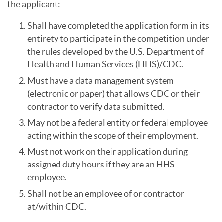
the applicant:
Shall have completed the application form in its
entirety to participate in the competition under
the rules developed by the U.S. Department of
Health and Human Services (HHS)/CDC.
Must have a data management system
(electronic or paper) that allows CDC or their
contractor to verify data submitted.
May not be a federal entity or federal employee
acting within the scope of their employment.
Must not work on their application during
assigned duty hours if they are an HHS
employee.
Shall not be an employee of or contractor
at/within CDC.