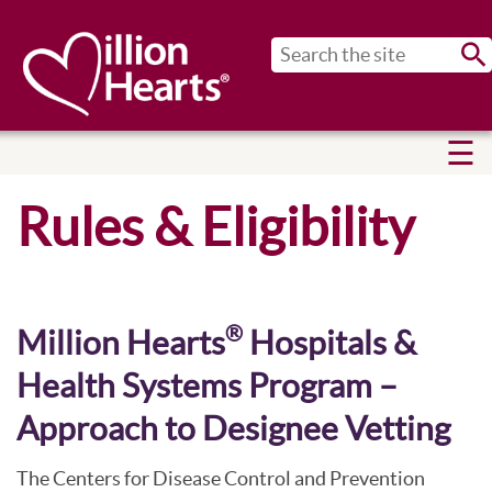
Sub
Rules & Eligibility
®
Million Hearts
Hospitals &
Health Systems Program –
Approach to Designee Vetting
The Centers for Disease Control and Prevention