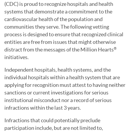
(CDC) is proud to recognize hospitals and health
systems that demonstrate a commitment to the
cardiovascular health of the population and
communities they serve. The following vetting
process is designed to ensure that recognized clinical
entities are free from issues that might otherwise
distract from the messages of the Million Hearts
®
initiatives.
Independent hospitals, health systems, and the
individual hospitals within a health system that are
applying for recognition must attest to having neither
sanctions or current investigations for serious
institutional misconduct nor a record of serious
infractions within the last 3 years.
Infractions that could potentially preclude
participation include, but are not limited to,