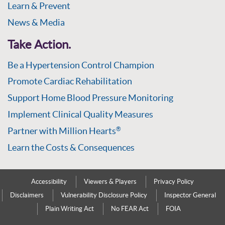
Learn & Prevent
News & Media
Take Action.
Be a Hypertension Control Champion
Promote Cardiac Rehabilitation
Support Home Blood Pressure Monitoring
Implement Clinical Quality Measures
Partner with Million Hearts
®
Learn the Costs & Consequences
Accessibility
Viewers & Players
Privacy Policy
Disclaimers
Vulnerability Disclosure Policy
Inspector General
Plain Writing Act
No FEAR Act
FOIA