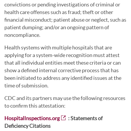
convictions or pending investigations of criminal or
health care offenses such as fraud; theft or other
financial misconduct; patient abuse or neglect, such as
patient dumping; and/or an ongoing pattern of
noncompliance.
Health systems with multiple hospitals that are
applying for a system-wide recognition must attest
that all individual entities meet these criteria or can
show a defined internal corrective process that has
been initiated to address any identified issues at the
time of submission.
CDC and its partners may use the following resources
to confirm this attestation:
HospitalInspections.org
: Statements of
Deficiency Citations