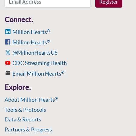
Register
Connect.
Million Hearts
®
Million Hearts
®
@MillionHeartsUS
CDC Streaming Health
Email Million Hearts
®
Explore.
About Million Hearts
®
Tools & Protocols
Data & Reports
Partners & Progress