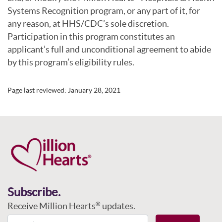
Systems Recognition program, or any part of it, for
any reason, at HHS/CDC’s sole discretion.
Participation in this program constitutes an
applicant’s full and unconditional agreement to abide
by this program’s eligibility rules.
Page last reviewed:
January 28, 2021
Subscribe.
Receive Million Hearts
updates.
®
Email Address