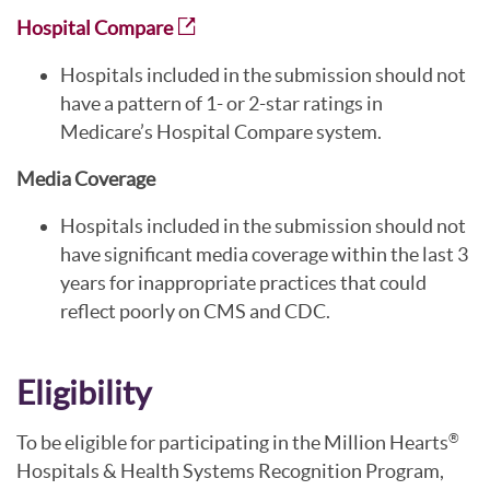
Hospital Compare
Hospitals included in the submission should not
have a pattern of 1- or 2-star ratings in
Medicare’s Hospital Compare system.
Media Coverage
Hospitals included in the submission should not
have significant media coverage within the last 3
years for inappropriate practices that could
reflect poorly on CMS and CDC.
Eligibility
To be eligible for participating in the Million Hearts
®
Hospitals & Health Systems Recognition Program,