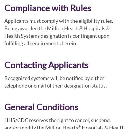
Compliance with Rules
Applicants must comply with the eligibility rules.
Being awarded the Million Hearts
Hospitals &
®
Health Systems designation is contingent upon
fulfilling all requirements herein.
Contacting Applicants
Recognized systems will be notified by either
telephone or email of their designation status.
General Conditions
HHS/CDC reserves the right to cancel, suspend,
and/or modify the Million Hearts
Hospitals & Health
®