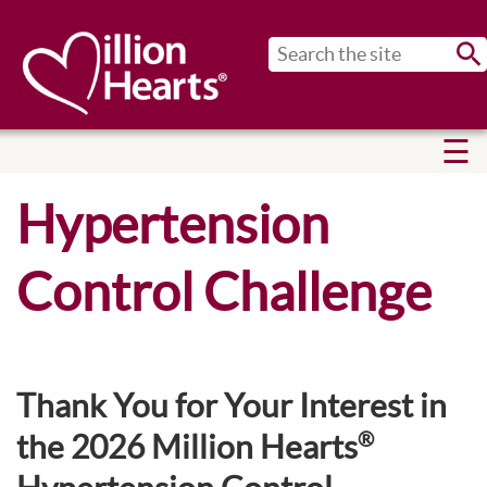
Sub
Hypertension
Control Challenge
Thank You for Your Interest in
®
the 2026 Million Hearts