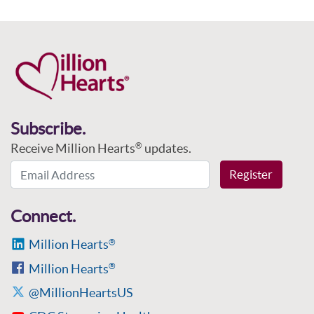
Subscribe.
Receive Million Hearts
updates.
®
Email Address
Register
Connect.
Million Hearts
®
Million Hearts
®
@MillionHeartsUS