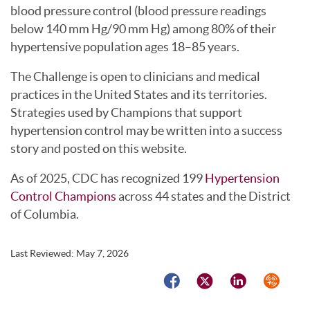
blood pressure control (blood pressure readings
below 140 mm Hg/90 mm Hg) among 80% of their
hypertensive population ages 18–85 years.
The Challenge is open to clinicians and medical
practices in the United States and its territories.
Strategies used by Champions that support
hypertension control may be written into a success
story and posted on this website.
As of 2025, CDC has recognized 199
Hypertension
Control Champions
across 44 states and the District
of Columbia.
Last Reviewed:
May 7, 2026
Facebook
Twitter
LinkedIn
Syndicat