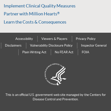
Implement Clinical Quality Measures
Partner with Million Hearts
®
Learn the Costs & Consequences
Accessibility
Viewers & Players
Privacy Policy
Disclaimers
Vulnerability Disclosure Policy
Inspector General
Plain Writing Act
No FEAR Act
FOIA
This is an official U.S. government web site managed by the
Centers for
Disease Control and Prevention.