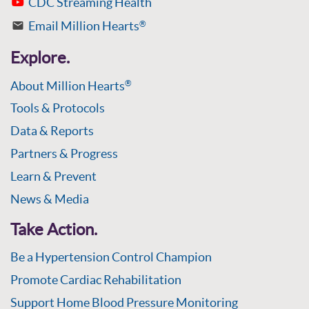
CDC Streaming Health
Email Million Hearts
®
Explore.
About Million Hearts
®
Tools & Protocols
Data & Reports
Partners & Progress
Learn & Prevent
News & Media
Take Action.
Be a Hypertension Control Champion
Promote Cardiac Rehabilitation
Support Home Blood Pressure Monitoring