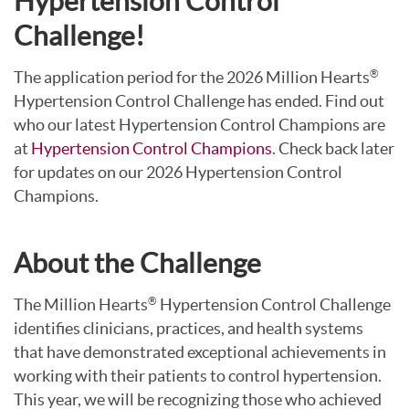
Hypertension Control
Challenge!
The application period for the 2026 Million Hearts
®
Hypertension Control Challenge has ended. Find out
who our latest Hypertension Control Champions are
at
Hypertension Control Champions
. Check back later
for updates on our 2026 Hypertension Control
Champions.
About the Challenge
The Million Hearts
Hypertension Control Challenge
®
identifies clinicians, practices, and health systems
that have demonstrated exceptional achievements in
working with their patients to control hypertension.
This year, we will be recognizing those who achieved