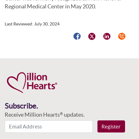
Regional Medical Center in May 2020.
Last Reviewed:
July 30, 2024
Facebook
Twitter
LinkedIn
Syndicat
Subscribe.
Receive Million Hearts
updates.
®
Email Address
Register