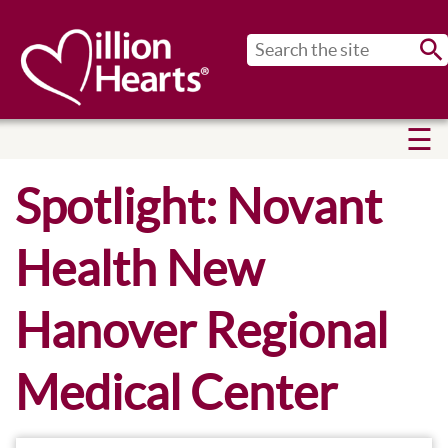
Sub
Spotlight: Novant
Health New
Hanover Regional
Medical Center