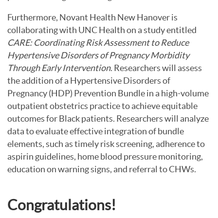
Furthermore, Novant Health New Hanover is
collaborating with UNC Health on a study entitled
CARE: Coordinating Risk Assessment to Reduce
Hypertensive Disorders of Pregnancy Morbidity
Through Early Intervention
. Researchers will assess
the addition of a Hypertensive Disorders of
Pregnancy (HDP) Prevention Bundle in a high-volume
outpatient obstetrics practice to achieve equitable
outcomes for Black patients. Researchers will analyze
data to evaluate effective integration of bundle
elements, such as timely risk screening, adherence to
aspirin guidelines, home blood pressure monitoring,
education on warning signs, and referral to CHWs.
Congratulations!