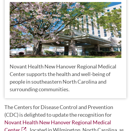
Novant Health New Hanover Regional Medical
Center supports the health and well-being of
people in southeastern North Carolina and
surrounding communities.
The Centers for Disease Control and Prevention
(CDC) is delighted to update the recognition for
Novant Health New Hanover Regional Medical
Center
, located in Wilmington, North Carolina, as