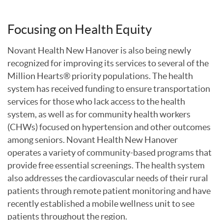
Focusing on Health Equity
Novant Health New Hanover is also being newly
recognized for improving its services to several of the
Million Hearts® priority populations. The health
system has received funding to ensure transportation
services for those who lack access to the health
system, as well as for community health workers
(CHWs) focused on hypertension and other outcomes
among seniors. Novant Health New Hanover
operates a variety of community-based programs that
provide free essential screenings. The health system
also addresses the cardiovascular needs of their rural
patients through remote patient monitoring and have
recently established a mobile wellness unit to see
patients throughout the region.