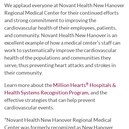
We applaud everyone at Novant Health New Hanover
Regional Medical Center for their continued efforts
and strong commitment to improving the
cardiovascular health of their employees, patients,
and community. Novant Health New Hanover is an
excellent example of how a medical center’s staff can
work to systematically improve the cardiovascular
health of the populations and communities they
serve, thus preventing heart attacks and strokes in
their community.
Learn more about the
Million Hearts
Hospitals &
®
Health Systems Recognition Program
, and the
effective strategies that can help prevent
cardiovascular events.
*Novant Health New Hanover Regional Medical
Center was formerly recognized as New Hanover