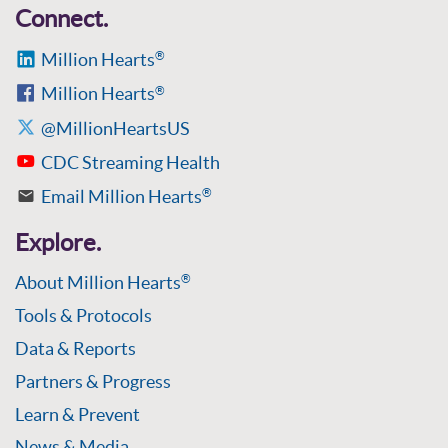
Connect.
Million Hearts
®
Million Hearts
®
@MillionHeartsUS
CDC Streaming Health
Email Million Hearts
®
Explore.
About Million Hearts
®
Tools & Protocols
Data & Reports
Partners & Progress
Learn & Prevent
News & Media