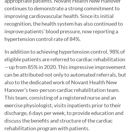
appropriate patients. Novant Health New Hanover
continues to demonstrate a strong commitment to
improving cardiovascular health. Since its initial
recognition, the health system has also continued to
improve patients’ blood pressure, now reporting a
hypertension control rate of 84%.
In addition to achieving hypertension control, 98% of
eligible patients are referred to cardiac rehabilitation
—up from 85% in 2020. This impressive improvement
can be attributed not only to automated referrals, but
also to the dedicated work of Novant Health New
Hanover’s two-person cardiac rehabilitation team.
This team, consisting of a registered nurse and an
exercise physiologist, visits inpatients prior to their
discharge, 6 days per week, to provide education and
discuss the benefits and structure of the cardiac
rehabilitation program with patients.