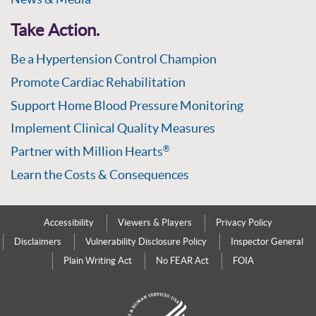
Take Action.
Be a Hypertension Control Champion
Promote Cardiac Rehabilitation
Support Home Blood Pressure Monitoring
Implement Clinical Quality Measures
Partner with Million Hearts
®
Learn the Costs & Consequences
Accessibility
Viewers & Players
Privacy Policy
Disclaimers
Vulnerability Disclosure Policy
Inspector General
Plain Writing Act
No FEAR Act
FOIA