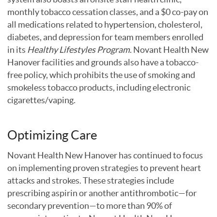
monthly tobacco cessation classes, and a $0 co-pay on
all medications related to hypertension, cholesterol,
diabetes, and depression for team members enrolled
in its
Healthy Lifestyles Program
. Novant Health New
Hanover facilities and grounds also have a tobacco-
free policy, which prohibits the use of smoking and
smokeless tobacco products, including electronic
cigarettes/vaping.
Optimizing Care
Novant Health New Hanover has continued to focus
on implementing proven strategies to prevent heart
attacks and strokes. These strategies include
prescribing aspirin or another antithrombotic—for
secondary prevention—to more than 90% of