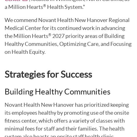
a Million Hearts
Health System.*
®
We commend Novant Health New Hanover Regional
Medical Center for its continued work in advancing
the Million Hearts
2027 priority areas of Building
®
Healthy Communities, Optimizing Care, and Focusing
on Health Equity.
Strategies for Success
Building Healthy Communities
Novant Health New Hanover has prioritized keeping
its employees healthy by promoting use of the onsite
fitness center, which offers a variety of classes with
minimal fees for staff and their families. The health
system also boasts an onsite staff health clinic,