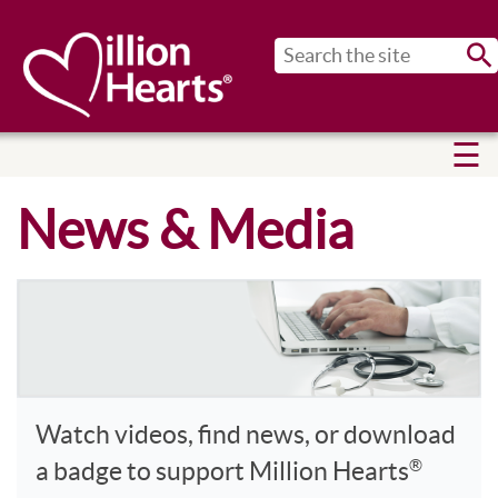
Sub
News & Media
Watch videos, find news, or download
®
a badge to support Million Hearts