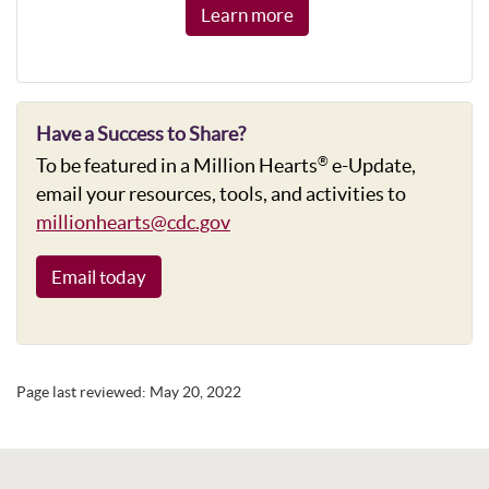
Learn more
Have a Success to Share?
To be featured in a Million Hearts
e-Update,
®
email your resources, tools, and activities to
millionhearts@cdc.gov
Email today
Page last reviewed:
May 20, 2022