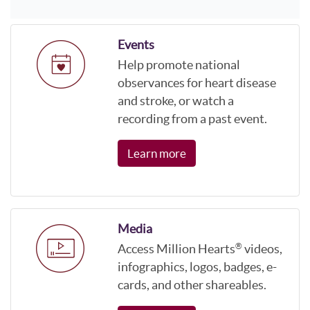
Events
Help promote national
observances for heart disease
and stroke, or watch a
recording from a past event.
Learn more
Media
Access Million Hearts
videos,
®
infographics, logos, badges, e-
cards, and other shareables.