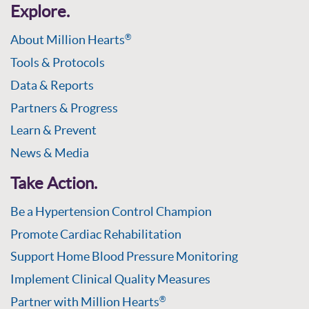
Explore.
About Million Hearts
®
Tools & Protocols
Data & Reports
Partners & Progress
Learn & Prevent
News & Media
Take Action.
Be a Hypertension Control Champion
Promote Cardiac Rehabilitation
Support Home Blood Pressure Monitoring
Implement Clinical Quality Measures
Partner with Million Hearts
®