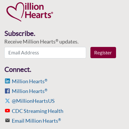
Subscribe.
Receive Million Hearts
updates.
®
Email Address
Register
Connect.
Million Hearts
®
Million Hearts
®
@MillionHeartsUS
CDC Streaming Health
Email Million Hearts
®