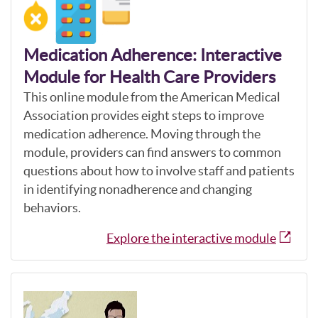
Medication Adherence: Interactive
Module for Health Care Providers
This online module from the American Medical
Association provides eight steps to improve
medication adherence. Moving through the
module, providers can find answers to common
questions about how to involve staff and patients
in identifying nonadherence and changing
behaviors.
Explore the interactive module