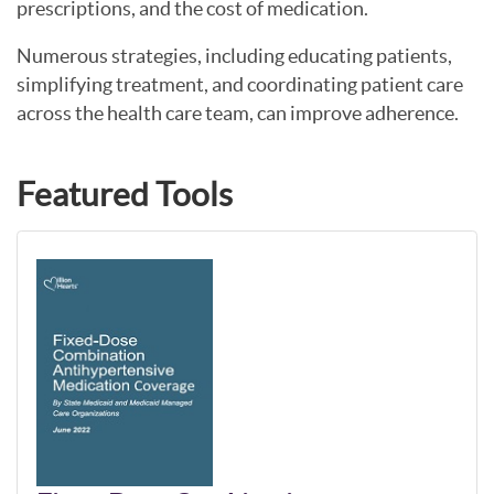
prescriptions, and the cost of medication.
Numerous strategies, including educating patients,
simplifying treatment, and coordinating patient care
across the health care team, can improve adherence.
Featured Tools