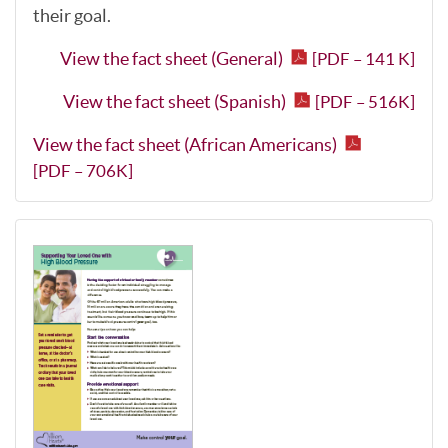
their goal.
View the fact sheet (General)
[PDF – 141 K]
View the fact sheet (Spanish)
[PDF – 516K]
View the fact sheet (African Americans)
[PDF – 706K]