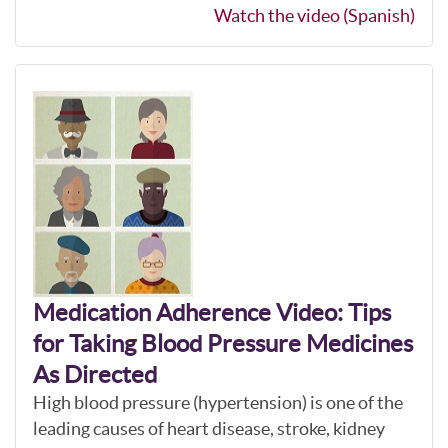
Watch the video (Spanish)
Medication Adherence Video: Tips
for Taking Blood Pressure Medicines
As Directed
High blood pressure (hypertension) is one of the
leading causes of heart disease, stroke, kidney