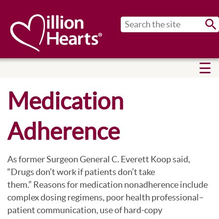
Sub
Medication
Adherence
As former Surgeon General C. Everett Koop said,
“Drugs don’t work if patients don’t take
them.” Reasons for medication nonadherence include
complex dosing regimens, poor health professional–
patient communication, use of hard-copy