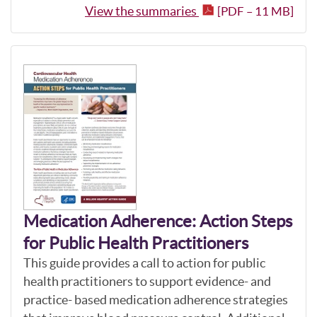
View the summaries
[PDF – 11 MB]
Medication Adherence: Action Steps
for Public Health Practitioners
This guide provides a call to action for public
health practitioners to support evidence- and
practice- based medication adherence strategies