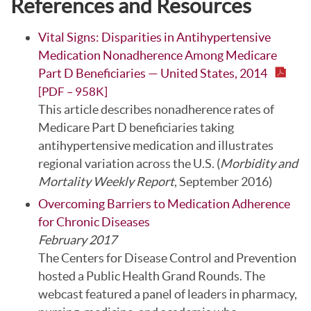
References and Resources
Vital Signs: Disparities in Antihypertensive
Medication Nonadherence Among Medicare
Part D Beneficiaries — United States, 2014
[PDF – 958K]
This article describes nonadherence rates of
Medicare Part D beneficiaries taking
antihypertensive medication and illustrates
regional variation across the U.S. (
Morbidity and
Mortality Weekly Report
, September 2016)
Overcoming Barriers to Medication Adherence
for Chronic Diseases
February 2017
The Centers for Disease Control and Prevention
hosted a Public Health Grand Rounds. The
webcast featured a panel of leaders in pharmacy,