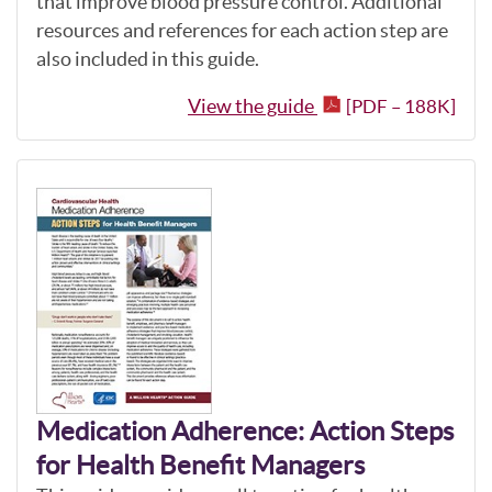
that improve blood pressure control. Additional
resources and references for each action step are
also included in this guide.
View the guide
[PDF – 188K]
Medication Adherence: Action Steps
for Health Benefit Managers