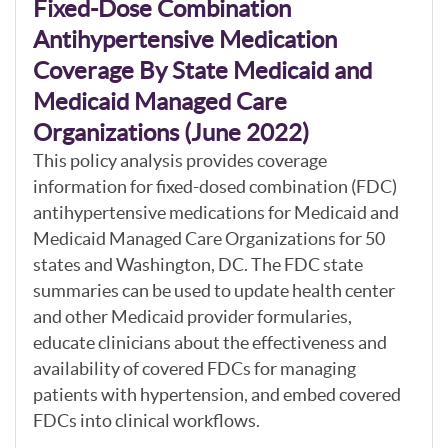
Fixed-Dose Combination
Antihypertensive Medication
Coverage By State Medicaid and
Medicaid Managed Care
Organizations (June 2022)
This policy analysis provides coverage
information for fixed-dosed combination (FDC)
antihypertensive medications for Medicaid and
Medicaid Managed Care Organizations for 50
states and Washington, DC. The FDC state
summaries can be used to update health center
and other Medicaid provider formularies,
educate clinicians about the effectiveness and
availability of covered FDCs for managing
patients with hypertension, and embed covered
FDCs into clinical workflows.