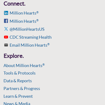
Connect.
Million Hearts
®
Million Hearts
®
@MillionHeartsUS
CDC Streaming Health
Email Million Hearts
®
Explore.
About Million Hearts
®
Tools & Protocols
Data & Reports
Partners & Progress
Learn & Prevent
News & Media