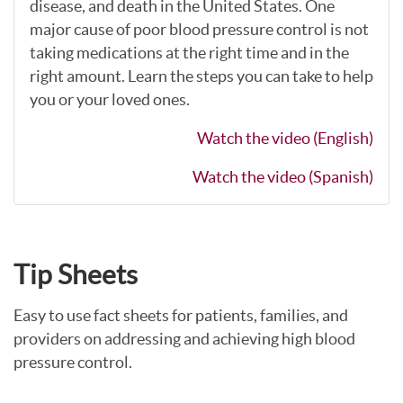
disease, and death in the United States. One
major cause of poor blood pressure control is not
taking medications at the right time and in the
right amount. Learn the steps you can take to help
you or your loved ones.
Watch the video (English)
Watch the video (Spanish)
Tip Sheets
Easy to use fact sheets for patients, families, and
providers on addressing and achieving high blood
pressure control.