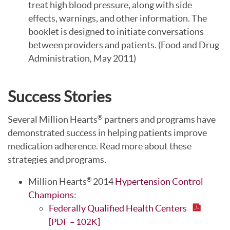
treat high blood pressure, along with side
effects, warnings, and other information. The
booklet is designed to initiate conversations
between providers and patients. (Food and Drug
Administration, May 2011)
Success Stories
Several Million Hearts
partners and programs have
®
demonstrated success in helping patients improve
medication adherence. Read more about these
strategies and programs.
Million Hearts
2014
Hypertension Control
®
Champions
:
Federally Qualified Health Centers
[PDF – 102K]