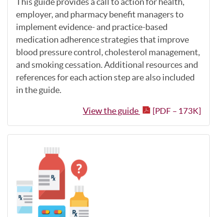
This guide provides a call to action for health,
employer, and pharmacy benefit managers to
implement evidence- and practice-based
medication adherence strategies that improve
blood pressure control, cholesterol management,
and smoking cessation. Additional resources and
references for each action step are also included
in the guide.
View the guide
[PDF – 173K]