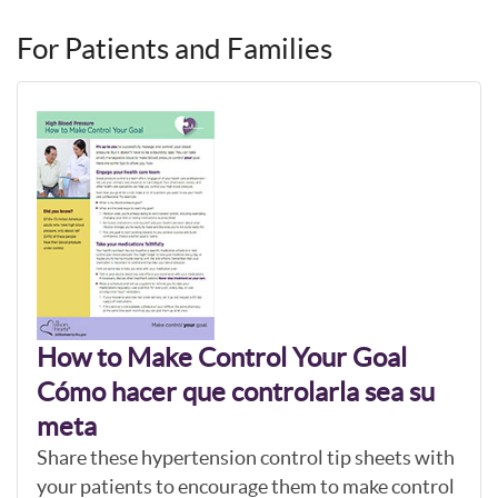
For Patients and Families
How to Make Control Your Goal
Cómo hacer que controlarla sea su
meta
Share these hypertension control tip sheets with
your patients to encourage them to make control