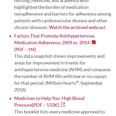
nursing, medicine, and academia who
highlighted the burden of medication
nonadherence and barriers for adherence among
patients with cardiovascular disease and other
chronic diseases.
Watch the archived webcast.
Factors That Promote Antihypertensive
Medication Adherence, 2009 vs. 2014
[PDF – 1M]
This data snapshot shows improvements and
areas for improvement in trends for
antihypertensive medicine (AHM) and compares
the number of AHM fills with low or no copays
for that period. (Million Hearts
, September
®
2016)
Medicines to Help You: High Blood
Pressure[PDF – 533K]
This booklet lists every medicine approved to