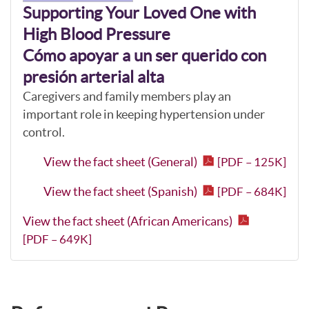
Supporting Your Loved One with
High Blood Pressure
Cómo apoyar a un ser querido con
presión arterial alta
Caregivers and family members play an
important role in keeping hypertension under
control.
View the fact sheet (General)
[PDF – 125K]
View the fact sheet (Spanish)
[PDF – 684K]
View the fact sheet (African Americans)
[PDF – 649K]