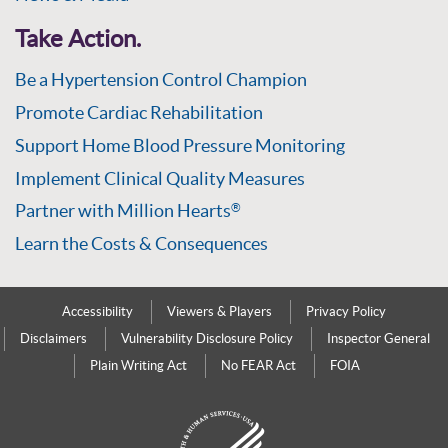
Take Action.
Be a Hypertension Control Champion
Promote Cardiac Rehabilitation
Support Home Blood Pressure Monitoring
Implement Clinical Quality Measures
Partner with Million Hearts
®
Learn the Costs & Consequences
Accessibility
Viewers & Players
Privacy Policy
Disclaimers
Vulnerability Disclosure Policy
Inspector General
Plain Writing Act
No FEAR Act
FOIA