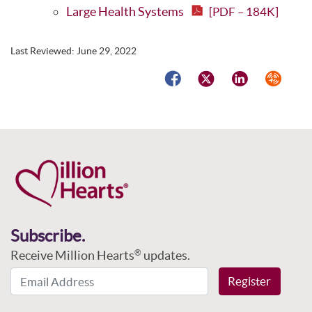
Large Health Systems
[PDF – 184K]
Last Reviewed:
June 29, 2022
Facebook
Twitter
LinkedIn
Syndicat
Subscribe.
Receive Million Hearts
updates.
®
Email Address
Register