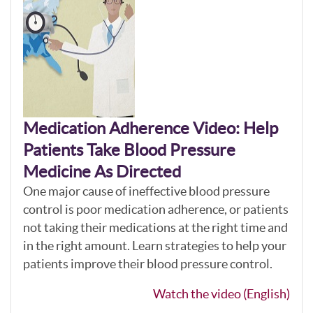
Medication Adherence Video: Help
Patients Take Blood Pressure
Medicine As Directed
One major cause of ineffective blood pressure
control is poor medication adherence, or patients
not taking their medications at the right time and
in the right amount. Learn strategies to help your
patients improve their blood pressure control.
Watch the video (English)