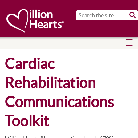
Sub
Cardiac
Rehabilitation
Communications
Toolkit
®