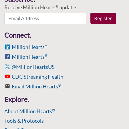
Receive Million Hearts
updates.
®
Email Address
Register
Connect.
Million Hearts
®
Million Hearts
®
@MillionHeartsUS
CDC Streaming Health
Email Million Hearts
®
Explore.
About Million Hearts
®
Tools & Protocols