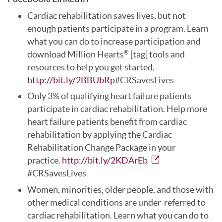
Cardiac rehabilitation saves lives, but not
enough patients participate in a program. Learn
what you can do to increase participation and
download Million Hearts
[tag] tools and
®
resources to help you get started.
http://bit.ly/2BBUbRp
#CRSavesLives
Only 3% of qualifying heart failure patients
participate in cardiac rehabilitation. Help more
heart failure patients benefit from cardiac
rehabilitation by applying the Cardiac
Rehabilitation Change Package in your
practice.
http://bit.ly/2KDArEb
#CRSavesLives
Women, minorities, older people, and those with
other medical conditions are under-referred to
cardiac rehabilitation. Learn what you can do to