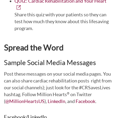
QUIZ: Cardiac Rehabilitation and Your Heart
Share this quiz with your patients so they can
test how much they know about this lifesaving
program.
Spread the Word
Sample Social Media Messages
Post these messages on your social media pages. You
can also share cardiac rehabilitation posts right from
our social channels); just look for the #CRSavesLives
hashtag. Follow Million Hearts
on Twitter
®
(
@MillionHeartsUS
),
LinkedIn
, and
Facebook
.
Facebook/LinkedIn