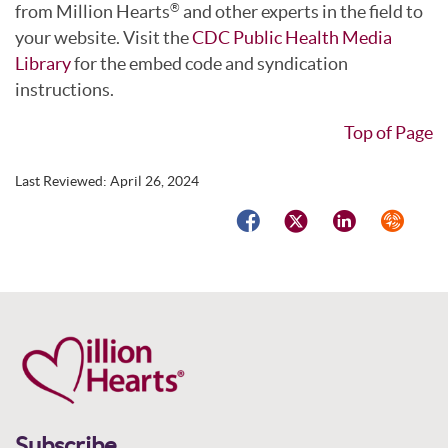
from Million Hearts
and other experts in the field to
®
your website. Visit the
CDC Public Health Media
Library
for the embed code and syndication
instructions.
Top of Page
Last Reviewed:
April 26, 2024
Facebook
Twitter
LinkedIn
Syndicat
Subscribe.