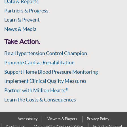
Data & Reports
Partners & Progress
Learn & Prevent
News & Media
Take Action.
Be a Hypertension Control Champion
Promote Cardiac Rehabilitation
Support Home Blood Pressure Monitoring
Implement Clinical Quality Measures
Partner with Million Hearts
®
Learn the Costs & Consequences
Accessibility
Viewers & Players
Privacy Policy
Disclaimers
Vulnerability Disclosure Policy
Inspector General