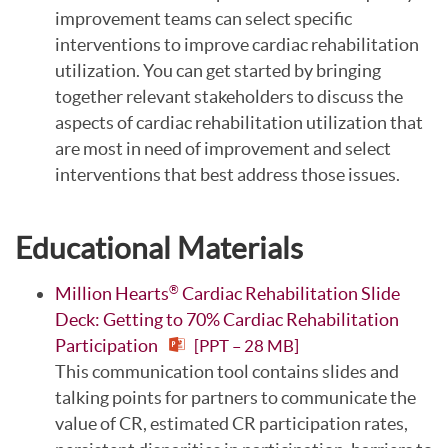
improvement teams can select specific
interventions to improve cardiac rehabilitation
utilization. You can get started by bringing
together relevant stakeholders to discuss the
aspects of cardiac rehabilitation utilization that
are most in need of improvement and select
interventions that best address those issues.
Educational Materials
Million Hearts
Cardiac Rehabilitation Slide
®
Deck: Getting to 70% Cardiac Rehabilitation
Participation
[PPT – 28 MB]
This communication tool contains slides and
talking points for partners to communicate the
value of CR, estimated CR participation rates,