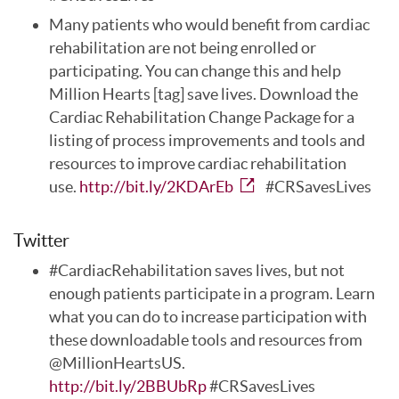
Many patients who would benefit from cardiac
rehabilitation are not being enrolled or
participating. You can change this and help
Million Hearts [tag] save lives. Download the
Cardiac Rehabilitation Change Package for a
listing of process improvements and tools and
resources to improve cardiac rehabilitation
use.
http://bit.ly/2KDArEb
#CRSavesLives
Twitter
#CardiacRehabilitation saves lives, but not
enough patients participate in a program. Learn
what you can do to increase participation with
these downloadable tools and resources from
@MillionHeartsUS.
http://bit.ly/2BBUbRp
#CRSavesLives