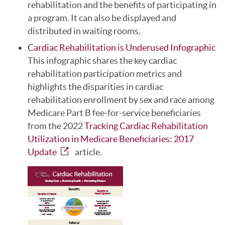
rehabilitation and the benefits of participating in
a program. It can also be displayed and
distributed in waiting rooms.
Cardiac Rehabilitation is Underused Infographic
This infographic shares the key cardiac
rehabilitation participation metrics and
highlights the disparities in cardiac
rehabilitation enrollment by sex and race among
Medicare Part B fee-for-service beneficiaries
from the 2022
Tracking Cardiac Rehabilitation
Utilization in Medicare Beneficiaries: 2017
Update
article.