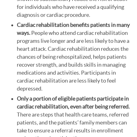
for individuals who have received a qualifying
diagnosis or cardiac procedure.
Cardiac rehabilitation benefits patients in many
ways.
People who attend cardiac rehabilitation
programs live longer and are less likely to have a
heart attack. Cardiac rehabilitation reduces the
chances of being rehospitalized, helps patients
recover strength, and builds skills in managing
medications and activities. Participants in
cardiac rehabilitation are less likely to feel
depressed.
Only a portion of eligible patients participate in
cardiac rehabilitation, even after being referred.
There are steps that health care teams, referred
patients, and the patients’ family members can
take to ensure a referral results in enrollment