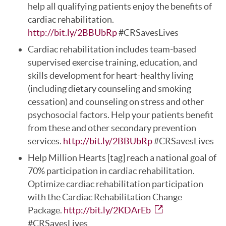
help all qualifying patients enjoy the benefits of
cardiac rehabilitation.
http://bit.ly/2BBUbRp
#CRSavesLives
Cardiac rehabilitation includes team-based
supervised exercise training, education, and
skills development for heart-healthy living
(including dietary counseling and smoking
cessation) and counseling on stress and other
psychosocial factors. Help your patients benefit
from these and other secondary prevention
services.
http://bit.ly/2BBUbRp
#CRSavesLives
Help Million Hearts [tag] reach a national goal of
70% participation in cardiac rehabilitation.
Optimize cardiac rehabilitation participation
with the Cardiac Rehabilitation Change
Package.
http://bit.ly/2KDArEb
#CRSavesLives