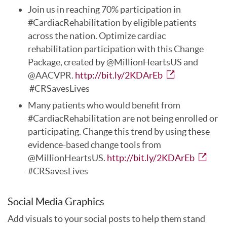
Join us in reaching 70% participation in
#CardiacRehabilitation by eligible patients
across the nation. Optimize cardiac
rehabilitation participation with this Change
Package, created by @MillionHeartsUS and
@AACVPR.
http://bit.ly/2KDArEb
#CRSavesLives
Many patients who would benefit from
#CardiacRehabilitation are not being enrolled or
participating. Change this trend by using these
evidence-based change tools from
@MillionHeartsUS.
http://bit.ly/2KDArEb
#CRSavesLives
Social Media Graphics
Add visuals to your social posts to help them stand