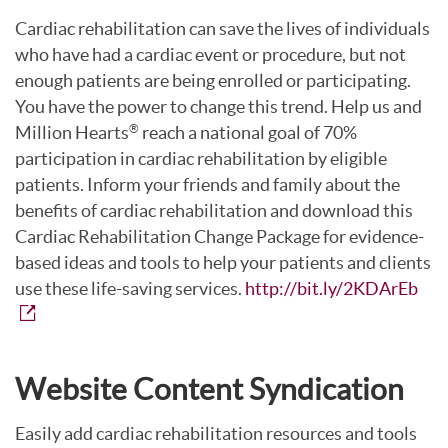
Cardiac rehabilitation can save the lives of individuals
who have had a cardiac event or procedure, but not
enough patients are being enrolled or participating.
You have the power to change this trend. Help us and
Million Hearts
reach a national goal of 70%
®
participation in cardiac rehabilitation by eligible
patients. Inform your friends and family about the
benefits of cardiac rehabilitation and download this
Cardiac Rehabilitation Change Package for evidence-
based ideas and tools to help your patients and clients
use these life-saving services.
http://bit.ly/2KDArEb
Website Content Syndication
Easily add cardiac rehabilitation resources and tools