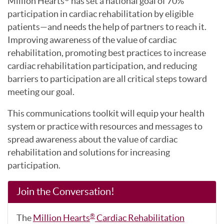
Million Hearts
has set a national goal of 70%
participation in cardiac rehabilitation by eligible
patients—and needs the help of partners to reach it.
Improving awareness of the value of cardiac
rehabilitation, promoting best practices to increase
cardiac rehabilitation participation, and reducing
barriers to participation are all critical steps toward
meeting our goal.
This communications toolkit will equip your health
system or practice with resources and messages to
spread awareness about the value of cardiac
rehabilitation and solutions for increasing
participation.
Join the Conversation!
The
Million Hearts
Cardiac Rehabilitation
®