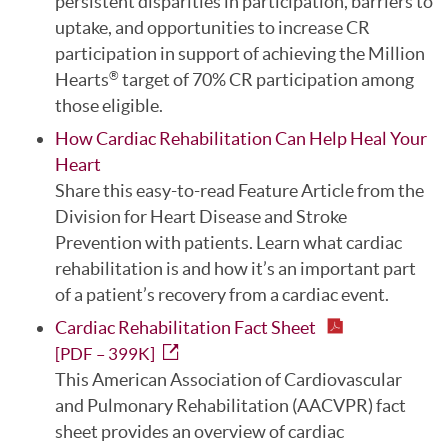
persistent disparities in participation, barriers to
uptake, and opportunities to increase CR
participation in support of achieving the Million
Hearts
target of 70% CR participation among
®
those eligible.
How Cardiac Rehabilitation Can Help Heal Your
Heart
Share this easy-to-read Feature Article from the
Division for Heart Disease and Stroke
Prevention with patients. Learn what cardiac
rehabilitation is and how it’s an important part
of a patient’s recovery from a cardiac event.
Cardiac Rehabilitation Fact Sheet
[PDF – 399K]
This American Association of Cardiovascular
and Pulmonary Rehabilitation (AACVPR) fact
sheet provides an overview of cardiac