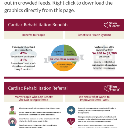
out in crowded feeds. Right click to download the
graphics directly from this page.