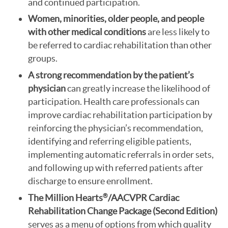
and continued participation.
Women, minorities, older people, and people
with other medical conditions
are less likely to
be referred to cardiac rehabilitation than other
groups.
A strong recommendation by the patient’s
physician
can greatly increase the likelihood of
participation. Health care professionals can
improve cardiac rehabilitation participation by
reinforcing the physician’s recommendation,
identifying and referring eligible patients,
implementing automatic referrals in order sets,
and following up with referred patients after
discharge to ensure enrollment.
The Million Hearts
/AACVPR
Cardiac
®
Rehabilitation Change Package
(Second Edition)
serves as a menu of options from which quality