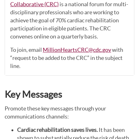
Collaborative (CRC)
is a national forum for multi-
disciplinary professionals who are working to
achieve the goal of 70% cardiac rehabilitation
participation in eligible patients. The CRC
convenes online on a quarterly basis.
To join, email
MillionHeartsCRC@cdc.gov
with
“request to be added to the CRC” in the subject
line.
Key Messages
Promote these key messages through your
communications channels:
Cardiac rehabilitation saves lives.
It has been
shown to substantially reduce the risk of death