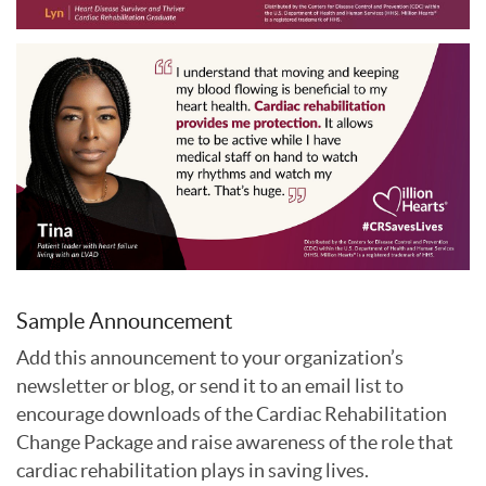
Sample Announcement
Add this announcement to your organization’s
newsletter or blog, or send it to an email list to
encourage downloads of the Cardiac Rehabilitation
Change Package and raise awareness of the role that
cardiac rehabilitation plays in saving lives.