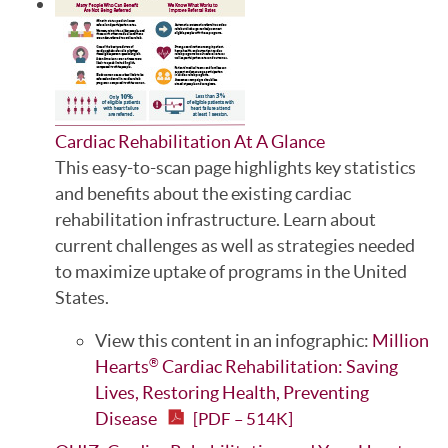
Cardiac Rehabilitation At A Glance
This easy-to-scan page highlights key statistics
and benefits about the existing cardiac
rehabilitation infrastructure. Learn about
current challenges as well as strategies needed
to maximize uptake of programs in the United
States.
View this content in an infographic:
Million
Hearts
Cardiac Rehabilitation: Saving
®
Lives, Restoring Health, Preventing
Disease
[PDF – 514K]