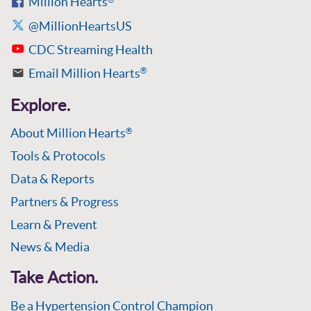
Million Hearts
@MillionHeartsUS
CDC Streaming Health
Email Million Hearts
®
Explore.
About Million Hearts
®
Tools & Protocols
Data & Reports
Partners & Progress
Learn & Prevent
News & Media
Take Action.
Be a Hypertension Control Champion