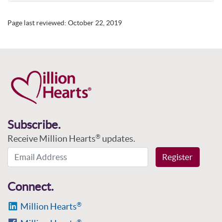
Page last reviewed:
October 22, 2019
Subscribe.
Receive Million Hearts
updates.
®
Email Address
Register
Connect.
Million Hearts
®
®