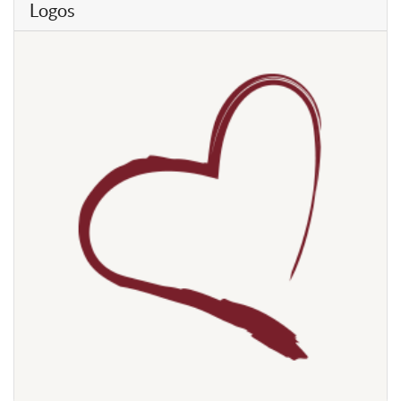
Logos