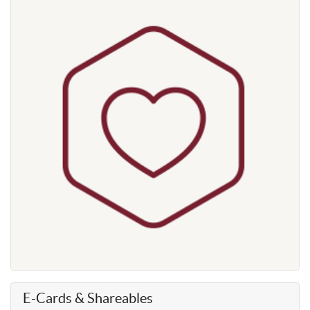
E-Cards & Shareables