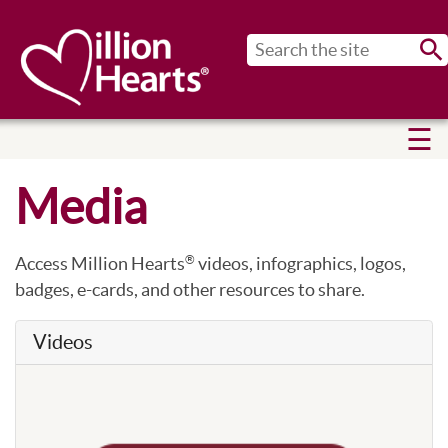
Sub
Media
Access Million Hearts
videos, infographics, logos,
®
badges, e-cards, and other resources to share.
Videos