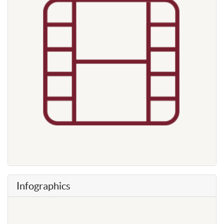
Infographics