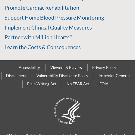
Promote Cardiac Rehabilitation
Support Home Blood Pressure Monitoring
Implement Clinical Quality Measures
Partner with Million Hearts
®
Learn the Costs & Consequences
Accessibility
Viewers & Players
Privacy Policy
Disclaimers
Vulnerability Disclosure Policy
Inspector General
Plain Writing Act
No FEAR Act
FOIA