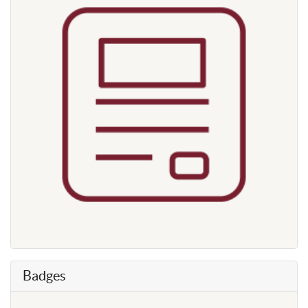
Badges