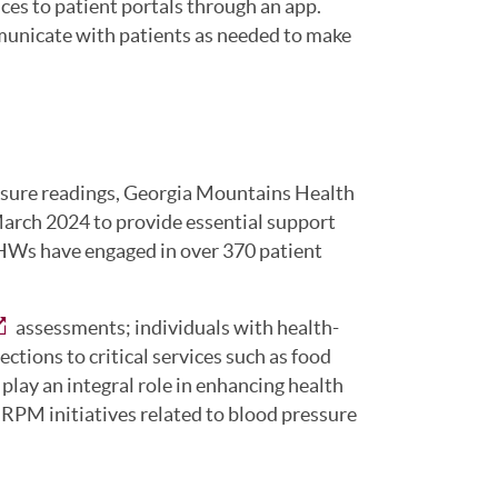
ces to patient portals through an app.
municate with patients as needed to make
essure readings, Georgia Mountains Health
rch 2024 to provide essential support
 CHWs have engaged in over 370 patient
assessments; individuals with health-
ctions to critical services such as food
lay an integral role in enhancing health
 RPM initiatives related to blood pressure