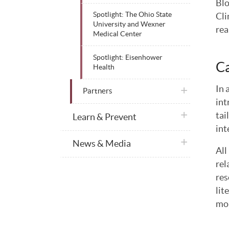
Blo
Cli
Spotlight: The Ohio State
University and Wexner
rea
Medical Center
Spotlight: Eisenhower
Ca
Health
In 
plus icon
Partners
int
plus icon
tai
Learn & Prevent
int
plus icon
News & Media
All
rel
res
lit
mon