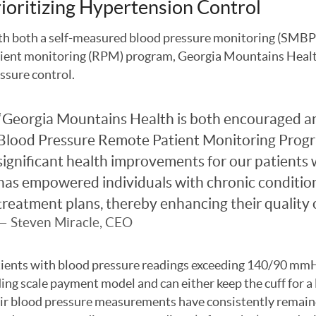
ioritizing Hypertension Control
h both a self-measured blood pressure monitoring (SMBP)
ient monitoring (RPM) program, Georgia Mountains Health
ssure control.
Georgia Mountains Health is both encouraged and
Blood Pressure Remote Patient Monitoring Progr
significant health improvements for our patients
has empowered individuals with chronic conditions
treatment plans, thereby enhancing their quality of
Steven Miracle, CEO
ients with blood pressure readings exceeding 140/90 mmHg
ding scale payment model and can either keep the cuff for a 
ir blood pressure measurements have consistently remaine