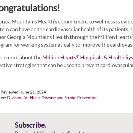
ongratulations!
rgia Mountains Health’s commitment to wellness is evide
tem can have on the cardiovascular health of its patients, 
or Georgia Mountains Health through the Million Hearts
gram for working systematically to improve the cardiovascu
rn more about the
Million Hearts
Hospitals & Health Sy
®
ective strategies that can be used to prevent cardiovascula
t Reviewed:
June 21, 2024
rce:
Division for Heart Disease and Stroke Prevention
Subscribe.
®