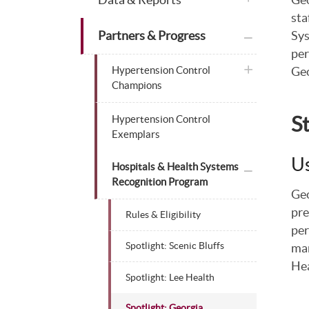
sta
plus icon
Partners & Progress
Sys
per
plus icon
Hypertension Control
Geo
Champions
S
Hypertension Control
Exemplars
Us
plus icon
Hospitals & Health Systems
Recognition Program
Geo
pre
Rules & Eligibility
per
man
Spotlight: Scenic Bluffs
Hea
Spotlight: Lee Health
Spotlight: Georgia