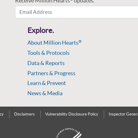
Receive Million Hearts
updates.
Email Address
Explore.
About Million Hearts
®
Tools & Protocols
Data & Reports
Partners & Progress
Learn & Prevent
News & Media
icy
Disclaimers
Vulnerability Disclosure Policy
Inspector Gener