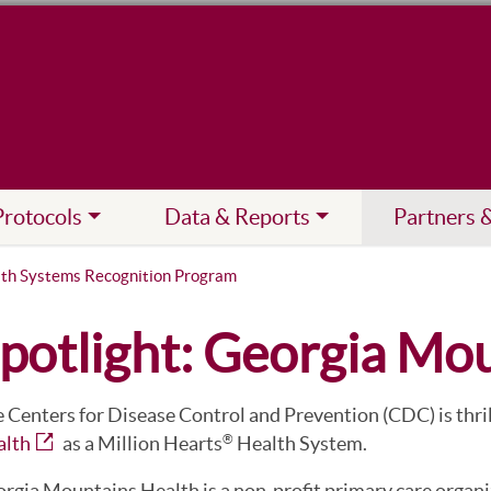
Protocols
Data & Reports
Partners 
lth Systems Recognition Program
potlight: Georgia Mo
 Centers for Disease Control and Prevention (CDC) is thri
alth
as a Million Hearts
Health System.
®
rgia Mountains Health is a non-profit primary care organiz