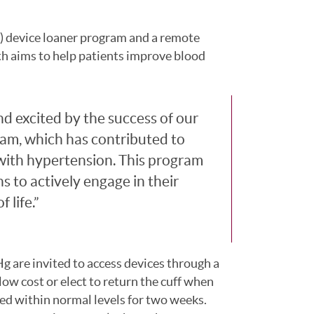
 device loaner program and a remote
 aims to help patients improve blood
 excited by the success of our
am, which has contributed to
 with hypertension. This program
 to actively engage in their
 life.
 are invited to access devices through a
low cost or elect to return the cuff when
d within normal levels for two weeks.