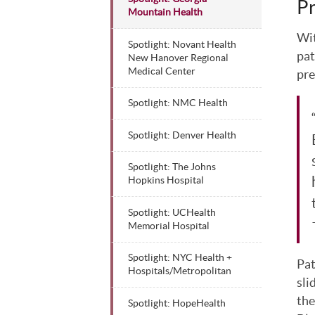
Pr
Mountain Health
Wit
Spotlight: Novant Health
pat
New Hanover Regional
Medical Center
pre
Spotlight: NMC Health
Spotlight: Denver Health
Spotlight: The Johns
Hopkins Hospital
Spotlight: UCHealth
Memorial Hospital
Spotlight: NYC Health +
Pat
Hospitals/Metropolitan
sli
the
Spotlight: HopeHealth