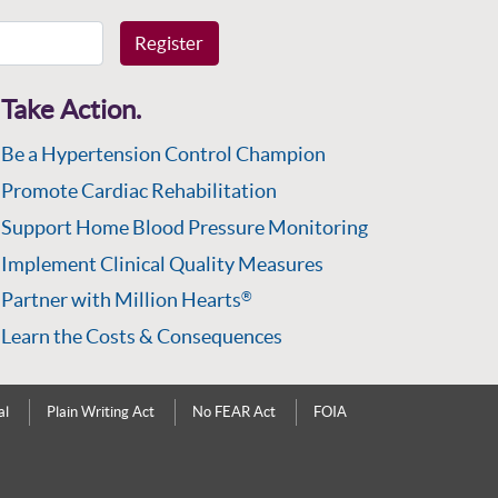
Register
Take Action.
Be a Hypertension Control Champion
Promote Cardiac Rehabilitation
Support Home Blood Pressure Monitoring
Implement Clinical Quality Measures
Partner with Million Hearts
®
Learn the Costs & Consequences
al
Plain Writing Act
No FEAR Act
FOIA