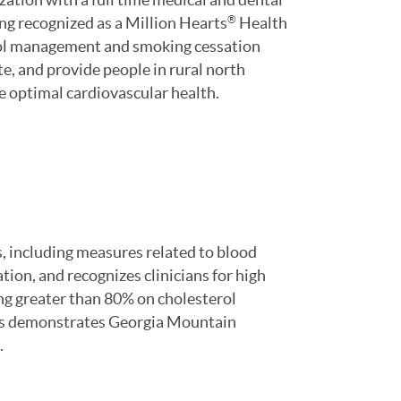
eing recognized as a Million Hearts
Health
®
erol management and smoking cessation
e, and provide people in rural north
ve optimal cardiovascular health.
, including measures related to blood
ion, and recognizes clinicians for high
ng greater than 80% on cholesterol
s demonstrates Georgia Mountain
.