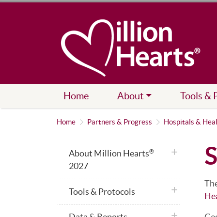
Home
About
Tools & 
Home
Partners & Progress
Hospitals & Hea
S
plus icon
About Million Hearts
®
2027
The
plus icon
Tools & Protocols
He
plus icon
Data & Reports
Geo