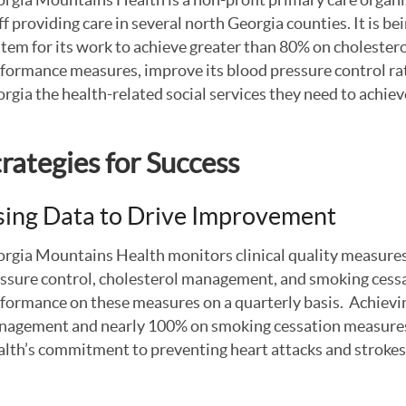
ff providing care in several north Georgia counties. It is b
tem for its work to achieve greater than 80% on cholest
formance measures, improve its blood pressure control rat
rgia the health-related social services they need to achie
trategies for Success
ing Data to Drive Improvement
rgia Mountains Health monitors clinical quality measures
ssure control, cholesterol management, and smoking cessat
formance on these measures on a quarterly basis. Achievi
agement and nearly 100% on smoking cessation measure
lth’s commitment to preventing heart attacks and strokes