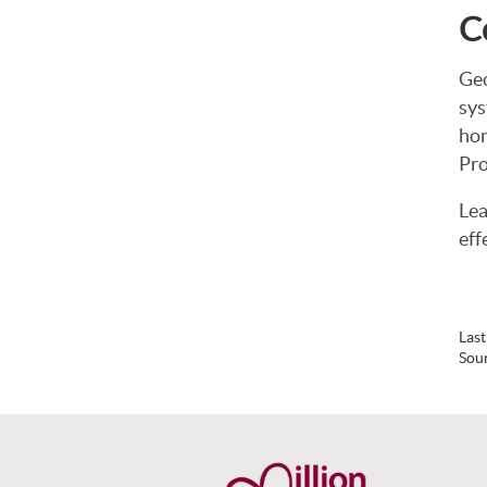
C
Geo
sys
hon
Pro
Lea
eff
Las
Sou