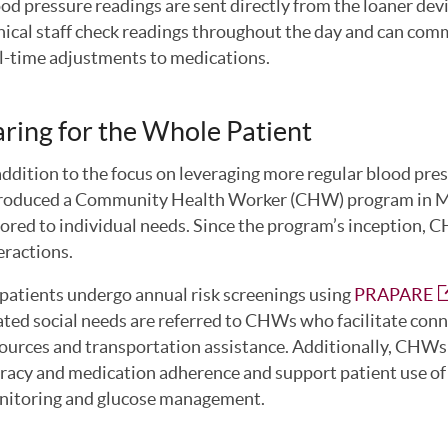
od pressure readings are sent directly from the loaner devi
nical staff check readings throughout the day and can com
l-time adjustments to medications.
ring for the Whole Patient
addition to the focus on leveraging more regular blood pr
roduced a Community Health Worker (CHW) program in Ma
lored to individual needs. Since the program’s inception,
eractions.
 patients undergo annual risk screenings using
PRAPARE
ated social needs are referred to CHWs who facilitate conne
ources and transportation assistance. Additionally, CHWs p
eracy and medication adherence and support patient use of
itoring and glucose management.