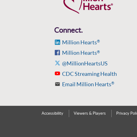
Connect.
Million Hearts
®
Million Hearts
®
@MillionHeartsUS
CDC Streaming Health
Email Million Hearts
®
Accessibility
Viewers & Players
Privacy Pol