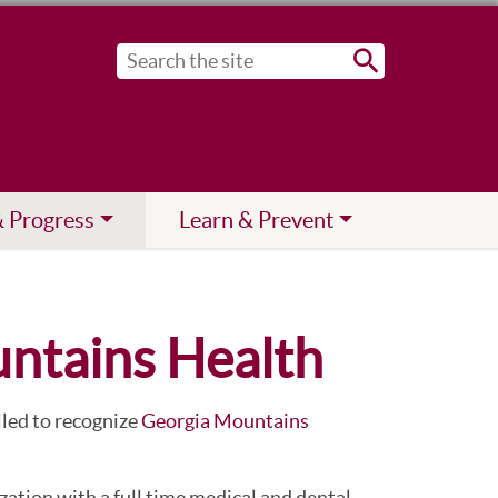
Submit
& Progress
Learn & Prevent
untains Health
lled to recognize
Georgia Mountains
ation with a full time medical and dental