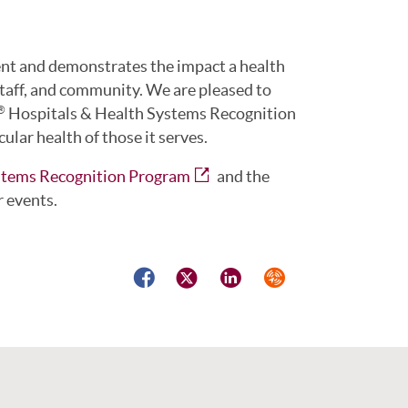
nt and demonstrates the impact a health
staff, and community. We are pleased to
Hospitals & Health Systems Recognition
®
lar health of those it serves.
stems Recognition Program
and the
r events.
Facebook
Twitter
LinkedIn
Syndicate