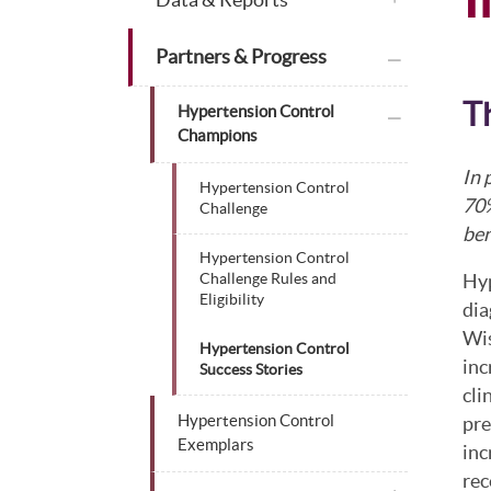
plus icon
Partners & Progress
T
plus icon
Hypertension Control
Champions
In 
Hypertension Control
70%
Challenge
be
Hypertension Control
Hyp
Challenge Rules and
Eligibility
dia
Wis
Hypertension Control
inc
Success Stories
cli
Hypertension Control
pre
Exemplars
inc
rec