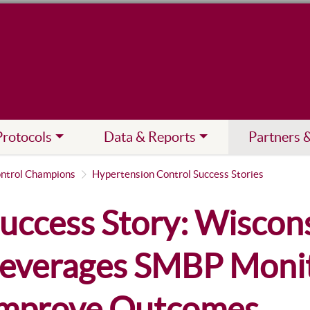
Protocols
Data & Reports
Partners 
ntrol Champions
Hypertension Control Success Stories
uccess Story: Wiscon
everages SMBP Monit
mprove Outcomes