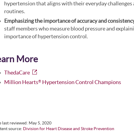
hypertension that aligns with their everyday challenges
routines.
Emphasizing the importance of accuracy and consistenc
staff members who measure blood pressure and explaini
importance of hypertension control.
earn More
ThedaCare
Million Hearts
Hypertension Control Champions
®
 last reviewed:
May 5, 2020
tent source:
Division for Heart Disease and Stroke Prevention