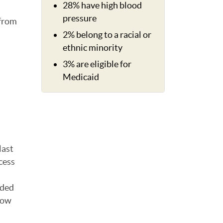
28% have high blood
pressure
 from
2% belong to a racial or
ethnic minority
3% are eligible for
Medicaid
last
cess
oded
show