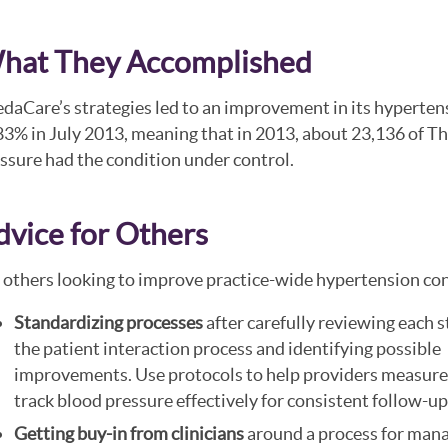
hat They Accomplished
daCare’s strategies led to an improvement in its hyperten
83% in July 2013, meaning that in 2013, about 23,136 of T
ssure had the condition under control.
dvice for Others
 others looking to improve practice-wide hypertension c
Standardizing processes
after carefully reviewing each s
the patient interaction process and identifying possible
improvements. Use protocols to help providers measure
track blood pressure effectively for consistent follow-up
Getting buy-in from clinicians
around a process for man