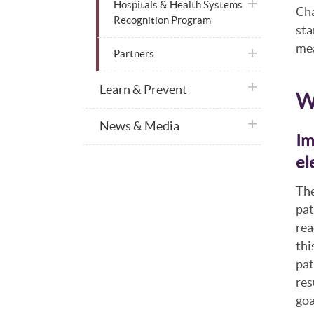
plus icon
Hospitals & Health Systems
Cha
Recognition Program
sta
mea
plus icon
Partners
plus icon
Learn & Prevent
W
plus icon
News & Media
Im
el
The
pat
rea
thi
pat
res
goa