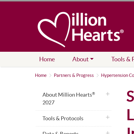
Home
About
Tools & 
Home
Partners & Progress
Hypertension Co
S
plus icon
About Million Hearts
®
2027
L
plus icon
Tools & Protocols
I
plus icon
Data & Reports