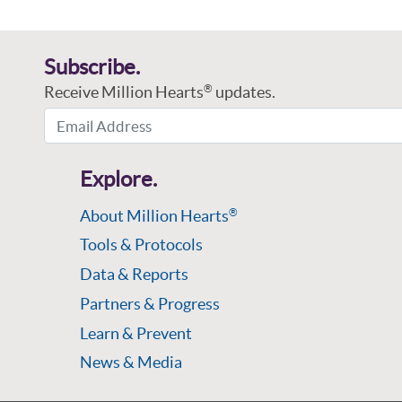
Subscribe.
Receive Million Hearts
updates.
®
Email Address
Explore.
About Million Hearts
®
Tools & Protocols
Data & Reports
Partners & Progress
Learn & Prevent
News & Media