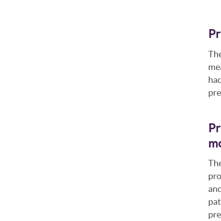
Pr
The
mea
had
pre
Pr
mo
The
pro
and
pat
pre