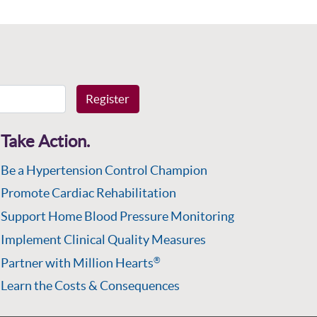
Register
Take Action.
Be a Hypertension Control Champion
Promote Cardiac Rehabilitation
Support Home Blood Pressure Monitoring
Implement Clinical Quality Measures
Partner with Million Hearts
®
Learn the Costs & Consequences