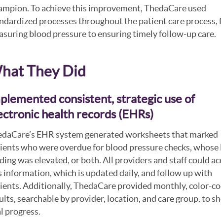
mpion. To achieve this improvement, ThedaCare used
ndardized processes throughout the patient care process,
suring blood pressure to ensuring timely follow-up care.
hat They Did
plemented consistent, strategic use of
ectronic health records (EHRs)
daCare’s EHR system generated worksheets that marked
ients who were overdue for blood pressure checks, whose 
ding was elevated, or both. All providers and staff could ac
s information, which is updated daily, and follow up with
ients. Additionally, ThedaCare provided monthly, color-c
ults, searchable by provider, location, and care group, to 
l progress.