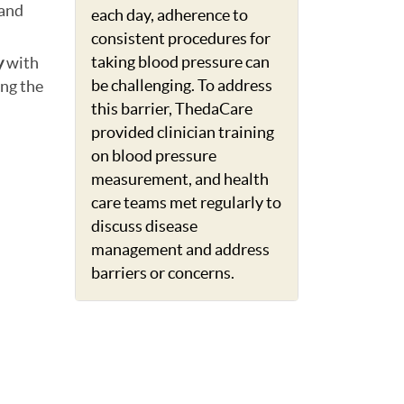
 and
each day, adherence to
consistent procedures for
taking blood pressure can
y
with
be challenging. To address
ng the
this barrier, ThedaCare
provided clinician training
on blood pressure
measurement, and health
care teams met regularly to
discuss disease
management and address
barriers or concerns.