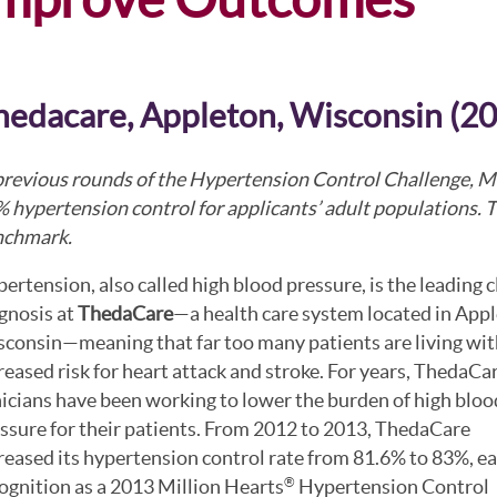
hedacare, Appleton, Wisconsin (2
previous rounds of the Hypertension Control Challenge, M
 hypertension control for applicants’ adult populations. Th
nchmark.
ertension, also called high blood pressure, is the leading c
gnosis at
ThedaCare
—a health care system located in Appl
consin—meaning that far too many patients are living wit
reased risk for heart attack and stroke. For years, ThedaCa
nicians have been working to lower the burden of high bloo
ssure for their patients. From 2012 to 2013, ThedaCare
reased its hypertension control rate from 81.6% to 83%, e
ognition as a 2013 Million Hearts
Hypertension Control
®