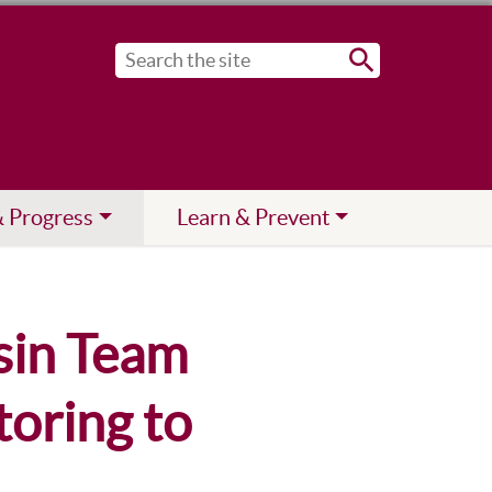
Submit
& Progress
Learn & Prevent
sin Team
oring to