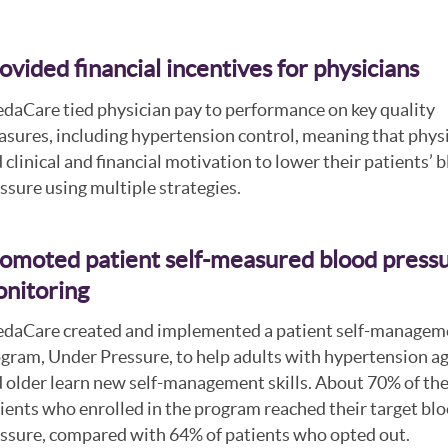
ovided financial incentives for physicians
daCare tied physician pay to performance on key quality
sures, including hypertension control, meaning that phys
 clinical and financial motivation to lower their patients’ 
ssure using multiple strategies.
omoted patient self-measured blood press
nitoring
daCare created and implemented a patient self-managem
gram, Under Pressure, to help adults with hypertension a
 older learn new self-management skills. About 70% of th
ients who enrolled in the program reached their target bl
ssure, compared with 64% of patients who opted out.