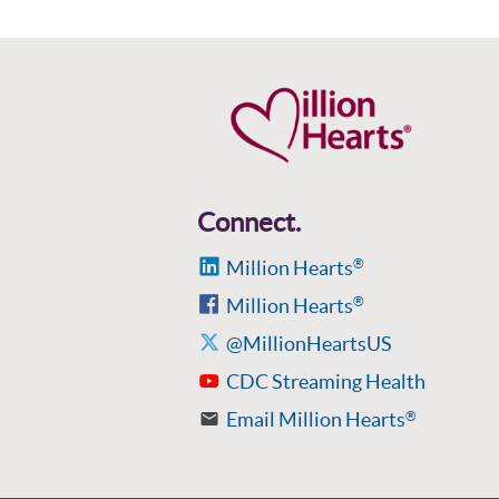
Connect.
Million Hearts
®
Million Hearts
®
@MillionHeartsUS
CDC Streaming Health
Email Million Hearts
®