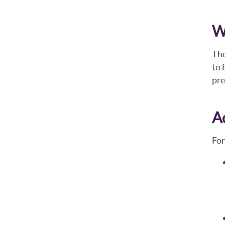
W
The
to 
pre
A
For