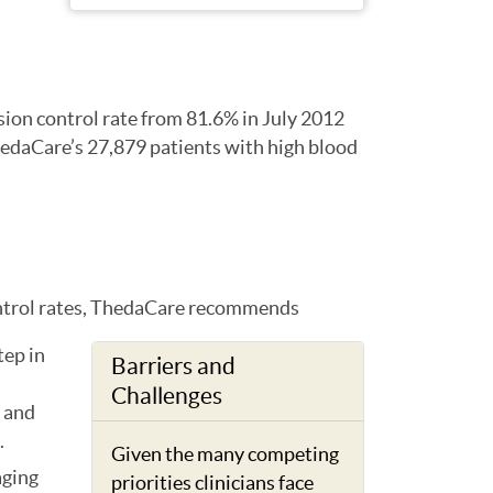
sion control rate from 81.6% in July 2012
hedaCare’s 27,879 patients with high blood
ontrol rates, ThedaCare recommends
tep in
Barriers and
Challenges
 and
.
Given the many competing
aging
priorities clinicians face