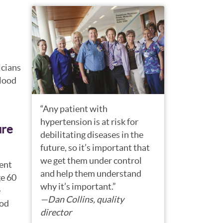
icians
blood
“Any patient with
hypertension is at risk for
ure
debilitating diseases in the
future, so it’s important that
we get them under control
ent
and help them understand
ge 60
why it’s important.”
e
—Dan Collins, quality
ood
director