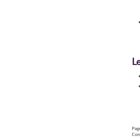
L
Page
Con