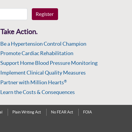
Register
Take Action.
Be a Hypertension Control Champion
Promote Cardiac Rehabilitation
Support Home Blood Pressure Monitoring
Implement Clinical Quality Measures
Partner with Million Hearts
®
Learn the Costs & Consequences
al
Plain Writing Act
No FEAR Act
FOIA