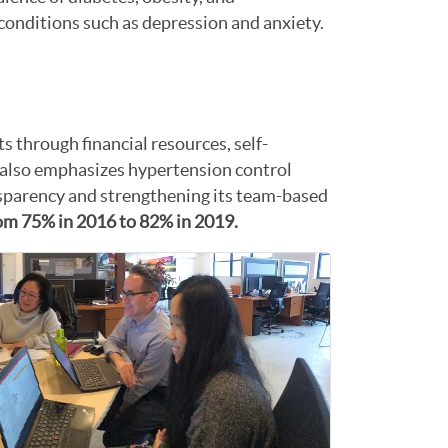
h conditions such as depression and anxiety.
ts through financial resources, self-
also emphasizes hypertension control
ansparency and strengthening its team-based
from 75% in 2016 to 82% in 2019.