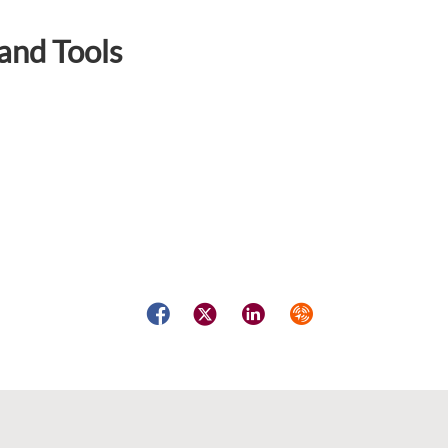
and Tools
Facebook
Twitter
LinkedIn
Syndicate