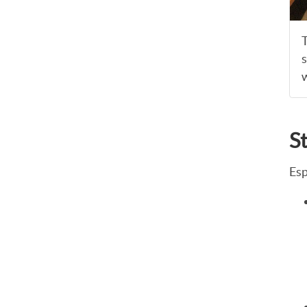
T
s
w
S
Esp