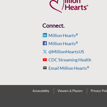
Connect.
Million Hearts
®
Million Hearts
®
@MillionHeartsUS
CDC Streaming Health
Email Million Hearts
®
Accessibility
Viewers & Players
Privacy Pol