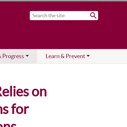
Submit
& Progress
Learn & Prevent
elies on
s for
ons