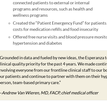
connected patients to external or internal
programs and resources, such as health and
wellness programs
Created the “Patient Emergency Fund” for patients 
costs for medication refills and food insecurity
Offered free nurse visits and blood pressure monit
hypertension and diabetes
Grounded in data and fueled by new ideas, the Esperanza 
linical quality priority for the past 4 years. We made co
nvolving everyone from our frontline clinical staff to our 
ur patients and continue to partner with them on their hy
erson, team-based primary care.”
—Andrew Van Wieren, MD, FACP, chief medical officer