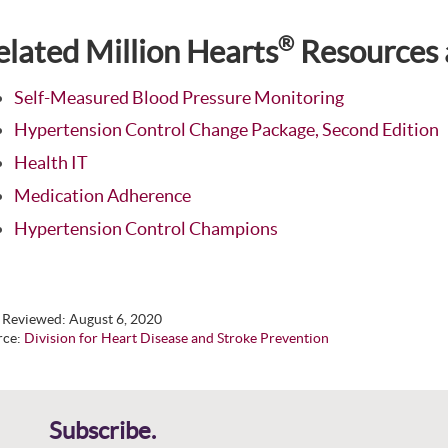
®
elated Million Hearts
Resources 
Self-Measured Blood Pressure Monitoring
Hypertension Control Change Package, Second Edition
Health IT
Medication Adherence
Hypertension Control Champions
t Reviewed:
August 6, 2020
rce:
Division for Heart Disease and Stroke Prevention
Subscribe.