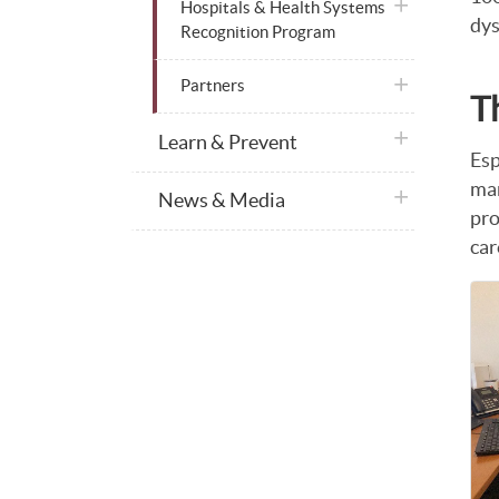
plus icon
Hospitals & Health Systems
dys
Recognition Program
plus icon
Partners
T
plus icon
Learn & Prevent
Esp
man
plus icon
News & Media
pro
car