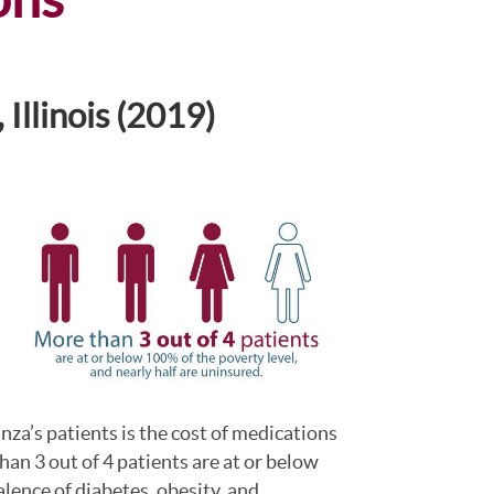
Illinois (2019)
nza’s patients is the cost of medications
an 3 out of 4 patients are at or below
alence of diabetes, obesity, and