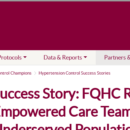
Protocols
Data & Reports
Partners 
ntrol Champions
Hypertension Control Success Stories
uccess Story: FQHC R
mpowered Care Team
nderserved Populati