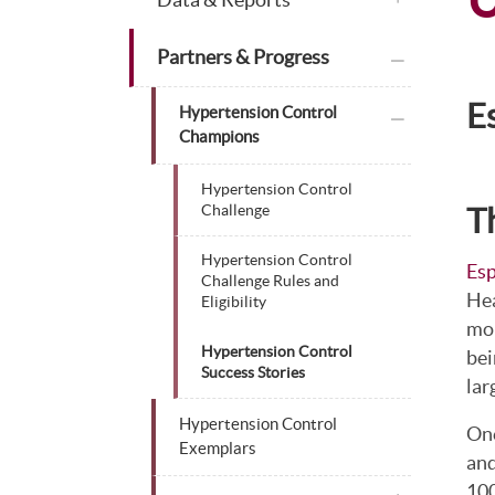
plus icon
Partners & Progress
E
plus icon
Hypertension Control
Champions
Hypertension Control
T
Challenge
Hypertension Control
Esp
Challenge Rules and
Hea
Eligibility
mor
Hypertension Control
bei
Success Stories
lar
Hypertension Control
One
Exemplars
and
100