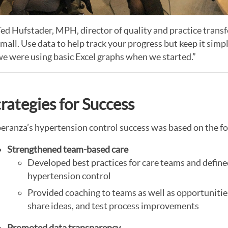
ed Hufstader, MPH, director of quality and practice transfo
mall. Use data to help track your progress but keep it simpl
e were using basic Excel graphs when we started.”
trategies for Success
eranza’s hypertension control success was based on the f
Strengthened team-based care
Developed best practices for care teams and define
hypertension control
Provided coaching to teams as well as opportuniti
share ideas, and test process improvements
Promoted data transparency