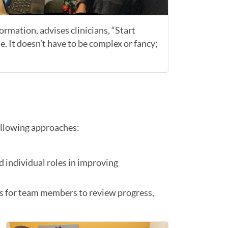
rmation, advises clinicians, “Start
e. It doesn’t have to be complex or fancy;
ollowing approaches:
d individual roles in improving
es for team members to review progress,