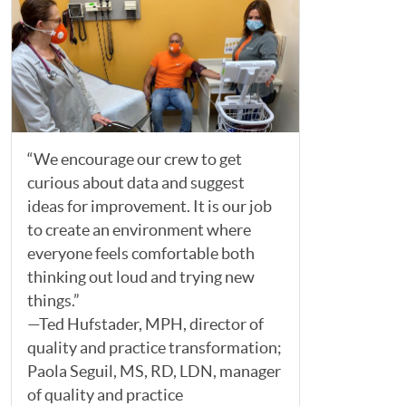
“We encourage our crew to get
curious about data and suggest
ideas for improvement. It is our job
to create an environment where
everyone feels comfortable both
thinking out loud and trying new
things.”
—Ted Hufstader, MPH, director of
quality and practice transformation;
Paola Seguil, MS, RD, LDN, manager
of quality and practice