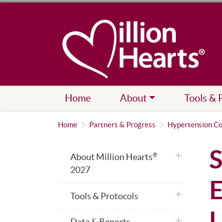
Home
About
Tools & 
Home
Partners & Progress
Hypertension Co
S
plus icon
About Million Hearts
®
2027
E
plus icon
Tools & Protocols
U
plus icon
Data & Reports