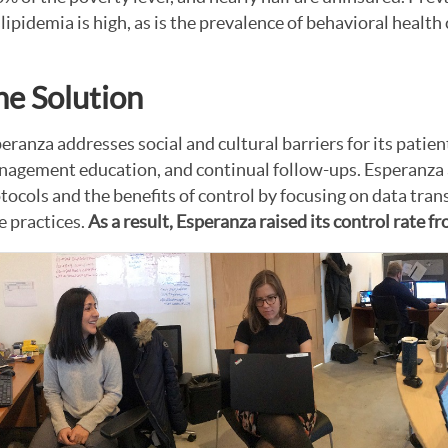
lipidemia is high, as is the prevalence of behavioral healt
he Solution
eranza addresses social and cultural barriers for its patien
agement education, and continual follow-ups. Esperanza 
tocols and the benefits of control by focusing on data tr
e practices.
As a result, Esperanza raised its control rate 