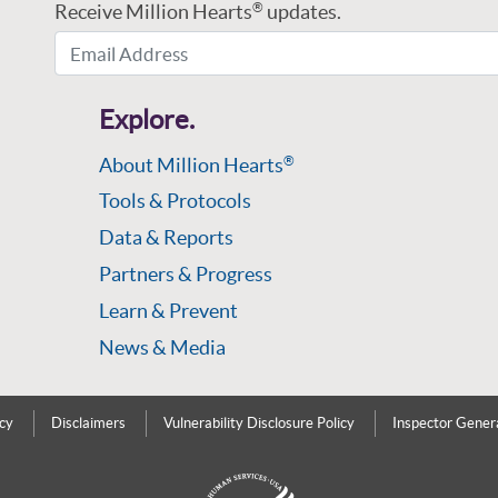
Receive Million Hearts
updates.
®
Email Address
Explore.
About Million Hearts
®
Tools & Protocols
Data & Reports
Partners & Progress
Learn & Prevent
News & Media
icy
Disclaimers
Vulnerability Disclosure Policy
Inspector Gener