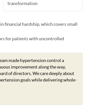
transformation
in financial hardship, which covers small
ors for patients with uncontrolled
team made hypertension control a
ntinuous improvement along the way,
board of directors. We care deeply about
pertension goals while delivering whole-