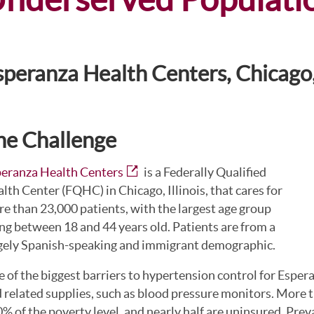
speranza Health Centers, Chicago, 
he Challenge
eranza Health Centers
is a Federally Qualified
lth Center (FQHC) in Chicago, Illinois, that cares for
e than 23,000 patients, with the largest age group
ng between 18 and 44 years old. Patients are from a
gely Spanish-speaking and immigrant demographic.
 of the biggest barriers to hypertension control for Espera
 related supplies, such as blood pressure monitors. More th
% of the poverty level, and nearly half are uninsured. Prev