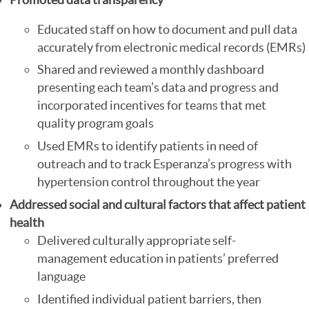
Educated staff on how to document and pull data
accurately from electronic medical records (EMRs)
Shared and reviewed a monthly dashboard
presenting each team’s data and progress and
incorporated incentives for teams that met
quality program goals
Used EMRs to identify patients in need of
outreach and to track Esperanza’s progress with
hypertension control throughout the year
Addressed social and cultural factors that affect patient
health
Delivered culturally appropriate self-
management education in patients’ preferred
language
Identified individual patient barriers, then