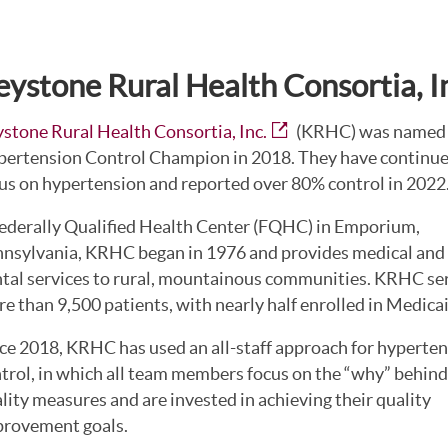
eystone Rural Health Consortia, I
stone Rural Health Consortia, Inc.
(KRHC) was named
ertension Control Champion in 2018. They have continue
us on hypertension and reported over 80% control in 2022
ederally Qualified Health Center (FQHC) in Emporium,
nsylvania, KRHC began in 1976 and provides medical and
tal services to rural, mountainous communities. KRHC se
e than 9,500 patients, with nearly half enrolled in Medicai
ce 2018, KRHC has used an all-staff approach for hyperte
trol, in which all team members focus on the “why” behind
lity measures and are invested in achieving their quality
rovement goals.