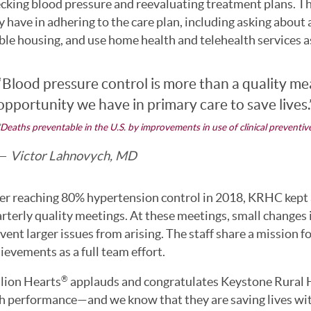
cking blood pressure and reevaluating treatment plans. The 
 have in adhering to the care plan, including asking about a
ble housing, and use home health and telehealth services 
“Blood pressure control is more than a quality mea
opportunity we have in primary care to save lives.
Deaths preventable in the U.S. by improvements in use of clinical preventive
Victor Lahnovych, MD
er reaching 80% hypertension control in 2018, KRHC kept a
rterly quality meetings. At these meetings, small changes 
vent larger issues from arising. The staff share a mission 
ievements as a full team effort.
lion Hearts
applauds and congratulates Keystone Rural He
®
h performance—and we know that they are saving lives with