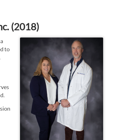
nc. (2018)
 a
d to
.
rves
d.
nsion