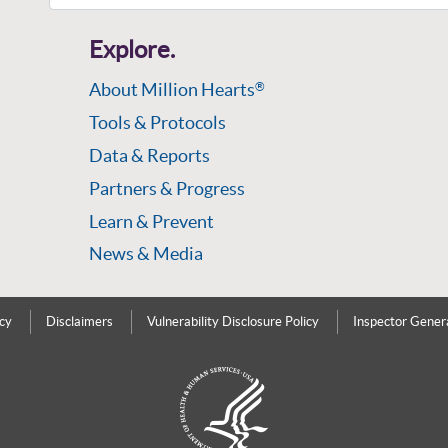
Explore.
About Million Hearts
®
Tools & Protocols
Data & Reports
Partners & Progress
Learn & Prevent
News & Media
icy
Disclaimers
Vulnerability Disclosure Policy
Inspector Gener