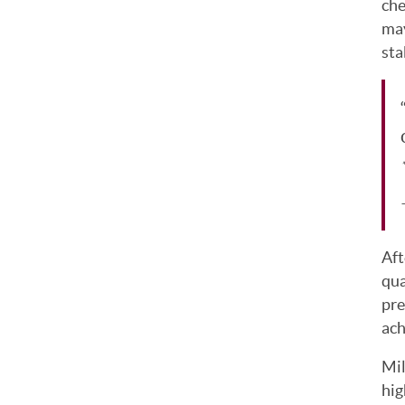
che
may
sta
*
Aft
qua
pre
ach
Mil
hig