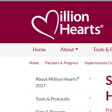
Home
About
Tools & 
Home
Partners & Progress
Hypertension Co
S
plus icon
About Million Hearts
®
2027
H
plus icon
Tools & Protocols
Pri
plus icon
Data & Reports