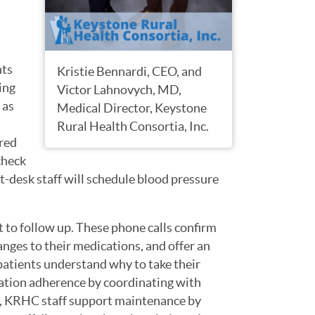
nts
Kristie Bennardi, CEO, and
ing
Victor Lahnovych, MD,
 as
Medical Director, Keystone
Rural Health Consortia, Inc.
red
check
nt-desk staff will schedule blood pressure
t to follow up. These phone calls confirm
nges to their medications, and offer an
atients understand why to take their
cation adherence by coordinating with
, KRHC staff support maintenance by