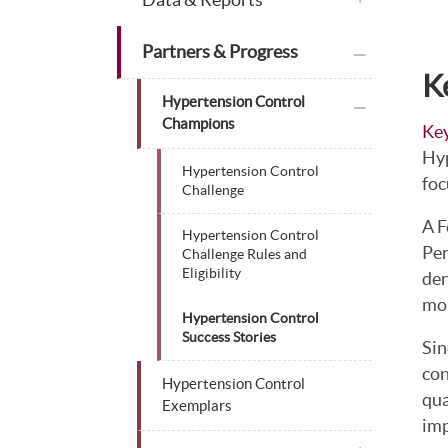
plus icon
Partners & Progress
K
plus icon
Hypertension Control
Champions
Key
Hyp
Hypertension Control
foc
Challenge
A F
Hypertension Control
Pen
Challenge Rules and
Eligibility
den
mor
Hypertension Control
Success Stories
Sin
con
Hypertension Control
qua
Exemplars
imp