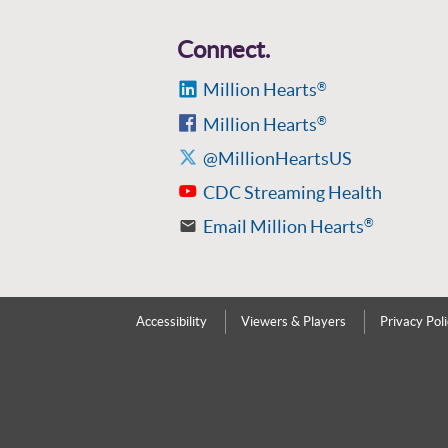
Connect.
Million Hearts
®
Million Hearts
®
@MillionHeartsUS
CDC Streaming Health
Email Million Hearts
®
Accessibility
Viewers & Players
Privacy Pol