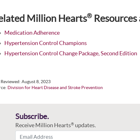
®
elated Million Hearts
Resources 
Medication Adherence
Hypertension Control Champions
Hypertension Control Change Package, Second Edition
t Reviewed:
August 8, 2023
rce:
Division for Heart Disease and Stroke Prevention
Subscribe.
Receive Million Hearts
updates.
®
Email Address