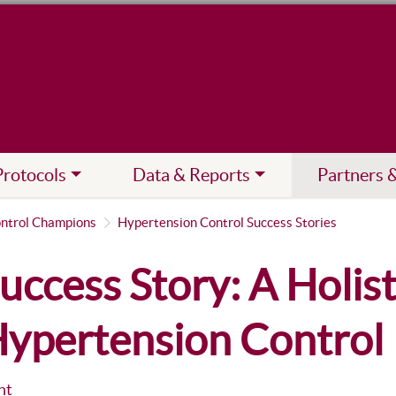
Protocols
Data & Reports
Partners 
ntrol Champions
Hypertension Control Success Stories
uccess Story: A Holis
ypertension Control
nt