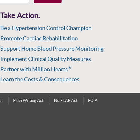
Take Action.
Be a Hypertension Control Champion
Promote Cardiac Rehabilitation
Support Home Blood Pressure Monitoring
Implement Clinical Quality Measures
Partner with Million Hearts
®
Learn the Costs & Consequences
al
Plain Writing Act
No FEAR Act
FOIA