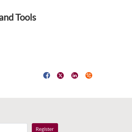
and Tools
Facebook
Twitter
LinkedIn
Syndicate
Register