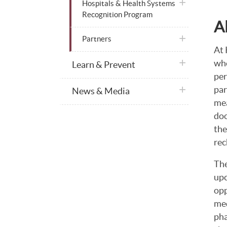
plus icon
Hospitals & Health Systems
Recognition Program
A
plus icon
Partners
At 
who
plus icon
Learn & Prevent
per
par
plus icon
News & Media
mea
doo
the
rec
The
upc
opp
med
pha