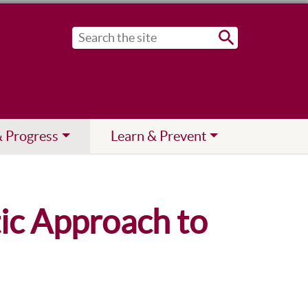
Submit
& Progress
Learn & Prevent
tic Approach to