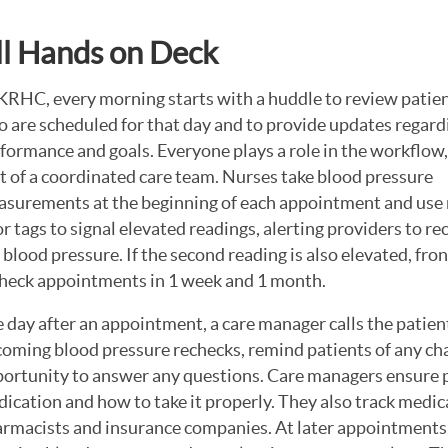
ll Hands on Deck
KRHC, every morning starts with a huddle to review patie
 are scheduled for that day and to provide updates regard
formance and goals. Everyone plays a role in the workflow,
t of a coordinated care team. Nurses take blood pressure
surements at the beginning of each appointment and use 
r tags to signal elevated readings, alerting providers to re
 blood pressure. If the second reading is also elevated, fro
heck appointments in 1 week and 1 month.
 day after an appointment, a care manager calls the patien
oming blood pressure rechecks, remind patients of any cha
ortunity to answer any questions. Care managers ensure p
ication and how to take it properly. They also track medi
rmacists and insurance companies. At later appointments