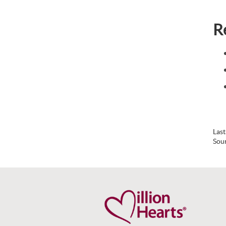
R
Las
Sou