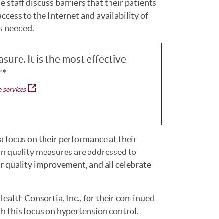
staff discuss barriers that their patients
ccess to the Internet and availability of
as needed.
sure. It is the most effective
”*
 services
 focus on their performance at their
in quality measures are addressed to
for quality improvement, and all celebrate
alth Consortia, Inc., for their continued
 this focus on hypertension control.