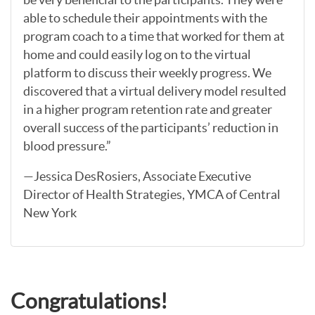
able to schedule their appointments with the
program coach to a time that worked for them at
home and could easily log on to the virtual
platform to discuss their weekly progress. We
discovered that a virtual delivery model resulted
in a higher program retention rate and greater
overall success of the participants’ reduction in
blood pressure.”
—Jessica DesRosiers, Associate Executive
Director of Health Strategies, YMCA of Central
New York
Congratulations!