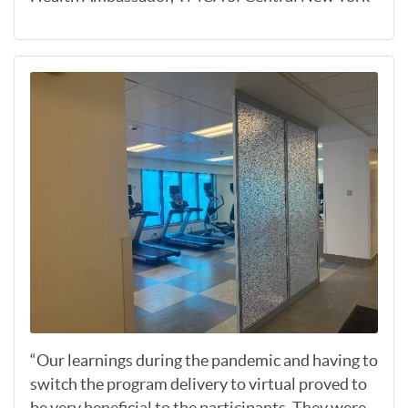
“Our learnings during the pandemic and having to
switch the program delivery to virtual proved to
be very beneficial to the participants. They were