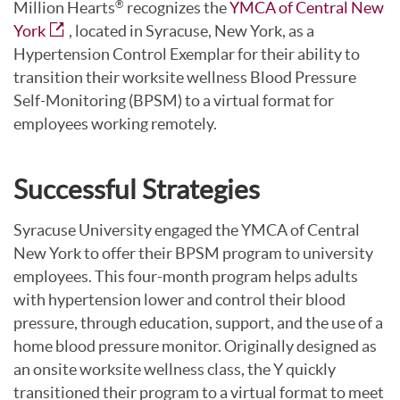
Million Hearts
recognizes the
YMCA of Central New
®
York
, located in Syracuse, New York, as a
Hypertension Control Exemplar for their ability to
transition their worksite wellness Blood Pressure
Self-Monitoring (BPSM) to a virtual format for
employees working remotely.
Successful Strategies
Syracuse University engaged the YMCA of Central
New York to offer their BPSM program to university
employees. This four-month program helps adults
with hypertension lower and control their blood
pressure, through education, support, and the use of a
home blood pressure monitor. Originally designed as
an onsite worksite wellness class, the Y quickly
transitioned their program to a virtual format to meet