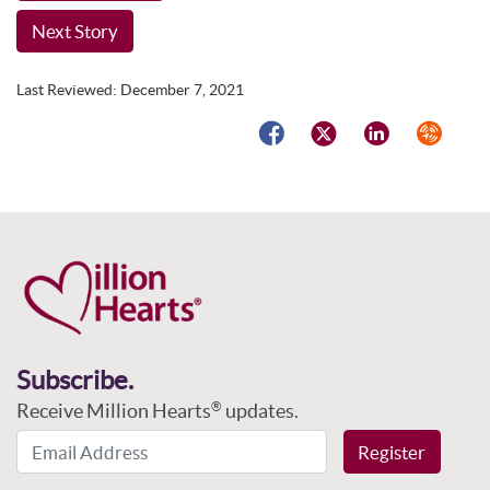
Next Story
Last Reviewed:
December 7, 2021
Facebook
Twitter
LinkedIn
Syndicat
Subscribe.
Receive Million Hearts
updates.
®
Email Address
Register