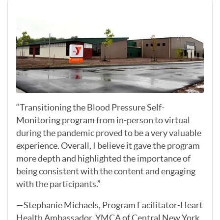
“Transitioning the Blood Pressure Self-
Monitoring program from in-person to virtual
during the pandemic proved to be a very valuable
experience. Overall, I believe it gave the program
more depth and highlighted the importance of
being consistent with the content and engaging
with the participants.”
—Stephanie Michaels, Program Facilitator-Heart
Health Ambassador, YMCA of Central New York