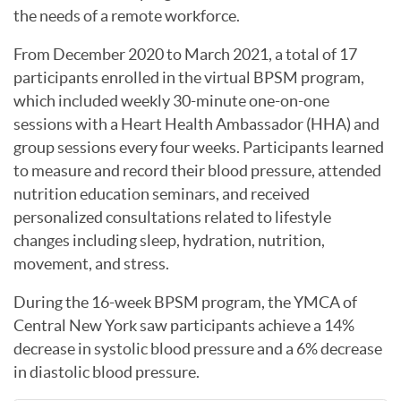
the needs of a remote workforce.
From December 2020 to March 2021, a total of 17
participants enrolled in the virtual BPSM program,
which included weekly 30-minute one-on-one
sessions with a Heart Health Ambassador (HHA) and
group sessions every four weeks. Participants learned
to measure and record their blood pressure, attended
nutrition education seminars, and received
personalized consultations related to lifestyle
changes including sleep, hydration, nutrition,
movement, and stress.
During the 16-week BPSM program, the YMCA of
Central New York saw participants achieve a 14%
decrease in systolic blood pressure and a 6% decrease
in diastolic blood pressure.