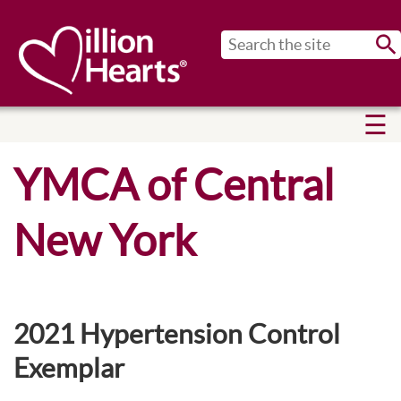
Sub
YMCA of Central
New York
2021 Hypertension Control
Exemplar