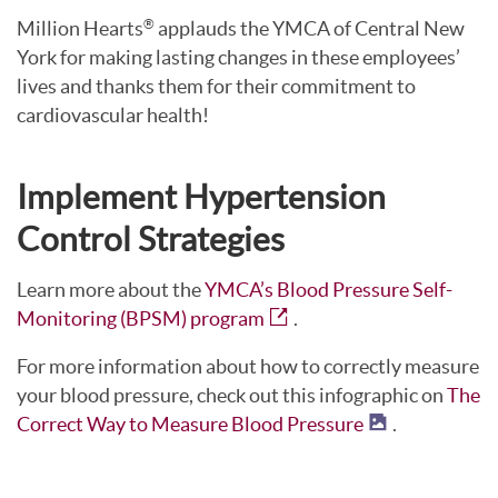
Million Hearts
applauds the YMCA of Central New
®
York for making lasting changes in these employees’
lives and thanks them for their commitment to
cardiovascular health!
Implement Hypertension
Control Strategies
Learn more about the
YMCA’s Blood Pressure Self-
Monitoring (BPSM) program
.
For more information about how to correctly measure
your blood pressure, check out this infographic on
The
Correct Way to Measure Blood Pressure
.