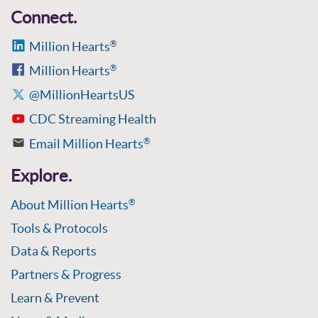
Connect.
Million Hearts
®
Million Hearts
®
@MillionHeartsUS
CDC Streaming Health
Email Million Hearts
®
Explore.
About Million Hearts
®
Tools & Protocols
Data & Reports
Partners & Progress
Learn & Prevent