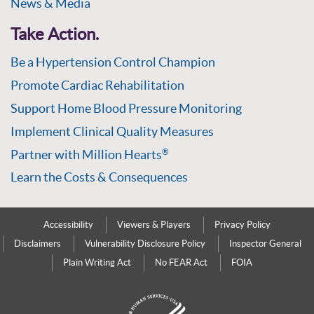
News & Media
Take Action.
Be a Hypertension Control Champion
Promote Cardiac Rehabilitation
Support Home Blood Pressure Monitoring
Implement Clinical Quality Measures
Partner with Million Hearts
®
Learn the Costs & Consequences
Accessibility
Viewers & Players
Privacy Policy
Disclaimers
Vulnerability Disclosure Policy
Inspector General
Plain Writing Act
No FEAR Act
FOIA