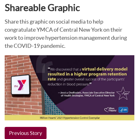
Shareable Graphic
Share this graphic on social media to help
congratulate YMCA of Central New York on their
work to improve hypertension management during
the COVID-19 pandemic.
Previous Story