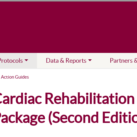
Protocols
Data & Reports
Partners 
 Action Guides
ardiac Rehabilitatio
ackage (Second Editi