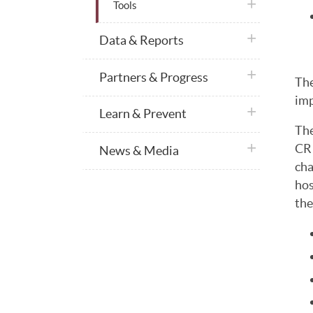
plus icon
Tools
plus icon
Data & Reports
plus icon
Partners & Progress
The
imp
plus icon
Learn & Prevent
The
plus icon
CR 
News & Media
cha
hos
the