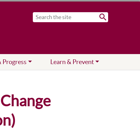
Submit
& Progress
Learn & Prevent
n Change
on)