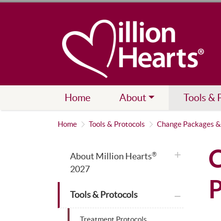
Home
About
Tools & 
Home
Tools & Protocols
Change Packages &
C
plus icon
About Million Hearts
®
2027
P
plus icon
Tools & Protocols
Treatment Protocols