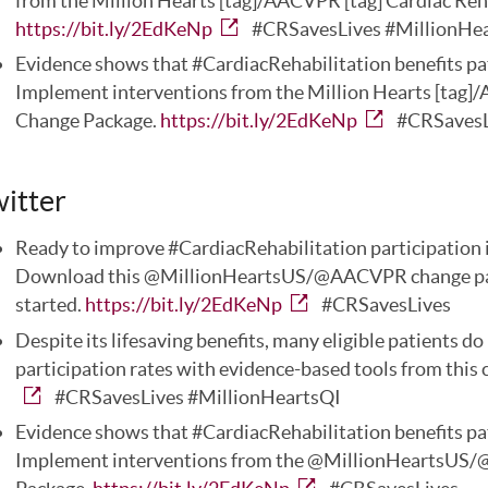
from the Million Hearts [tag]/AACVPR [tag] Cardiac Reh
https://bit.ly/2EdKeNp
#CRSavesLives #MillionHe
Evidence shows that #CardiacRehabilitation benefits pat
Implement interventions from the Million Hearts [tag]/
Change Package.
https://bit.ly/2EdKeNp
#CRSavesL
itter
Ready to improve #CardiacRehabilitation participation i
Download this @MillionHeartsUS/@AACVPR change packa
started.
https://bit.ly/2EdKeNp
#CRSavesLives
Despite its lifesaving benefits, many eligible patients 
participation rates with evidence-based tools from this
#CRSavesLives #MillionHeartsQI
Evidence shows that #CardiacRehabilitation benefits pat
Implement interventions from the @MillionHeartsUS/