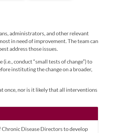
ians, administrators, and other relevant
e most in need of improvement. The team can
est address those issues.
 (i.e., conduct “small tests of change”) to
efore instituting the change on a broader,
nce, nor is it likely that all interventions
f Chronic Disease Directors to develop