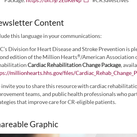
Package.
https://bit.ly/2EdKeNp
#CRSavesLives
ewsletter Content
lude this language in your communications:
’s Division for Heart Disease and Stroke Prevention is pl
ond edition of the Million Hearts
/American Association 
®
abilitation
Cardiac Rehabilitation Change Package
, avail
ps://millionhearts.hhs.gov/files/Cardiac_Rehab_Change_
invite you to share this resource with cardiac rehabilitati
rovement teams, and public health professionals who par
ategies that improve care for CR-eligible patients.
areable Graphic