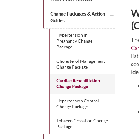
W
plus icon
Change Packages & Action
Guides
(
Hypertension in
The
Pregnancy Change
Car
Package
lis
Cholesterol Management
see
Change Package
ide
Cardiac Rehabilitation
Change Package
Hypertension Control
Change Package
Tobacco Cessation Change
Package