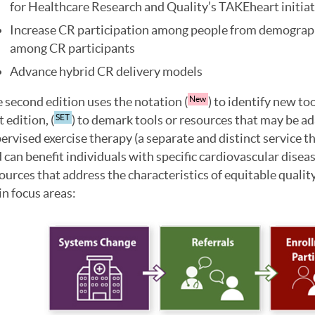
for Healthcare Research and Quality’s TAKEheart initiat
Increase CR participation among people from demograph
among CR participants
Advance hybrid CR delivery models
 second edition uses the notation (
) to identify new to
New
t edition, (
) to demark tools or resources that may be ad
SET
ervised exercise therapy (a separate and distinct service th
 can benefit individuals with specific cardiovascular diseas
ources that address the characteristics of equitable quali
n focus areas: