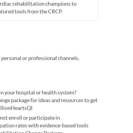
ardiac rehabilitation champions to
atured tools from the CRCP.
personal or professional channels.
n your hospital or health system?
nge package for ideas and resources to get
llionHeartsQI
not enroll or participate in
pation rates with evidence-based tools