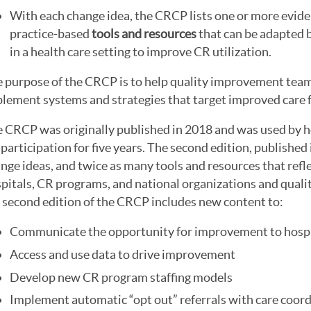
With each change idea, the CRCP lists one or more evide
practice-based
tools and resources
that can be adapted 
in a health care setting to improve CR utilization.
 purpose of the CRCP is to help quality improvement tea
lement systems and strategies that target improved care fo
 CRCP was originally published in 2018 and was used by h
participation for five years. The second edition, publishe
nge ideas, and twice as many tools and resources that refle
pitals, CR programs, and national organizations and quali
 second edition of the CRCP includes new content to:
Communicate the opportunity for improvement to hospi
Access and use data to drive improvement
Develop new CR program staffing models
Implement automatic “opt out” referrals with care coord