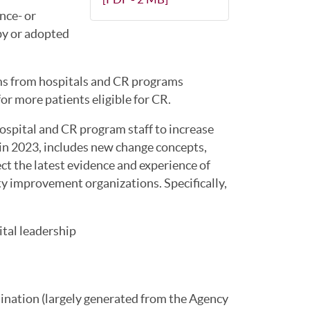
nce- or
by or adopted
ms from hospitals and CR programs
r more patients eligible for CR.
ospital and CR program staff to increase
d in 2023, includes new change concepts,
ct the latest evidence and experience of
ty improvement organizations. Specifically,
tal leadership
ination (largely generated from the Agency