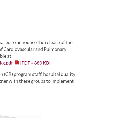
eased to announce the release of the
of Cardiovascular and Pulmonary
able at:
Pkg.pdf
[PDF – 880 KB]
on (CR) program staff, hospital quality
tner with these groups to implement