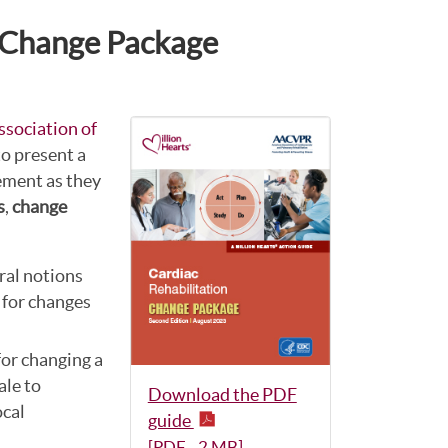
n Change Package
sociation of
o present a
ement as they
s
,
change
ral notions
 for changes
 for changing a
ale to
Download the PDF
ocal
guide
[PDF - 2 MB]