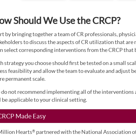
ow Should We Use the CRCP?
rt by bringing together a team of CR professionals, physic
keholders to discuss the aspects of CR utilization that ar
n select corresponding interventions from the CRCP that b
h strategy you choose should first be tested on a small scale
ess feasibility and allow the team to evaluate and adjust b
e permanent scale.
do not recommend implementing all of the interventions at o
l be applicable to your clinical setting.
CRCP Made Easy
Million Hearts
partnered with the National Association o
®