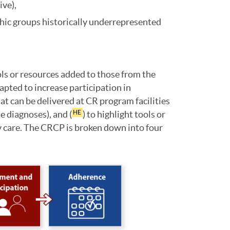
ive),
ic groups historically underrepresented
ols or resources added to those from the
apted to increase participation in
at can be delivered at CR program facilities
e diagnoses), and (
) to highlight tools or
HE
ty care. The CRCP is broken down into four