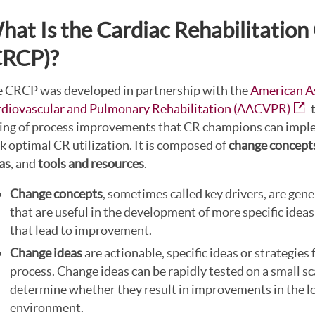
hat Is the Cardiac Rehabilitatio
CRCP)?
 CRCP was developed in partnership with the
American As
diovascular and Pulmonary Rehabilitation (AACVPR)
t
ting of process improvements that CR champions can impl
k optimal CR utilization. It is composed of
change concept
as
, and
tools and resources
.
Change concepts
, sometimes called key drivers, are gene
that are useful in the development of more specific ideas
that lead to improvement.
Change ideas
are actionable, specific ideas or strategies
process. Change ideas can be rapidly tested on a small sc
determine whether they result in improvements in the l
environment.