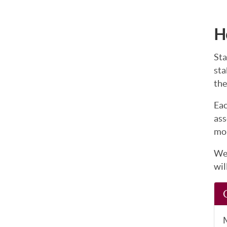
H
Sta
sta
the
Eac
ass
mor
We 
wil