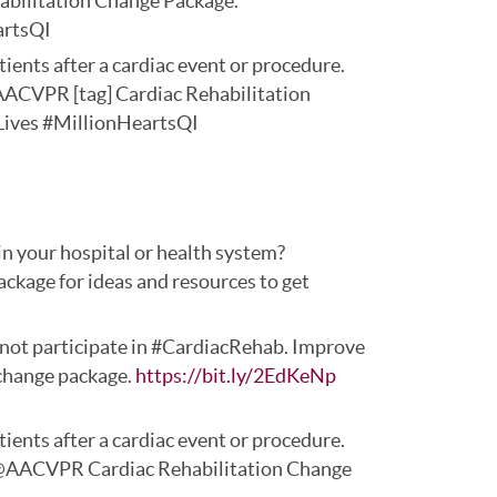
abilitation Change Package.
artsQI
ients after a cardiac event or procedure.
AACVPR [tag] Cardiac Rehabilitation
ives #MillionHeartsQI
n your hospital or health system?
ge for ideas and resources to get
do not participate in #CardiacRehab. Improve
 change package.
https://bit.ly/2EdKeNp
ients after a cardiac event or procedure.
@AACVPR Cardiac Rehabilitation Change