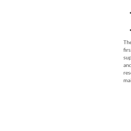
The
firs
sup
and
res
mai