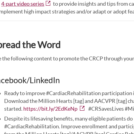
a
4-part video series
to provide insights and tips from c
mplement high impact strategies and/or adapt or adopt fe
pread the Word
 the following content to promote the CRCP through your 
acebook/LinkedIn
Ready to improve #CardiacRehabilitation participation i
Download the Million Hearts [tag] and AACVPR [tag] cha
started.
https://bit.ly/2EdKeNp
#CRSavesLives #Mi
Despite its lifesaving benefits, many eligible patients do 
#CardiacRehabilitation. Improve enrollment and partici