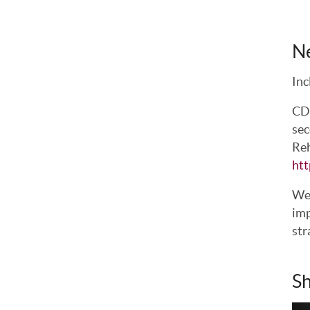
N
Inc
CDC
sec
Reh
htt
We 
imp
str
Sh