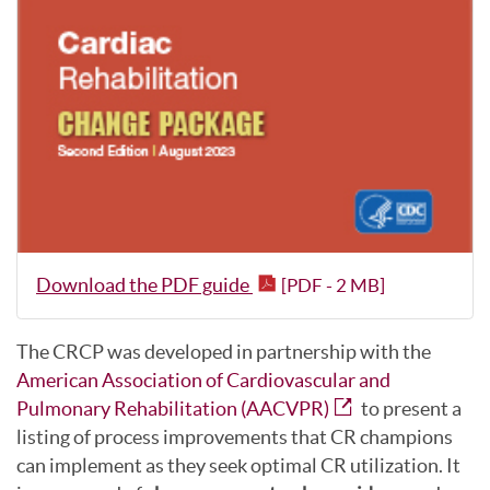
Download the PDF guide
[PDF - 2 MB]
The CRCP was developed in partnership with the
American Association of Cardiovascular and
Pulmonary Rehabilitation (AACVPR)
to present a
listing of process improvements that CR champions
can implement as they seek optimal CR utilization. It