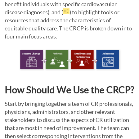
benefit individuals with specific cardiovascular
disease diagnoses), and (
) to highlight tools or
HE
resources that address the characteristics of
equitable quality care. The CRCP is broken down into
four main focus areas:
How Should We Use the CRCP?
Start by bringing together a team of CR professionals,
physicians, administrators, and other relevant
stakeholders to discuss the aspects of CR utilization
that are most in need of improvement. The team can
then select corresponding interventions from the