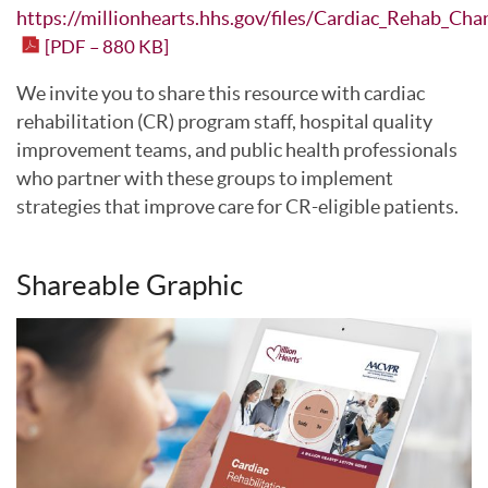
https://millionhearts.hhs.gov/files/Cardiac_Rehab_Cha
[PDF – 880 KB]
We invite you to share this resource with cardiac
rehabilitation (CR) program staff, hospital quality
improvement teams, and public health professionals
who partner with these groups to implement
strategies that improve care for CR-eligible patients.
Shareable Graphic