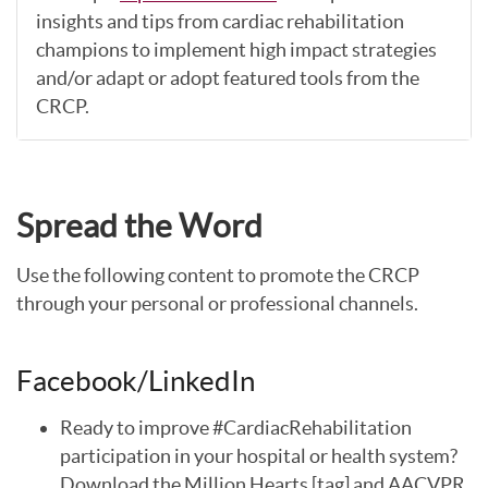
insights and tips from cardiac rehabilitation
champions to implement high impact strategies
and/or adapt or adopt featured tools from the
CRCP.
Spread the Word
Use the following content to promote the CRCP
through your personal or professional channels.
Facebook/LinkedIn
Ready to improve #CardiacRehabilitation
participation in your hospital or health system?
Download the Million Hearts [tag] and AACVPR