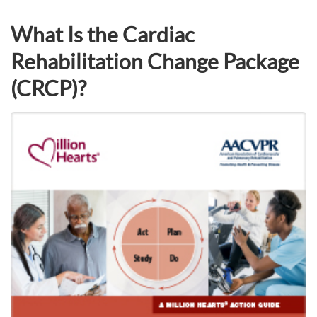
What Is the Cardiac
Rehabilitation Change Package
(CRCP)?