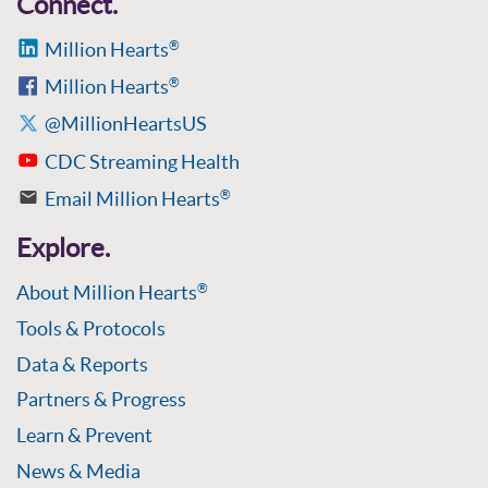
Connect.
Million Hearts
®
Million Hearts
®
@MillionHeartsUS
CDC Streaming Health
Email Million Hearts
®
Explore.
About Million Hearts
®
Tools & Protocols
Data & Reports
Partners & Progress
Learn & Prevent
News & Media