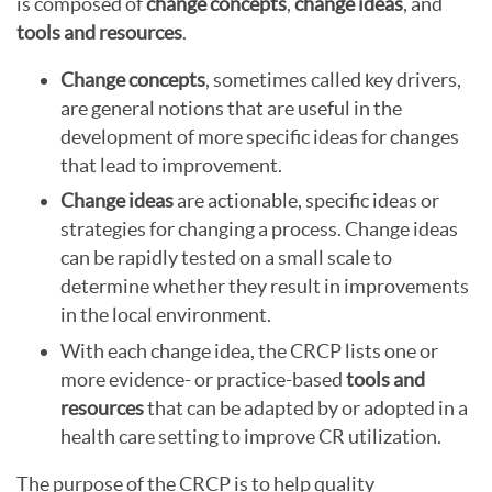
is composed of
change concepts
,
change ideas
, and
tools and resources
.
Change concepts
, sometimes called key drivers,
are general notions that are useful in the
development of more specific ideas for changes
that lead to improvement.
Change ideas
are actionable, specific ideas or
strategies for changing a process. Change ideas
can be rapidly tested on a small scale to
determine whether they result in improvements
in the local environment.
With each change idea, the CRCP lists one or
more evidence- or practice-based
tools and
resources
that can be adapted by or adopted in a
health care setting to improve CR utilization.
The purpose of the CRCP is to help quality