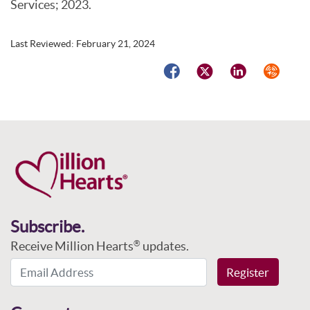
Services; 2023.
Last Reviewed:
February 21, 2024
Facebook
Twitter
LinkedIn
Syndicat
Subscribe.
Receive Million Hearts
updates.
®
Email Address
Register