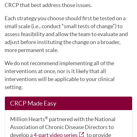
CRCP that best address those issues.
Each strategy you choose should first be tested on a
small scale (i.e., conduct “small tests of change”) to
assess feasibility and allow the team to evaluate and
adjust before instituting the change on a broader,
more permanent scale.
We do not recommend implementing all of the
interventions at once, nor is it likely that all
interventions will be applicable to your clinical
setting.
CRCP Made Easy
Million Hearts
partnered with the National
®
Association of Chronic Disease Directors to
develop a
4-part video series
to provide