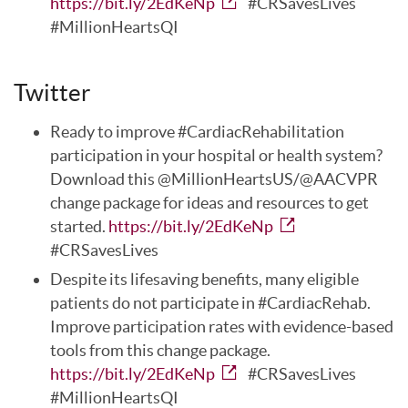
https://bit.ly/2EdKeNp
#CRSavesLives
#MillionHeartsQI
Twitter
Ready to improve #CardiacRehabilitation
participation in your hospital or health system?
Download this @MillionHeartsUS/@AACVPR
change package for ideas and resources to get
started.
https://bit.ly/2EdKeNp
#CRSavesLives
Despite its lifesaving benefits, many eligible
patients do not participate in #CardiacRehab.
Improve participation rates with evidence-based
tools from this change package.
https://bit.ly/2EdKeNp
#CRSavesLives
#MillionHeartsQI