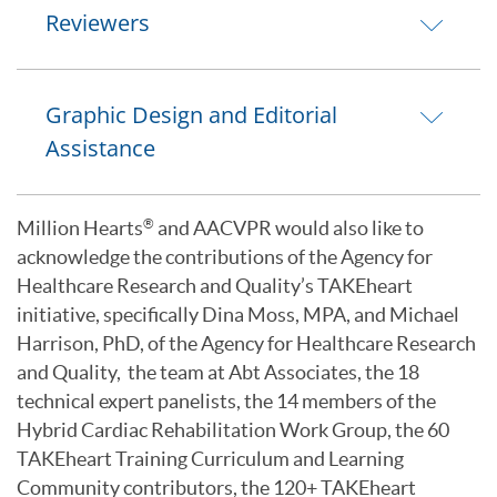
Reviewers
Graphic Design and Editorial
Assistance
Million Hearts
and AACVPR would also like to
®
acknowledge the contributions of the Agency for
Healthcare Research and Quality’s TAKEheart
initiative, specifically Dina Moss, MPA, and Michael
Harrison, PhD, of the Agency for Healthcare Research
and Quality, the team at Abt Associates, the 18
technical expert panelists, the 14 members of the
Hybrid Cardiac Rehabilitation Work Group, the 60
TAKEheart Training Curriculum and Learning
Community contributors, the 120+ TAKEheart