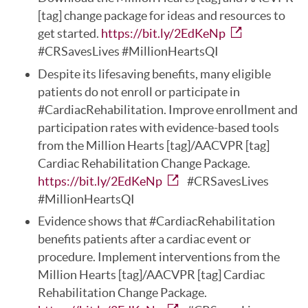
[tag] change package for ideas and resources to
get started.
https://bit.ly/2EdKeNp
#CRSavesLives #MillionHeartsQI
Despite its lifesaving benefits, many eligible
patients do not enroll or participate in
#CardiacRehabilitation. Improve enrollment and
participation rates with evidence-based tools
from the Million Hearts [tag]/AACVPR [tag]
Cardiac Rehabilitation Change Package.
https://bit.ly/2EdKeNp
#CRSavesLives
#MillionHeartsQI
Evidence shows that #CardiacRehabilitation
benefits patients after a cardiac event or
procedure. Implement interventions from the
Million Hearts [tag]/AACVPR [tag] Cardiac
Rehabilitation Change Package.