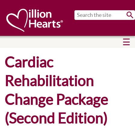
Sub
Cardiac
Rehabilitation
Change Package
(Second Edition)