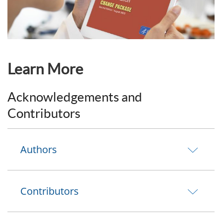
Learn More
Acknowledgements and
Contributors
Authors
Contributors