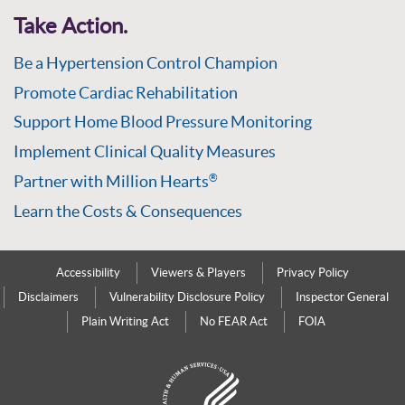
Take Action.
Be a Hypertension Control Champion
Promote Cardiac Rehabilitation
Support Home Blood Pressure Monitoring
Implement Clinical Quality Measures
Partner with Million Hearts
®
Learn the Costs & Consequences
Accessibility
Viewers & Players
Privacy Policy
Disclaimers
Vulnerability Disclosure Policy
Inspector General
Plain Writing Act
No FEAR Act
FOIA