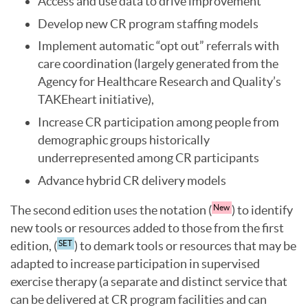
Access and use data to drive improvement
Develop new CR program staffing models
Implement automatic “opt out” referrals with
care coordination (largely generated from the
Agency for Healthcare Research and Quality’s
TAKEheart initiative),
Increase CR participation among people from
demographic groups historically
underrepresented among CR participants
Advance hybrid CR delivery models
The second edition uses the notation (
) to identify
New
new tools or resources added to those from the first
edition, (
) to demark tools or resources that may be
SET
adapted to increase participation in supervised
exercise therapy (a separate and distinct service that
can be delivered at CR program facilities and can