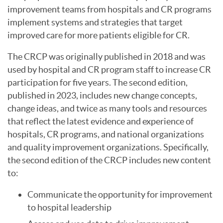
improvement teams from hospitals and CR programs
implement systems and strategies that target
improved care for more patients eligible for CR.
The CRCP was originally published in 2018 and was
used by hospital and CR program staff to increase CR
participation for five years. The second edition,
published in 2023, includes new change concepts,
change ideas, and twice as many tools and resources
that reflect the latest evidence and experience of
hospitals, CR programs, and national organizations
and quality improvement organizations. Specifically,
the second edition of the CRCP includes new content
to:
Communicate the opportunity for improvement
to hospital leadership