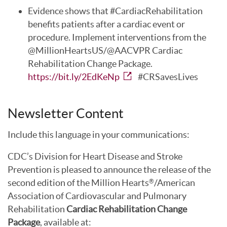
Evidence shows that #CardiacRehabilitation
benefits patients after a cardiac event or
procedure. Implement interventions from the
@MillionHeartsUS/@AACVPR Cardiac
Rehabilitation Change Package.
https://bit.ly/2EdKeNp
#CRSavesLives
Newsletter Content
Include this language in your communications:
CDC’s Division for Heart Disease and Stroke
Prevention is pleased to announce the release of the
second edition of the Million Hearts
/American
®
Association of Cardiovascular and Pulmonary
Rehabilitation
Cardiac Rehabilitation Change
Package
, available at: