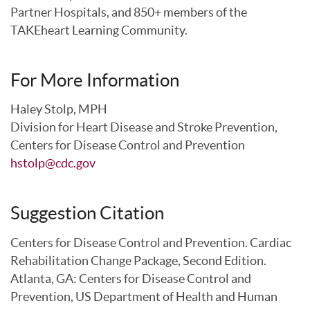
Partner Hospitals, and 850+ members of the
TAKEheart Learning Community.
For More Information
Haley Stolp, MPH
Division for Heart Disease and Stroke Prevention,
Centers for Disease Control and Prevention
hstolp@cdc.gov
Suggestion Citation
Centers for Disease Control and Prevention. Cardiac
Rehabilitation Change Package, Second Edition.
Atlanta, GA: Centers for Disease Control and
Prevention, US Department of Health and Human