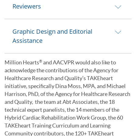
Reviewers
Graphic Design and Editorial
Assistance
Million Hearts
and AACVPR would also like to
®
acknowledge the contributions of the Agency for
Healthcare Research and Quality’s TAKEheart
initiative, specifically Dina Moss, MPA, and Michael
Harrison, PhD, of the Agency for Healthcare Research
and Quality, the team at Abt Associates, the 18
technical expert panelists, the 14 members of the
Hybrid Cardiac Rehabilitation Work Group, the 60
TAKEheart Training Curriculum and Learning
Community contributors, the 120+ TAKEheart