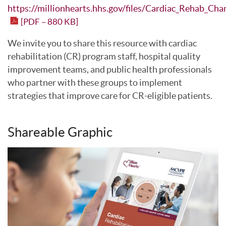
https://millionhearts.hhs.gov/files/Cardiac_Rehab_Cha
[PDF – 880 KB]
We invite you to share this resource with cardiac
rehabilitation (CR) program staff, hospital quality
improvement teams, and public health professionals
who partner with these groups to implement
strategies that improve care for CR-eligible patients.
Shareable Graphic