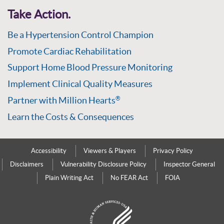
Take Action.
Be a Hypertension Control Champion
Promote Cardiac Rehabilitation
Support Home Blood Pressure Monitoring
Implement Clinical Quality Measures
Partner with Million Hearts
®
Learn the Costs & Consequences
Accessibility
Viewers & Players
Privacy Policy
Disclaimers
Vulnerability Disclosure Policy
Inspector General
Plain Writing Act
No FEAR Act
FOIA