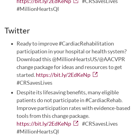
https://bit.ly/2EdKeNp
#CRSavesLives
#MillionHeartsQI
Twitter
Ready to improve #CardiacRehabilitation
participation in your hospital or health system?
Download this @MillionHeartsUS/@AACVPR
change package for ideas and resources to get
started.
https://bit.ly/2EdKeNp
#CRSavesLives
Despite its lifesaving benefits, many eligible
patients do not participate in #CardiacRehab.
Improve participation rates with evidence-based
tools from this change package.
https://bit.ly/2EdKeNp
#CRSavesLives
#MillionHeartsQI