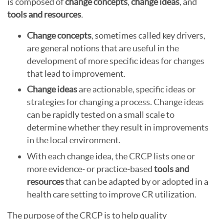
is composed of
change concepts
,
change ideas
, and
tools and resources
.
Change concepts
, sometimes called key drivers,
are general notions that are useful in the
development of more specific ideas for changes
that lead to improvement.
Change ideas
are actionable, specific ideas or
strategies for changing a process. Change ideas
can be rapidly tested on a small scale to
determine whether they result in improvements
in the local environment.
With each change idea, the CRCP lists one or
more evidence- or practice-based
tools and
resources
that can be adapted by or adopted in a
health care setting to improve CR utilization.
The purpose of the CRCP is to help quality