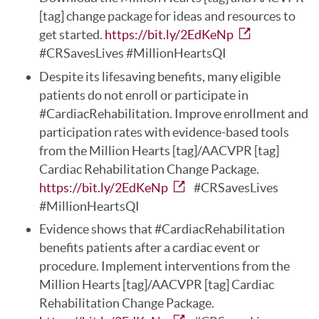
[tag] change package for ideas and resources to
get started.
https://bit.ly/2EdKeNp
#CRSavesLives #MillionHeartsQI
Despite its lifesaving benefits, many eligible
patients do not enroll or participate in
#CardiacRehabilitation. Improve enrollment and
participation rates with evidence-based tools
from the Million Hearts [tag]/AACVPR [tag]
Cardiac Rehabilitation Change Package.
https://bit.ly/2EdKeNp
#CRSavesLives
#MillionHeartsQI
Evidence shows that #CardiacRehabilitation
benefits patients after a cardiac event or
procedure. Implement interventions from the
Million Hearts [tag]/AACVPR [tag] Cardiac
Rehabilitation Change Package.