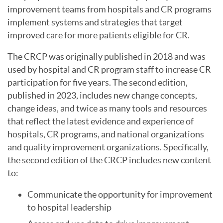
improvement teams from hospitals and CR programs
implement systems and strategies that target
improved care for more patients eligible for CR.
The CRCP was originally published in 2018 and was
used by hospital and CR program staff to increase CR
participation for five years. The second edition,
published in 2023, includes new change concepts,
change ideas, and twice as many tools and resources
that reflect the latest evidence and experience of
hospitals, CR programs, and national organizations
and quality improvement organizations. Specifically,
the second edition of the CRCP includes new content
to:
Communicate the opportunity for improvement
to hospital leadership