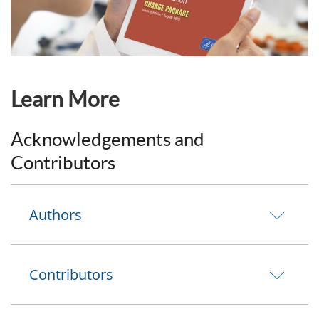
Learn More
Acknowledgements and
Contributors
Authors
Contributors