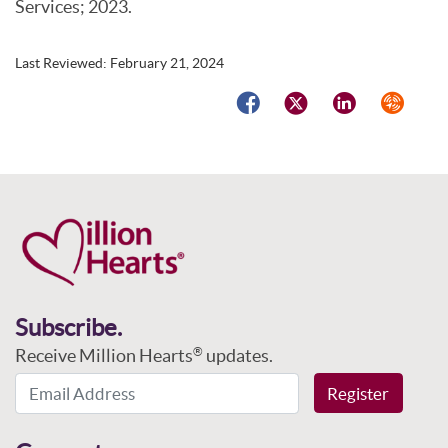
Services; 2023.
Last Reviewed:
February 21, 2024
Facebook
Twitter
LinkedIn
Syndicat
Subscribe.
Receive Million Hearts
updates.
®
Email Address
Register