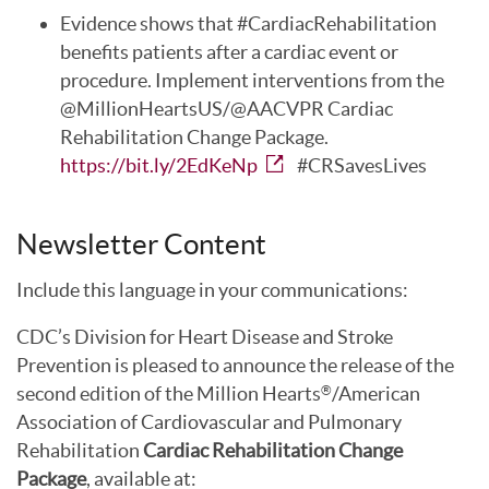
Evidence shows that #CardiacRehabilitation
benefits patients after a cardiac event or
procedure. Implement interventions from the
@MillionHeartsUS/@AACVPR Cardiac
Rehabilitation Change Package.
https://bit.ly/2EdKeNp
#CRSavesLives
Newsletter Content
Include this language in your communications:
CDC’s Division for Heart Disease and Stroke
Prevention is pleased to announce the release of the
second edition of the Million Hearts
/American
®
Association of Cardiovascular and Pulmonary
Rehabilitation
Cardiac Rehabilitation Change
Package
, available at: