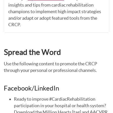
insights and tips from cardiac rehabilitation
champions to implement high impact strategies
and/or adapt or adopt featured tools from the
CRCP.
Spread the Word
Use the following content to promote the CRCP
through your personal or professional channels.
Facebook/LinkedIn
Ready to improve #CardiacRehabilitation
participation in your hospital or health system?
Download the Million Hearts [tag] and AACVPR