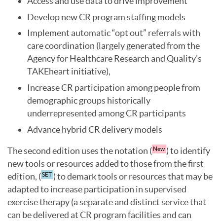
Access and use data to drive improvement
Develop new CR program staffing models
Implement automatic “opt out” referrals with
care coordination (largely generated from the
Agency for Healthcare Research and Quality’s
TAKEheart initiative),
Increase CR participation among people from
demographic groups historically
underrepresented among CR participants
Advance hybrid CR delivery models
The second edition uses the notation (
) to identify
New
new tools or resources added to those from the first
edition, (
) to demark tools or resources that may be
SET
adapted to increase participation in supervised
exercise therapy (a separate and distinct service that
can be delivered at CR program facilities and can