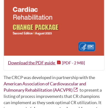
Download the PDF guide
[PDF - 2 MB]
The CRCP was developed in partnership with the
American Association of Cardiovascular and
Pulmonary Rehabilitation (AACVPR)
to present a
listing of process improvements that CR champions
can implement as they seek optimal CR utilization. It