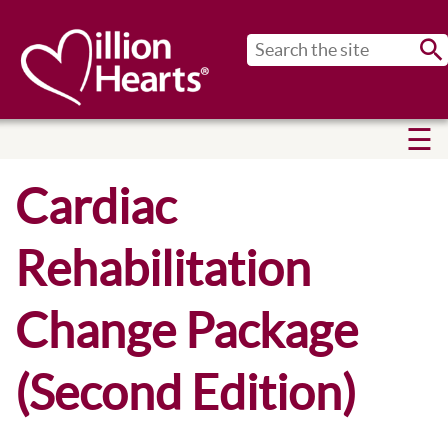
Sub
Cardiac
Rehabilitation
Change Package
(Second Edition)