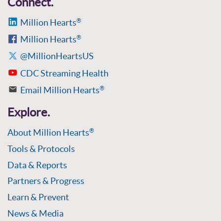
Connect.
Million Hearts
®
Million Hearts
®
@MillionHeartsUS
CDC Streaming Health
Email Million Hearts
®
Explore.
About Million Hearts
®
Tools & Protocols
Data & Reports
Partners & Progress
Learn & Prevent
News & Media