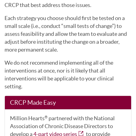
CRCP that best address those issues.
Each strategy you choose should first be tested on a
small scale (i.e., conduct “small tests of change”) to
assess feasibility and allow the team to evaluate and
adjust before instituting the change on a broader,
more permanent scale.
We do not recommend implementing all of the
interventions at once, nor is it likely that all
interventions will be applicable to your clinical
setting.
CRCP Made Easy
Million Hearts
partnered with the National
®
Association of Chronic Disease Directors to
develop a
4-part video series
to provide