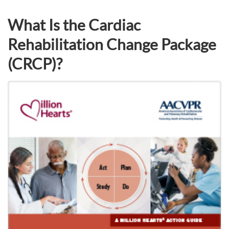
What Is the Cardiac
Rehabilitation Change Package
(CRCP)?