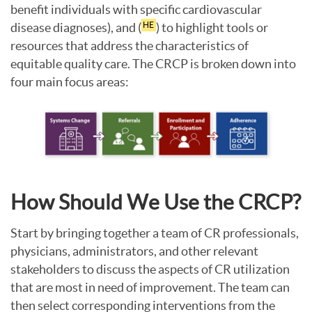
benefit individuals with specific cardiovascular
disease diagnoses), and (
) to highlight tools or
HE
resources that address the characteristics of
equitable quality care. The CRCP is broken down into
four main focus areas:
How Should We Use the CRCP?
Start by bringing together a team of CR professionals,
physicians, administrators, and other relevant
stakeholders to discuss the aspects of CR utilization
that are most in need of improvement. The team can
then select corresponding interventions from the