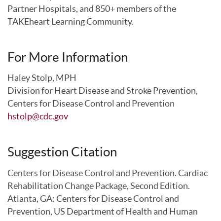
Partner Hospitals, and 850+ members of the
TAKEheart Learning Community.
For More Information
Haley Stolp, MPH
Division for Heart Disease and Stroke Prevention,
Centers for Disease Control and Prevention
hstolp@cdc.gov
Suggestion Citation
Centers for Disease Control and Prevention. Cardiac
Rehabilitation Change Package, Second Edition.
Atlanta, GA: Centers for Disease Control and
Prevention, US Department of Health and Human