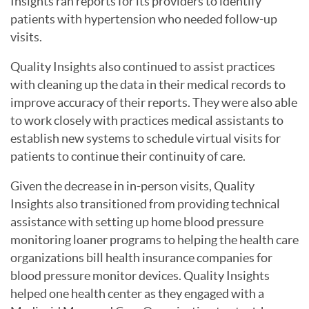
Insights ran reports for its providers to identify
patients with hypertension who needed follow-up
visits.
Quality Insights also continued to assist practices
with cleaning up the data in their medical records to
improve accuracy of their reports. They were also able
to work closely with practices medical assistants to
establish new systems to schedule virtual visits for
patients to continue their continuity of care.
Given the decrease in in-person visits, Quality
Insights also transitioned from providing technical
assistance with setting up home blood pressure
monitoring loaner programs to helping the health care
organizations bill health insurance companies for
blood pressure monitor devices. Quality Insights
helped one health center as they engaged with a