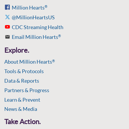
Million Hearts
®
@MillionHeartsUS
CDC Streaming Health
Email Million Hearts
®
Explore.
About Million Hearts
®
Tools & Protocols
Data & Reports
Partners & Progress
Learn & Prevent
News & Media
Take Action.