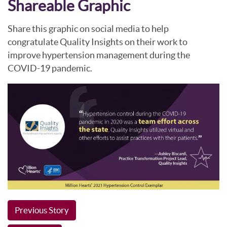
Shareable Graphic
Share this graphic on social media to help
congratulate Quality Insights on their work to
improve hypertension management during the
COVID-19 pandemic.
Previous Story