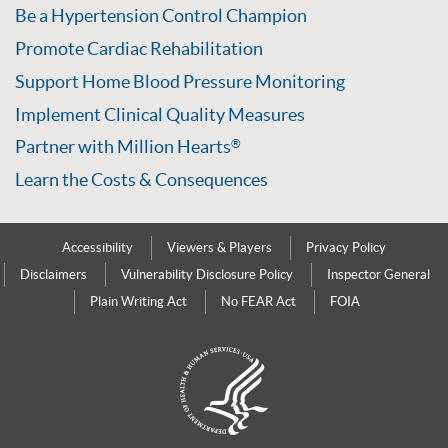
Be a Hypertension Control Champion
Promote Cardiac Rehabilitation
Support Home Blood Pressure Monitoring
Implement Clinical Quality Measures
Partner with Million Hearts
®
Learn the Costs & Consequences
Accessibility
Viewers & Players
Privacy Policy
Disclaimers
Vulnerability Disclosure Policy
Inspector General
Plain Writing Act
No FEAR Act
FOIA