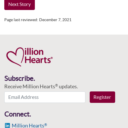
Next Story
Page last reviewed:
December 7, 2021
Subscribe.
Receive Million Hearts
updates.
®
Email Address
Register
Connect.
Million Hearts
®