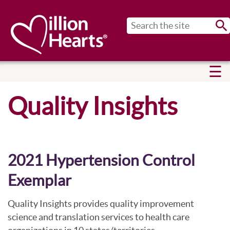
Sub
Quality Insights
2021 Hypertension Control
Exemplar
Quality Insights provides quality improvement
science and translation services to health care