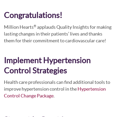
Congratulations!
Million Hearts
applauds Quality Insights for making
®
lasting changes in their patients’ lives and thanks
them for their commitment to cardiovascular care!
Implement Hypertension
Control Strategies
Health care professionals can find additional tools to
improve hypertension control in the
Hypertension
Control Change Package
.