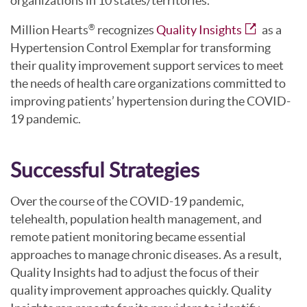
organizations in 10 states/territories.
Million Hearts
recognizes
Quality Insights
as a
®
Hypertension Control Exemplar for transforming
their quality improvement support services to meet
the needs of health care organizations committed to
improving patients’ hypertension during the COVID-
19 pandemic.
Successful Strategies
Over the course of the COVID-19 pandemic,
telehealth, population health management, and
remote patient monitoring became essential
approaches to manage chronic diseases. As a result,
Quality Insights had to adjust the focus of their
quality improvement approaches quickly. Quality