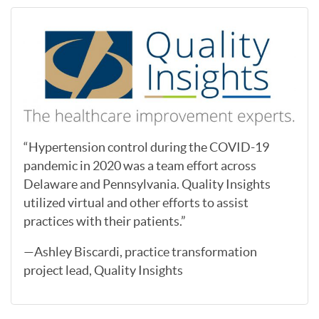
“Hypertension control during the COVID-19
pandemic in 2020 was a team effort across
Delaware and Pennsylvania. Quality Insights
utilized virtual and other efforts to assist
practices with their patients.”
—Ashley Biscardi, practice transformation
project lead, Quality Insights