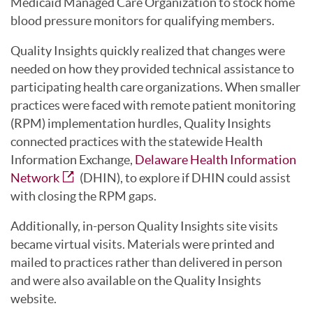
Medicaid Managed Care Organization to stock home
blood pressure monitors for qualifying members.
Quality Insights quickly realized that changes were
needed on how they provided technical assistance to
participating health care organizations. When smaller
practices were faced with remote patient monitoring
(RPM) implementation hurdles, Quality Insights
connected practices with the statewide Health
Information Exchange,
Delaware Health Information
Network
(DHIN), to explore if DHIN could assist
with closing the RPM gaps.
Additionally, in-person Quality Insights site visits
became virtual visits. Materials were printed and
mailed to practices rather than delivered in person
and were also available on the Quality Insights
website.